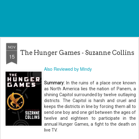
NOV
The Hunger Games - Suzanne Collins
15
Also Reviewed by Mindy
Summary:
In the ruins of a place once known
as North America lies the nation of
Panem
, a
shining Capitol surrounded by twelve outlaying
districts. The Capitol is harsh and cruel and
keeps the districts in line by forcing them all to
send one boy and one girl between the ages of
twelve and eighteen to participate in the
annual Hunger Games, a fight to the death on
live TV.