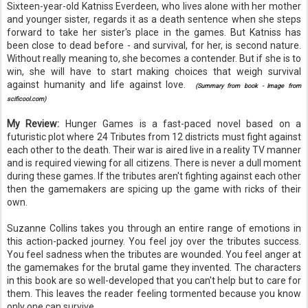
Sixteen-year-old
Katniss
Everdeen
, who lives alone with her mother
and younger sister, regards it as a death sentence when she steps
forward to take her sister's place in the games. But
Katniss
has
been close to dead before - and survival, for her, is second nature.
Without really meaning to, she becomes a contender. But if she is to
win, she will have to start making choices that weigh survival
against humanity and life against love.
(Summary from book - Image from
scificool.com)
My Review:
Hunger Games is a fast-paced novel based on a
futuristic plot where 24 Tributes from 12 districts must fight against
each other to the death. Their war is aired live in a reality TV manner
and is required viewing for all citizens. There is never a dull moment
during these games. If the tributes aren't fighting against each other
then the
gamemakers
are spicing up the game with ricks of their
own.
Suzanne Collins takes you through an entire range of emotions in
this action-packed journey. You feel joy over the tributes
success
.
You feel sadness when the tributes are wounded. You feel anger at
the
gamemakes
for the
brutal
game they invented. The
characters
in this book are so well-developed that you can't help but to care for
them. This leaves the reader feeling tormented because you know
only one can survive.