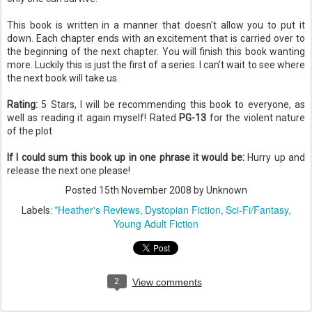
This book is written in a manner that doesn't allow you to put it
down. Each chapter ends with an
excitement
that is carried over to
the beginning of the next chapter. You will
finish
this book wanting
more. Luckily this is just the first of a series. I can't wait to see where
the next book will take us.
Rating:
5 Stars, I will be
recommending
this book to everyone, as
well as reading it again myself! Rated
PG-13
for the violent nature
of the plot
If I could sum this book up in one phrase it would be:
Hurry up and
release
the next one please!
Posted
15th November 2008
by Unknown
*Heather's Reviews
Dystopian Fiction
Sci-Fi/Fantasy
Labels:
Young Adult Fiction
2
View comments