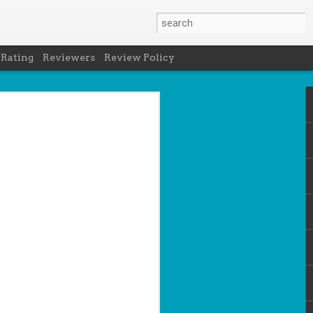
 Rating
Reviewers
Review Policy
net
how to get
en
cool under
a's latest
d off the
 of Peru in