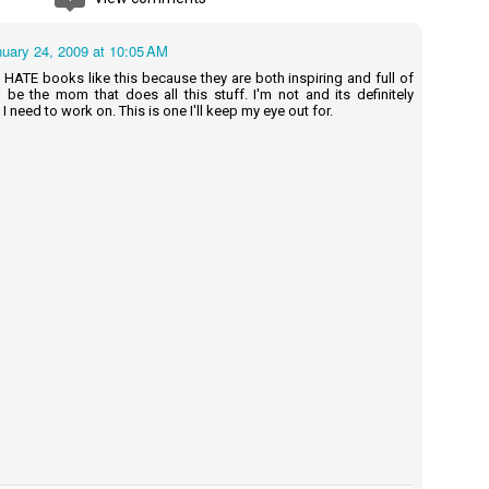
na and Sol to use their imaginations.
uary 24, 2009 at 10:05 AM
d HATE books like this because they are both inspiring and full of
Cherry Baby - Rainbow Rowell
UN
to be the mom that does all this stuff. I'm not and its definitely
2
I need to work on. This is one I'll keep my eye out for.
Summary: Everybody knows that Cherry's husband, Tom, is in
Hollywood making a movie . . .Almost nobody knows that he isn't
oming home.
m is the creator of Thursday—a semi-autobiographical webcomic
at's become an international phenomenon.
mi-autobiographical. That means there's a character in this movie
sed on Cherry . . . "Baby."
de-hipped, heavy-chested, double-chinned Baby.
erry never wanted this.
Charts for Babies - Michelle Rial
UN
0
Summary: Through boldly illustrated timelines, pie charts, bar
graphs, and Venn diagrams, young readers will learn about colors,
posites, shapes, feelings, and much more in this unconventional
EM picture book of little charts for big hearts.
ummary from back of book - Image from amazon.com - This book
s given to me for free in exchange for an honest review)