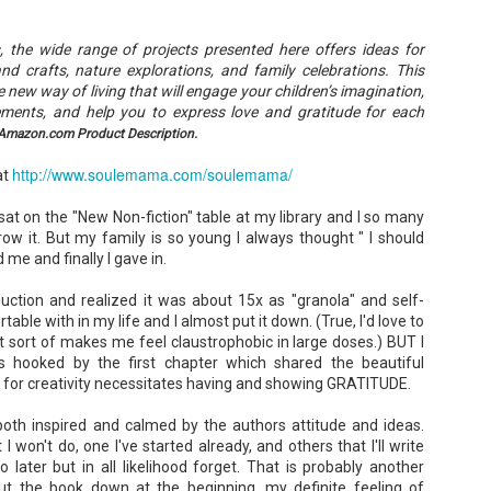
Unfortunately, Gabriela's ex-husband, Rafer, has the map t
the way to the treasure, and he's not about to let Gabriela f
without him.
es, the wide range of projects presented here offers ideas for
and crafts, nature explorations, and family celebrations. This
new way of living that will engage your children’s imagination,
vements, and help you to express love and gratitude for each
Amazon.com Product Description.
http://www.soulemama.com/soulemama/
at
at on the "New Non-fiction" table at my library and I so many
ow it. But my family is so young I always thought " I should
 me and finally I gave in.
duction and realized it was about 15x as "granola" and self-
able with in my life and I almost put it down. (True, I'd love to
st sort of makes me feel claustrophobic in large doses.) BUT I
 hooked by the first chapter which shared the beautiful
 for creativity necessitates having and showing GRATITUDE.
 both inspired and calmed by the authors attitude and ideas.
 won't do, one I've started already, and others that I'll write
later but in all likelihood forget. That is probably another
ut the book down at the beginning, my definite feeling of