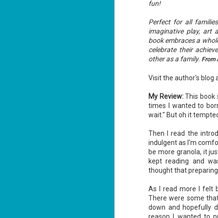
fun!
Perfect for all famili
imaginative play, art 
book embraces a whole 
celebrate their achie
other as a family.
From 
Visit the author's blog 
My Review:
This book s
times I wanted to borr
wait." But oh it tempted
Then I read the intro
indulgent as I'm comfort
be more granola, it ju
kept reading and was
thought that preparing
As I read more I felt
There were some that I
down and hopefully do 
reason I wanted to p