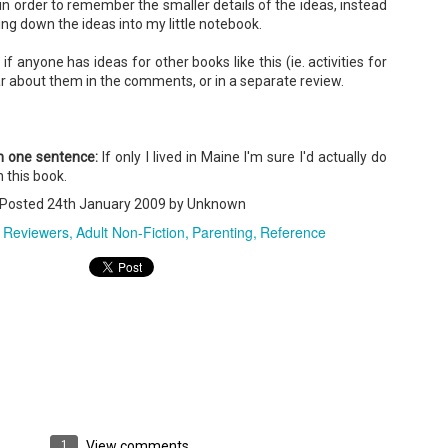
in order to remember the smaller details of the ideas, instead
ng down the ideas into my little notebook.
if anyone has ideas for other books like this (ie. activities for
A Temporary Goodbye + Summer Romance -
UN
ear about them in the comments, or in a separate review.
Annabel Monaghan
8
We're leaving you for the summer!!! Time to spend time with
r family, friends, and a few good books. Before we go,
in one sentence:
If only I lived in Maine I'm sure I'd actually do
re's a final review to send you on your way!
 this book.
Posted
24th January 2009
by Unknown
mmary: Ali Morris is a professional organizer whose own life is a
ss. Her mom died two years ago, then her husband left, and she
 Reviewers
Adult Non-Fiction
Parenting
Reference
sn’t worn pants with a zipper in longer than she cares to remember.
Tía Sofia and the Giant Tortilla - Felicia
UN
Cocotzin Ruiz & Carlos Vélez
6
Today (June 16th) is National Tortilla Day, so we couldn't pass up
e opportunity to review this book!
mmary: Luna and her little brother, Sol, are off on another adventure.
is time, they get to spend the day making tortillas with their amazing
a Sofia in her colorful home.
1
View comments
en Tía Sofia accidentally makes a giant tortilla for lunch, it sparks