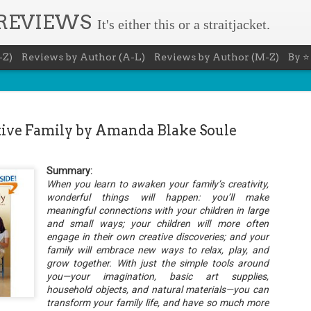
 REVIEWS
It's either this or a straitjacket.
-Z)
Reviews by Author (A-L)
Reviews by Author (M-Z)
By ⭐
ive Family by Amanda Blake Soule
Summary:
The Recovery Agent - Ja
When you learn to awaken your family’s creativity,
AUG
wonderful things will happen: you’ll make
5
Evanovich
meaningful connections with your children in large
and small ways; your children will more often
Summary: Lost something? Gabriela Rose knows 
engage in their own creative discoveries; and your
it back. She's hired by people seeking lost treasures, stol
heirlooms, or missing assets of any kind. She's reliable, 
family will embrace new ways to relax, play, and
pressure, and well trained in weapons of all types. Gabriel
grow together. With just the simple tools around
job is for her own family, whose home is going to be wipe
you—your imagination, basic art supplies,
map if they can't come up with a lot of money fast.
household objects, and natural materials—you can
Inspired by family legend, Gabriela sets off for the jungles
transform your family life, and have so much more
pursuit of a fabled treasure that's been lost for centuries.