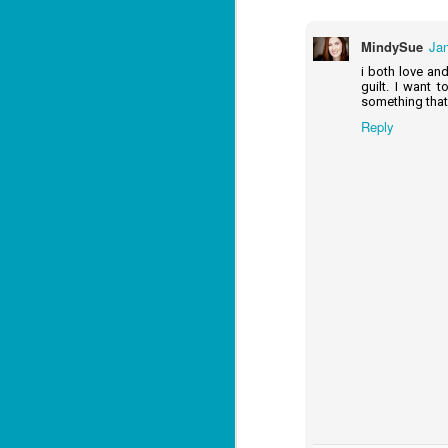
Lu
MindySue
Jan
i both love an
J
guilt. I want 
1
something that 
Reply
c
To
th
Se
ba
Wi
Ch
J
1
op
ST
(S
wa