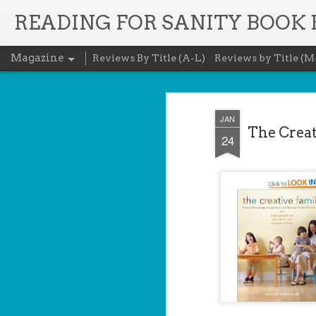
READING FOR SANITY BOOK
Magazine
Reviews By Title (A-L)
Reviews by Title (M
JAN
The Creat
24