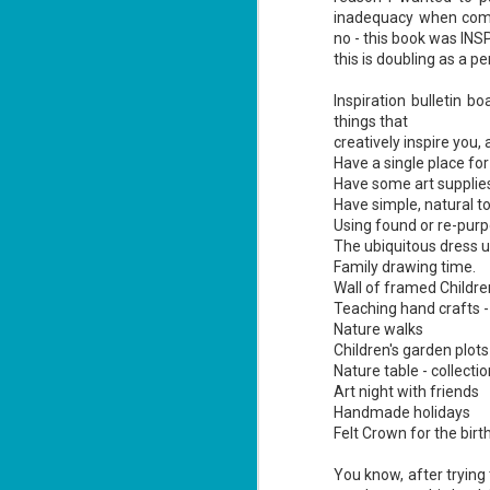
inadequacy when comp
no - this book was INS
this is doubling as a pe
Inspiration bulletin bo
things that
Don't Eat Eustace -
AUG
creatively inspire you, 
Lian Cho
4
Have a single place for 
Today (August 4th, 2026) is
Have some art supplies t
National FISH Day (US), which
Have simple, natural to
makes it the perfect day for you to
Using found or re-purpo
meet Eustace! Don't eat him,
The ubiquitous dress u
though.
Family drawing time.
Summary: Bear lives alone in a
Wall of framed Children
lighthouse. Bear sweeps the
Teaching hand crafts -
floors, mends their clothes, and
J
Nature walks
catches their own lunch. Today's
2
lunch is Eustace. Eustace would
Children's garden plots
really like to live.
Nature table - collecti
li
Art night with friends
In
Handmade holidays
na
Felt Crown for the birt
n
He
You know, after trying 
ac