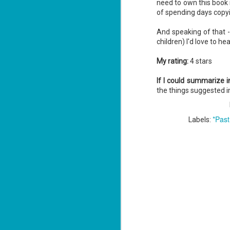
need to own this book 
of spending days copyi
And speaking of that - 
J
children) I'd love to h
1
My rating:
4 stars
ou
If I could summarize 
he
the things suggested in
Su
me
*Past
Labels:
ha
J
1
th
Su
Th
Tí
Wh