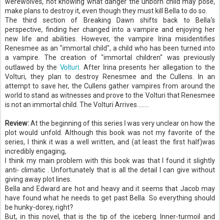
werewolves, not knowing what danger the unborn child may pose,
make plans to destroy it, even though they must kill Bella to do so.
The third section of Breaking Dawn shifts back to Bella's
perspective, finding her changed into a vampire and enjoying her
new life and abilities. However, the vampire Irina misidentifies
Renesmee
as an "immortal child", a child who has been turned into
a vampire. The creation of "immortal children" was previously
Volturi
outlawed by the
. After Irina presents her allegation to the
Volturi
, they plan to destroy
Renesmee
and the
Cullens
. In an
attempt to save her, the
Cullens
gather vampires from around the
world to stand as witnesses and prove to the
Volturi
that
Renesmee
is not an immortal child. The Volturi Arrives........
Review:
At the beginning of this series I was very unclear on how the
plot would unfold. Although this book was not my favorite of the
series, I think it was a well written, and (at least the first half)was
incredibly engaging,
I think my main problem with this book was that I found it slightly
anti- climatic .
Unfortunately
that is all the detail I can give without
giving away plot lines.
Bella and Edward are hot and heavy and it seems that Jacob may
have found what he needs to get past Bella. So everything should
be hunky-
dorey
, right?
But, in this novel, that is the tip of the iceberg. Inner-turmoil and