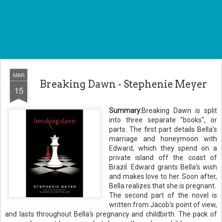
MAR
Breaking Dawn - Stephenie Meyer
15
Summary:
Breaking Dawn is split
into three separate "books", or
parts. The first part details Bella's
marriage and honeymoon with
Edward, which they spend on a
private island off the coast of
Brazil. Edward grants Bella's wish
and makes love to her. Soon after,
Bella realizes that she is pregnant.
The second part of the novel is
written from Jacob's point of view,
and lasts throughout Bella's pregnancy and childbirth. The pack of