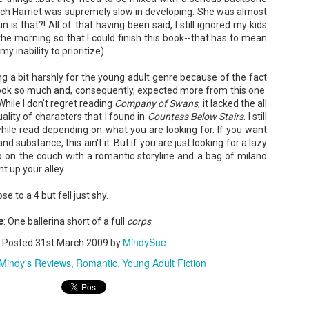
ich Harriet was supremely slow in developing. She was almost
 is that?! All of that having been said, I still ignored my kids
 the morning so that I could finish this book--that has to mean
y inability to prioritize).
ing a bit harshly for the young adult genre because of the fact
The Paradise
107 Days - Kamala
JUL
JUL
 book so much and, consequently, expected more from this one.
Problem - Christina
Harris
22
21
While I don't regret reading
Company of Swans
, it lacked the all
Lauren
Exactly two years ago, on
ality of characters that I found in
Countess Below Stairs
. I still
July 21, 2024, President Joe Biden
in paradise right now. This seemed
hwhile read depending on what you are looking for. If you want
withdrew from the 2024
like a fitting review:
 substance, this ain't it. But if you are just looking for a lazy
Presidential race, with just 107
 on the couch with a romantic storyline and a bag of
milano
days until the election. The Vice-
Summary: Anna Green thought she
President and running mate,
ht up your alley.
was marrying Liam "West" Weston
Kamala Harris, was the only viable
for access to subsidized family
candidate to replace him as the
housing while at UCLA. She also
ose to a 4 but fell just shy.
Democratic Nominee. This is her
thought she'd signed divorce
Maggie; Or, a Man and a Woman Walk into a
UN
account of those days.
papers when the graduation caps
Bar - Katie Yee
4
e
were tossed and they both went
: One ballerina short of a full
corps
.
We thought we'd take a brief
on their merry ways.
Summary: A man and a woman walk into a restaurant. It sounds
hiatus from our summer break to
MindySue
ke the start of a joke—or, at the very least, like the start of a date.
Posted
31st March 2009
by
post our review...
stead, it's the end of a marriage. Because, on this night, our unnamed
Three years later, Anna is a
Mindy's Reviews
Romantic
Young Adult Fiction
rrator finds out her husband is having an affair with a white woman
starving artist living paycheck to
amed Maggie.
paycheck, while Liam is a Stanford
professor.
re's another one: a woman walks into an examination room. But the
he in her breast isn't heartbreak. It's cancer.