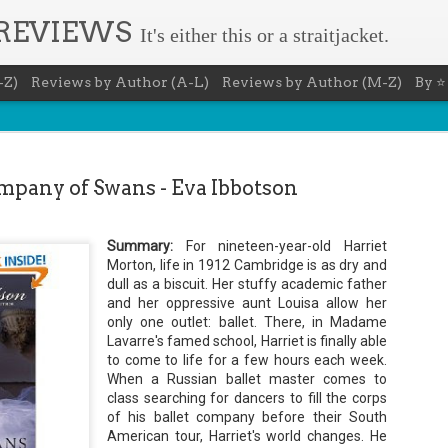
 REVIEWS
It's either this or a straitjacket.
-Z)
Reviews by Author (A-L)
Reviews by Author (M-Z)
By ⭐
pany of Swans - Eva Ibbotson
Summary:
For
nineteen
-year-old Harriet
The Recovery Agent - Ja
Morton, life in 1912 Cambridge is as dry and
AUG
dull as a biscuit. Her stuffy academic father
5
Evanovich
and her oppressive aunt
Louisa
allow her
only one outlet: ballet. There, in Madame
Summary: Lost something? Gabriela Rose knows 
Lavarre's
it back. She's hired by people seeking lost treasures, stol
famed school, Harriet is
finally
able
heirlooms, or missing assets of any kind. She's reliable, 
to come to life for a few hours each week.
pressure, and well trained in weapons of all types. Gabriel
When a Russian ballet master comes to
job is for her own family, whose home is going to be wipe
class
searching
for dancers to fill the corps
map if they can't come up with a lot of money fast.
of his ballet company before their South
Inspired by family legend, Gabriela sets off for the jungles
American tour, Harriet's world changes. He
pursuit of a fabled treasure that's been lost for centuries.