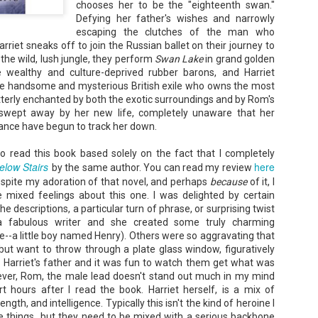
chooses her to be the "eighteenth swan."
Unfortunately, Gabriela's ex-husband, Rafer, has the map t
Defying her father's wishes and narrowly
the way to the treasure, and he's not about to let Gabriela f
without him.
escaping the
clutches
of the man who
rriet sneaks off to join the Russian ballet on their journey to
the wild, lush jungle, they perform
Swan Lake
in grand golden
 wealthy and culture-deprived rubber b
arons
, and Harriet
e handsome and mysterious British exile who owns the most
terly enchanted by both the exotic surroundings and by Rom's
s swept away by her new life, completely unaware that her
ance have begun to track her down.
 to read this book based solely on the fact that I completely
elow Stairs
here
by the same author. You can read my review
espite my adoration of that novel, and perhaps
because
of it, I
e mixed feelings about this one. I was delighted by certain
he descriptions, a particular turn of phrase, or surprising twist
 fabulous writer and she created some truly charming
e--a little boy named Henry). Others were so aggravating that
 but want to throw through a plate glass window, figuratively
or Harriet's father and it was fun to watch them get what was
ver, Rom, the male lead doesn't stand out much in my mind
 hours after I read the book. Harriet herself, is a mix of
ength, and intelligence. Typically this isn't the kind of heroine I
those things...but they need to be mixed with a serious backbone