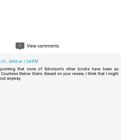
A Temporary Goodbye + Summer Romance -
UN
Annabel Monaghan
8
We're leaving you for the summer!!! Time to spend time with
r family, friends, and a few good books. Before we go,
1
View comments
re's a final review to send you on your way!
 31, 2009 at 1:54 PM
mmary: Ali Morris is a professional organizer whose own life is a
ss. Her mom died two years ago, then her husband left, and she
appointing that none of Ibbotson's other books have been as
sn’t worn pants with a zipper in longer than she cares to remember.
 Countess Below Stairs. Based on your review, I think that I might
 out anyway.
Tía Sofia and the Giant Tortilla - Felicia
UN
Cocotzin Ruiz & Carlos Vélez
6
Today (June 16th) is National Tortilla Day, so we couldn't pass up
e opportunity to review this book!
mmary: Luna and her little brother, Sol, are off on another adventure.
is time, they get to spend the day making tortillas with their amazing
a Sofia in her colorful home.
en Tía Sofia accidentally makes a giant tortilla for lunch, it sparks