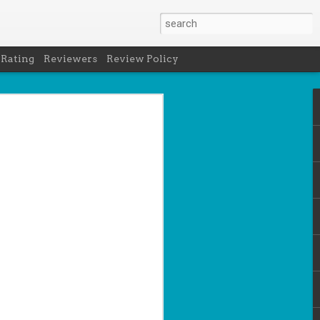
 Rating
Reviewers
Review Policy
net
how to get
en
cool under
a's latest
d off the
 of Peru in