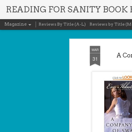
READING FOR SANITY BOOK
Magazine
Reviews By Title (A-L)
Reviews by Title (M
MAR
A Com
31