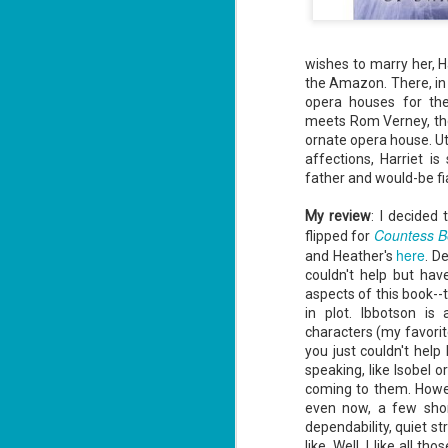
wishes to marry her, Ha
the Amazon. There, in 
opera houses for the
meets Rom Verney, th
ornate opera house. Ut
affections, Harriet i
father and would-be fi
My review
: I decided
Countess B
flipped for
here
and Heather's
. D
couldn't help but hav
aspects of this book--t
in plot.
Ibbotson
is a
characters (my favorit
you just couldn't help
speaking, like Isobel 
coming to them. Howe
even now, a few short
dependability, quiet str
like. Well, I like all 