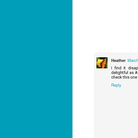
J
1
ou
he
Heather
March
Su
me
I find it dis
ha
delightful as A
check this one
Reply
J
1
th
Su
Th
Tí
Wh