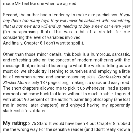
made ME feel like one when we agreed.
Second, the author had a tendency to make dire predictions:
If you
buy them too many toys they will never be
satisfied
with something
that is not new and will end up needing to buy a new car every year
(I'm
paraphrasing
that). This was a bit of a stretch for me
considering the level of variables involved.
And finally. Chapter 8. I don’t want to spoil it.
Other than those minor details, this book is a humorous, sarcastic,
and refreshing take on the concept of modern mothering with the
message that, instead of listening to what the world is telling us we
must do, we should try listening to ourselves and employing a little
bit of common sense and some reasoning skills.
Confessions of a
Slacker Mom
is only 137 pages long, making it a quick and easy read.
The short chapters allowed me to pick it up whenever I had a spare
moment and come back to it later without to much trouble. I agreed
with about 90 percent of the author’s parenting philosophy (she lost
me in some later chapters) and enjoyed having my apparently
slackerish
life validated.
My rating:
3.75 Stars. It would have been 4 but Chapter 8 rubbed
me the wrong way. For the sensitive reader (and I don’t really know a