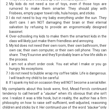
My kids do not need a
ton
of toys, even if those toys are
rumored to make them smarter. They should play with
Frisbees, empty paper towel rolls, hula hoops, and sticks.
I do not need to buy my baby everything under the sun. They
don’t care. I am NOT damaging their brain or their eternal
salvation by refusing to provide an ergonomically designed
bassinet.
Over-schooling my kids to make them the smartest kids in the
class will likely just make them friendless and annoying.
My kid does not need their own room, their own bathroom, their
own car, their own computer, or their own cell phone. They can
share. They’ll survive and they’ll probably learn a few life skills in
the process.
I am not a short order cook. You eat what I make or you go
hungry. No exceptions.
I do not need to bubble wrap my coffee table. Life is dangerous.
I will teach my child to be careful.
If I spank my kid on occasion they will NOT become a serial killer.
My complaints about this book were, first, Mead-
Ferro's
continued
tendency to call herself a “
slacker
” when it’s obvious that she
isn
’t
one. I realize it was a title hook, but in reality, the author has a firm
philosophy on how to raise self-sufficient, well-adjusted, reasoning
children and sticks by it. Her continued use of the word
“slacker”
only