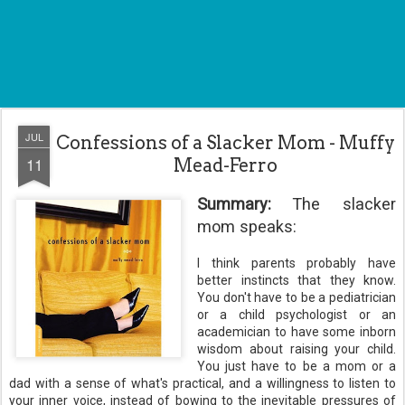
JUL
Confessions of a Slacker Mom - Muffy
11
Mead-Ferro
Summary:
The slacker
mom speaks:
I think parents probably have
better instincts that they know.
You don't have to be a
pediatrician
or a child
psychologist
or an
academician to have some inborn
wisdom about raising
your
child.
You just have to be a mom or a
dad with a sense of what's practical, and a willingness to listen to
your inner voice, instead of bowing to the inevitable pressures of