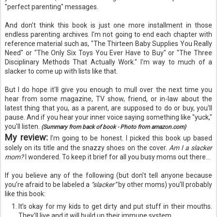
"perfect parenting" messages.
And don't think this book is just one more installment in those
endless
parenting archives. I'm not going to end each chapter with
reference material such as, "The Thirteen Baby Supplies You Really
Need" or "The Only Six Toys You Ever Have to Buy" or "The Three
Disciplinary
Methods That Actually Work." I'm way to much of a
slacker to come up with lists like that.
But I do hope it'll give you enough to mull over the next
time
you
hear from some magazine, TV show, friend, or in-law about the
latest thing that you, as a parent, are supposed to do or buy, you'll
pause. And if you hear your inner voice saying something like "yuck,"
you'll listen.
(Summary from back of book - Photo from amazon.com)
My review:
I’m going to be honest. I picked this book up based
solely on its title and the snazzy shoes on the cover.
Am I a slacker
mom?
I wondered. To keep it brief for all you busy moms out there...
If you believe any of the following (but don’t tell anyone because
you’re afraid to be labeled a
“slacker”
by other moms) you’ll probably
like this book:
It’s okay for my kids to get dirty and put stuff in their mouths.
They'll live and it will build up their immune system.