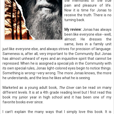
the memories of the true
pain and pleasure of life.
Now it is time for Jonas to
receive the truth. There is no
turning back.
My review:
Jonas has always
been like everyone else--well,
almost. He dresses the
same, lives in a family unit
just like everyone else, and always strives for precision of language.
Sameness is, after all, very important to the Community. But Jonas
has almost unheard of eyes and an inquisitive spirit that cannot be
repressed. When he is assigned a special job in the Community with
its own special rules, Jonas light-colored eyes begin to notice things.
Something is wrong—very wrong. The more Jonas knows, the more
he understands, and the less he likes what he is seeing.
Marketed as a young adult book,
The Giver
can be read on many
different levels. It is at a 4
th
grade reading level but I first read this
book my junior year in high school and it has been one of my
favorite books ever since.
I can’t explain the many ways that I simply love this book. It is