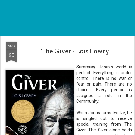
AUG
The Giver - Lois Lowry
25
Summary:
Jonas's
world is
perfect. Everything is under
control. There is no war or
fear or pain. There are no
choices. Every person is
assigned a role in the
Community.
When Jonas turns twelve, he
is singled out to receive
special training from The
Giver. The Giver alone holds