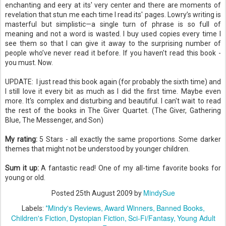
enchanting and
eery
at its' very center and there are moments of
revelation that stun me each time I read its' pages.
Lowry
’s writing is
masterful but simplistic—a single turn of phrase is so full of
meaning and not a word is wasted. I buy used copies every time I
see them so that I can give it away to the surprising number of
people who’
ve
never read it before. If you haven't read this book -
you must. Now.
UPDATE: I
just read this book again (for probably the sixth time) and
I still love it every bit as much as I did the first time. Maybe even
more. It's complex and disturbing and beautiful. I can't wait to read
the rest of the books in The Giver Quartet. (The Giver, Gathering
Blue, The Messenger, and Son)
My rating:
5 Stars - all exactly the same proportions. Some darker
themes that might not be understood by younger children.
Sum it up:
A fantastic read! One of my all-time favorite books for
young or old.
MindySue
Posted
25th August 2009
by
*Mindy's Reviews
Award Winners
Banned Books
Labels:
Children's Fiction
Dystopian Fiction
Sci-Fi/Fantasy
Young Adult