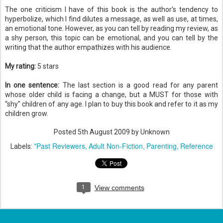
The one criticism I have of this book is the author's tendency to
hyperbolize, which I find dilutes a message, as well as use, at times,
an emotional tone. However, as you can tell by reading my review, as
a shy person, this topic can be emotional, and you can tell by the
writing that the author empathizes with his audience.
My rating:
5 stars
In one sentence:
The last section is a good read for any parent
whose older child is facing a change, but a MUST for those with
“shy" children of any age. I plan to buy this book and refer to it as my
children grow.
Posted
5th August 2009
by Unknown
*Past Reviewers
Adult Non-Fiction
Parenting
Reference
Labels:
1
View comments