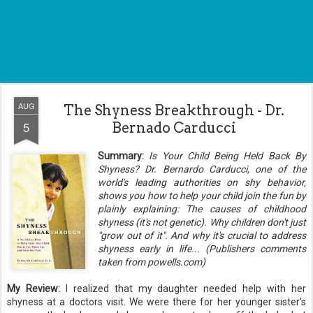
AUG
The Shyness Breakthrough - Dr.
5
Bernado Carducci
Summary:
Is Your Child Being Held Back By
Shyness?
Dr. Bernardo Carducci, one of the
world's leading authorities on shy behavior,
shows you how to help your child join the fun by
plainly explaining: The causes of childhood
shyness (it's not genetic). Why children don't just
"grow out of it". And why it's crucial to address
shyness early in life... (Publishers comments
taken from powells.com)
My Review:
I realized that my daughter needed help with her
shyness at a doctors visit. We were there for her younger sister’s