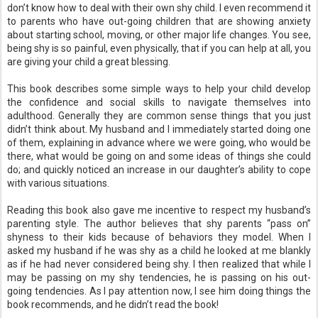
don’t know how to deal with their own shy child. I even recommend it
to parents who have out-going children that are showing anxiety
about starting school, moving, or other major life changes. You see,
being shy is so painful, even physically, that if you can help at all, you
are giving your child a great blessing.
This book describes some simple ways to help your child develop
the confidence and social skills to navigate themselves into
adulthood. Generally they are common sense things that you just
didn’t think about. My husband and I immediately started doing one
of them, explaining in advance where we were going, who would be
there, what would be going on and some ideas of things she could
do; and quickly noticed an increase in our daughter’s ability to cope
with various situations.
Reading this book also gave me incentive to respect my husband’s
parenting style. The author believes that shy parents “pass on”
shyness to their kids because of behaviors they model. When I
asked my husband if he was shy as a child he looked at me blankly
as if he had never considered being shy. I then realized that while I
may be passing on my shy tendencies, he is passing on his out-
going tendencies. As I pay attention now, I see him doing things the
book recommends, and he didn’t read the book!