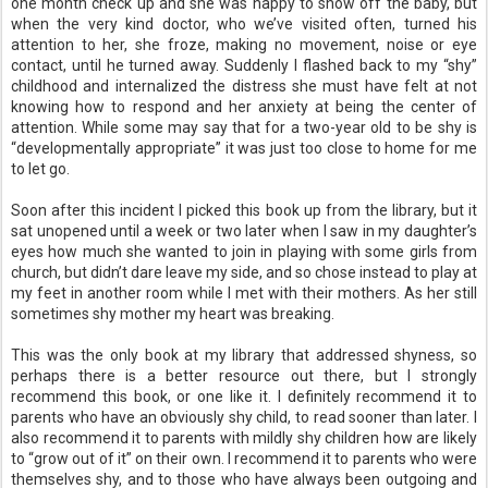
one month check up and she was happy to show off the baby, but
when the very kind doctor, who we’ve visited often, turned his
attention to her, she froze, making no movement, noise or eye
contact, until he turned away. Suddenly I flashed back to my “shy”
childhood and internalized the distress she must have felt at not
knowing how to respond and her anxiety at being the center of
attention. While some may say that for a two-year old to be shy is
“developmentally appropriate” it was just too close to home for me
to let go.
Soon after this incident I picked this book up from the library, but it
sat unopened until a week or two later when I saw in my daughter’s
eyes how much she wanted to join in playing with some girls from
church, but didn’t dare leave my side, and so chose instead to play at
my feet in another room while I met with their mothers. As her still
sometimes shy mother my heart was breaking.
This was the only book at my library that addressed shyness, so
perhaps there is a better resource out there, but I strongly
recommend this book, or one like it. I definitely recommend it to
parents who have an obviously shy child, to read sooner than later. I
also recommend it to parents with mildly shy children how are likely
to “grow out of it” on their own. I recommend it to parents who were
themselves shy, and to those who have always been outgoing and