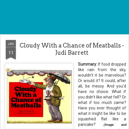
JAN
Cloudy With a Chance of Meatballs -
11
Judi Barrett
Summary:
If food dropped
like rain from the sky,
wouldn't it be marvelous?
Or would it? It could, after
all, be messy. And you'd
have no choice. What if
you didn't like what fell? Or
what if too much came?
Have you ever thought of
what it might be like to be
squashed flat like a
pancake?
(Image and