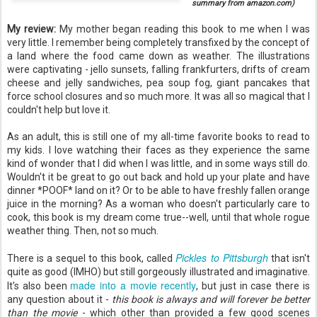
summary from amazon.com)
My review:
My mother began reading this book to me when I was
very little. I remember being completely transfixed by the concept of
a land where the food came down as weather. The illustrations
were captivating - jello sunsets, falling frankfurters, drifts of cream
cheese and jelly sandwiches, pea soup fog, giant pancakes that
force school closures and so much more. It was all so magical that I
couldn't help but love it.
As an adult, this is still one of my all-time favorite books to read to
my kids. I love watching their faces as they experience the same
kind of wonder that I did when I was little, and in some ways still do.
Wouldn't it be great to go out back and hold up your plate and have
dinner *POOF* land on it? Or to be able to have freshly fallen orange
juice in the morning? As a woman who doesn't particularly care to
cook, this book is my dream come true--well, until that whole rogue
weather thing. Then, not so much.
Pickles to Pittsburgh
There is a sequel to this book, called
that isn't
quite as good (IMHO) but still gorgeously illustrated and imaginative.
made into a movie recently
It's also been
, but just in case there is
any question about it -
this book is always and will forever be better
than the movie
- which other than provided a few good scenes