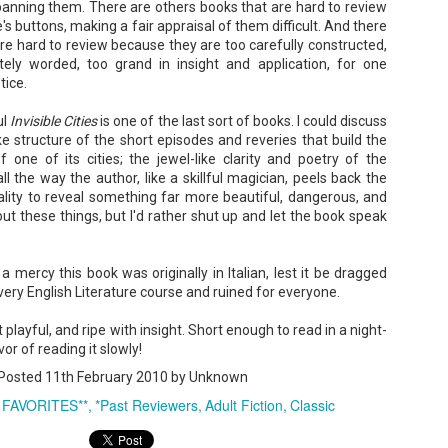
anning them. There are others books that are hard to review
Your favorite mug says "I'd rat
s buttons, making a fair appraisal of them difficult. And there
You use words like librocubicu
e hard to review because they are too carefully constructed,
no conversation about books is
tely worded, too grand in insight and application, for one
tice.
Charming, affectionate, and un
bookishness, this little love lett
ul
Invisible Cities
is one of the last sort of books. I could discuss
*A person who reads in bed.
ike structure of the short episodes and reveries that build the
f one of its cities; the jewel-like clarity and poetry of the
l the way the author, like a skillful magician, peels back the
eality to reveal something far more beautiful, dangerous, and
bout these things, but I'd rather shut up and let the book speak
s a mercy this book was originally in Italian, lest it be dragged
ery English Literature course and ruined for everyone.
playful, and ripe with insight. Short enough to read in a night-
or of reading it slowly!
Posted
11th February 2010
by Unknown
 FAVORITES**
*Past Reviewers
Adult Fiction
Classic