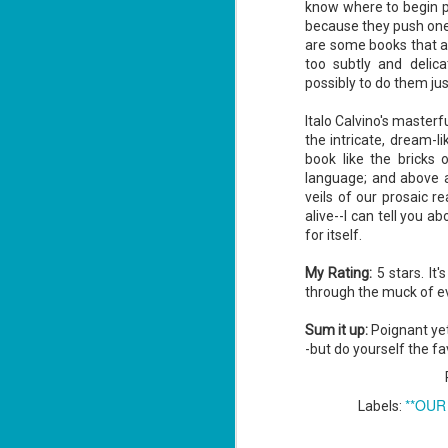
know where to begin p
because they push one'
are some books that ar
too subtly and delica
possibly to do them jus
Italo Calvino's masterf
the intricate, dream-l
book like the bricks o
language; and above al
veils of our prosaic r
alive--I can tell you a
for itself.
My Rating:
5 stars. It'
through the muck of ev
Sum it up:
Poignant yet 
-but do yourself the fav
**OUR
Labels: