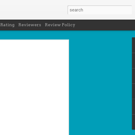
 Rating
Reviewers
Review Policy
- Holly Maguire
is National Book Lover's Day, so it's
 a brief hiatus from our summer break
 the people who love them with this
propriately named Book Nerd.
ook nerd when...
ks on your night table.
ie was better.