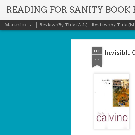
READING FOR SANITY BOOK
Magazine
Reviews By Title (A-L)
Reviews by Title (M
FEB
Invisible 
11