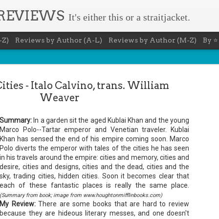
 REVIEWS
It's either this or a straitjacket.
-Z)
Reviews by Author (A-L)
Reviews by Author (M-Z)
By ⭐
Cities - Italo Calvino, trans. William
Weaver
Summary:
In a garden sit the aged Kublai Khan and the young
Book Nerd 
Marco Polo--Tartar emperor and Venetian traveler. Kublai
AUG
Khan has sensed the end of his empire coming soon. Marco
7
This Sunday (8/9/2026) 
Polo diverts the emperor with tales of the cities he has seen
only fitting that I take
in his travels around the empire: cities and memory, cities and
to celebrate books and
desire, cities and designs, cities and the dead, cities and the
absolutely fantastic book, ap
sky, trading cities, hidden cities. Soon it becomes clear that
Summary: You know you're a b
each of these fantastic places is really the same place.
(Summary from book; image from www.houghtonmifflinbooks.com)
You have a minimum of five boo
My Review:
There are some books that are hard to review
You never once thought the mov
because they are hideous literary messes, and one doesn't