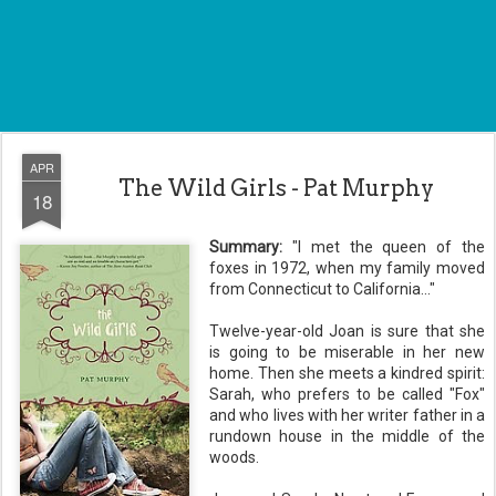
APR
The Wild Girls - Pat Murphy
18
Summary:
"I met the queen of the
foxes in 1972, when my family moved
from Connecticut to California..."
Twelve-year-old Joan is sure that she
is going to be miserable in her new
home. Then she meets a kindred spirit:
Sarah, who prefers to be called "Fox"
and who lives with her writer father in a
rundown house in the middle of the
woods.