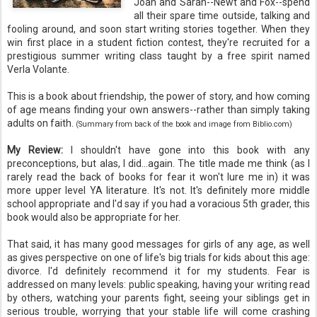
Joan and Sarah--Newt and Fox--spend
all their spare time outside, talking and
fooling around, and soon start writing stories together. When they
win first place in a student fiction contest, they're recruited for a
prestigious summer writing class taught by a free spirit named
Verla Volante.
This is a book about friendship, the power of story, and how coming
of age means finding your own answers--rather than simply taking
adults on faith.
(Summary from back of the book and image from Biblio.com)
My Review:
I shouldn't have gone into this book with any
preconceptions, but alas, I did...again. The title made me think (as I
rarely read the back of books for fear it won't lure me in) it was
more upper level YA literature. It's not. It's definitely more middle
school appropriate and I'd say if you had a voracious 5th grader, this
book would also be appropriate for her.
That said, it has many good messages for girls of any age, as well
as gives perspective on one of life's big trials for kids about this age:
divorce. I'd definitely recommend it for my students. Fear is
addressed on many levels: public speaking, having your writing read
by others, watching your parents fight, seeing your siblings get in
serious trouble, worrying that your stable life will come crashing