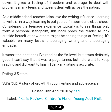
down. It gives a feeling of freedom and courage to deal with
problems many teens and tweens deal with across the nation.
As a middle school teacher I also love the writing influence. Learning
to write is, in a way, learning to put yourself in someone elses shoes.
Considering the teenage experience typically is to see things only
from a personal standpoint, this book prods the reader to look
outside herself at how others might be seeing things or feeling. It's
valuable on many levels--encouraging writing and encouraging
empathy.
It wasn't the best book I've read at the YA level, but it was definitely
good. I can't say that it was a page turner, but I did want to keep
reading and did want to finish. I think my rating is accurate.
Rating:
3.5 stars
Sum it up:
A story of growth through writing and adolescence.
Kari
Posted
18th April 2010
by
*Kari's Reviews
Children's Fiction
Young Adult Fiction
Labels: