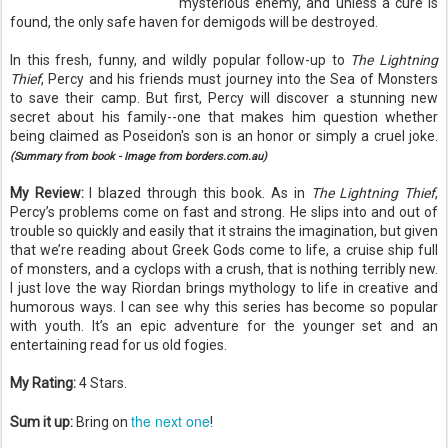
mysterious enemy, and unless a cure is
found, the only safe haven for demigods will be destroyed.
In this fresh, funny, and wildly popular follow-up to
The Lightning
Thief
, Percy and his friends must journey into the Sea of Monsters
to save their camp. But first, Percy will discover a stunning new
secret about his family--one that makes him question whether
being claimed as Poseidon's son is an honor or simply a cruel joke.
(Summary from book - Image from borders.com.au)
My Review:
I blazed through this book. As in
The Lightning Thief
,
Percy’s problems come on fast and strong. He slips into and out of
trouble so quickly and easily that it strains the imagination, but given
that we’re reading about Greek Gods come to life, a cruise ship full
of monsters, and a cyclops with a crush, that is nothing terribly new.
I just love the way Riordan brings mythology to life in creative and
humorous ways. I can see why this series has become so popular
with youth. It’s an epic adventure for the younger set and an
entertaining read for us old fogies.
My Rating:
4 Stars.
the next one
Sum it up:
Bring on
!