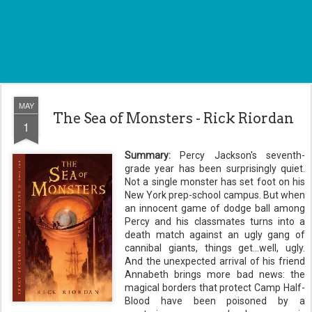
MAY
The Sea of Monsters - Rick Riordan
1
Summary:
Percy Jackson's
seventh
-
grade year has been surprisingly quiet.
Not a single monster has set foot on his
New York prep-school campus. But when
an innocent game of
dodge ball
among
Percy and his classmates turns into a
death match
against
an ugly gang of
cannibal giants, things get...well, ugly.
And the unexpected arrival of his friend
Annabeth
brings more bad news: the
magical borders that protect Camp Half-
Blood have been poisoned by a