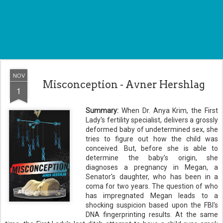
NOV
Misconception - Avner Hershlag
1
Summary:
When Dr. Anya Krim, the First
Lady's fertility specialist, delivers a grossly
deformed baby of undetermined sex, she
tries to figure out how the child was
conceived. But, before she is able to
determine the baby's origin, she
diagnoses a pregnancy in Megan, a
Senator's daughter, who has been in a
coma for two years. The question of who
has impregnated Megan leads to a
shocking suspicion based upon the FBI's
DNA fingerprinting results. At the same