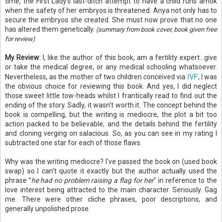
time, the First Lady's last-ditch attempt to have a child runs amok
when the safety of her embryos is threatened. Anya not only has to
secure the embryos she created. She must now prove that no one
has altered them genetically.
(summary from book cover, book given free
for review)
My Review:
I, like the author of this book, am a fertility expert...give
or take the medical degree, or any medical schooling whatsoever.
IVF
Nevertheless, as the mother of two children conceived via
, I was
the obvious choice for reviewing this book. And yes, I did neglect
those sweet little tow-heads whilst I frantically read to find out the
ending of the story. Sadly, it wasn't worth it. The concept behind the
book is compelling, but the writing is mediocre, the plot a bit too
action packed to be believable, and the details behind the fertility
and cloning verging on salacious. So, as you can see in my rating I
subtracted one star for each of those flaws.
Why was the writing mediocre? I've passed the book on (used book
swap) so I can't quote it exactly but the author actually used the
phrase "
he had no problem raising a flag for her
" in reference to the
love interest being attracted to the main character. Seriously. Gag
me. There were other cliche phrases, poor descriptions, and
generally unpolished prose.