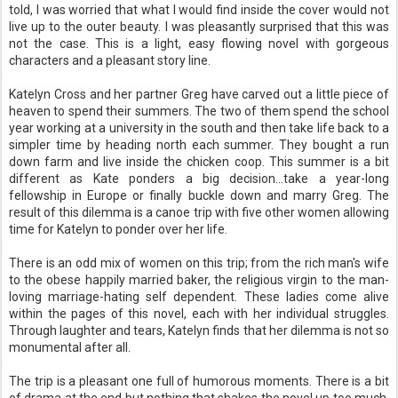
told, I was worried that what I would find inside the cover would not
live up to the outer beauty. I was pleasantly surprised that this was
not the case. This is a light, easy flowing novel with gorgeous
characters and a pleasant story line.
Katelyn Cross and her partner Greg have carved out a little piece of
heaven to spend their summers. The two of them spend the school
year working at a university in the south and then take life back to a
simpler time by heading north each summer. They bought a run
down farm and live inside the chicken coop. This summer is a bit
different as Kate ponders a big decision...take a year-long
fellowship in Europe or finally buckle down and marry Greg. The
result of this dilemma is a canoe trip with five other women allowing
time for Katelyn to ponder over her life.
There is an odd mix of women on this trip; from the rich man's wife
to the obese happily married baker, the religious virgin to the man-
loving marriage-hating self dependent. These ladies come alive
within the pages of this novel, each with her individual struggles.
Through laughter and tears, Katelyn finds that her dilemma is not so
monumental after all.
The trip is a pleasant one full of humorous moments. There is a bit