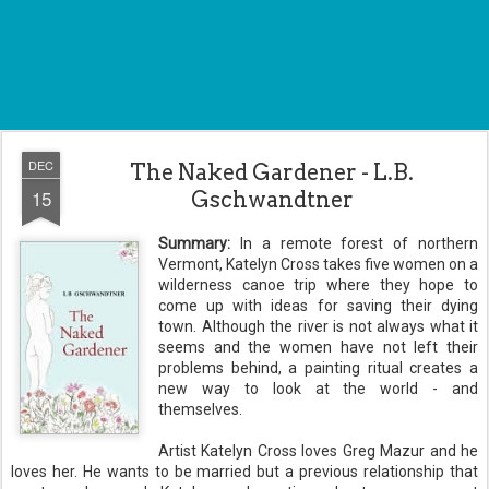
DEC
The Naked Gardener - L.B.
15
Gschwandtner
Summary:
In a remote forest of northern
Vermont, Katelyn Cross takes five women on a
wilderness canoe trip where they hope to
come up with ideas for saving their dying
town. Although the river is not always what it
seems and the women have not left their
problems behind, a painting ritual creates a
new way to look at the world - and
themselves.
Artist Katelyn Cross loves Greg Mazur and he
loves her. He wants to be married but a previous relationship that