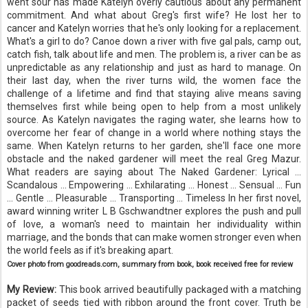
went sour has made Katelyn overly cautious about any permanent
commitment. And what about Greg's first wife? He lost her to
cancer and Katelyn worries that he's only looking for a replacement.
What's a girl to do? Canoe down a river with five gal pals, camp out,
catch fish, talk about life and men. The problem is, a river can be as
unpredictable as any relationship and just as hard to manage. On
their last day, when the river turns wild, the women face the
challenge of a lifetime and find that staying alive means saving
themselves first while being open to help from a most unlikely
source. As Katelyn navigates the raging water, she learns how to
overcome her fear of change in a world where nothing stays the
same. When Katelyn returns to her garden, she'll face one more
obstacle and the naked gardener will meet the real Greg Mazur.
What readers are saying about The Naked Gardener: Lyrical ...
Scandalous ... Empowering ... Exhilarating ... Honest ... Sensual ... Fun
... Gentle ... Pleasurable ... Transporting ... Timeless In her first novel,
award winning writer L B Gschwandtner explores the push and pull
of love, a woman's need to maintain her individuality within
marriage, and the bonds that can make women stronger even when
the world feels as if it's breaking apart
.
Cover photo from goodreads.com, summary from book, book received free for review
My Review:
This book arrived beautifully packaged with a matching
packet of seeds tied with ribbon around the front cover. Truth be