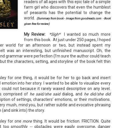
readers of all ages with this epic tale of a simple
Your favorite mug says "I'd rat
farm girl who discovers that even the humblest
You use words like librocubicu
of peasants has the potential to change the
no conversation about books is
world.
(Summary from book - Image from goodreads.com - Book
given free for review)
Charming, affectionate, and un
bookishness, this little love lett
My Review:
*Sigh*
I wanted so much more
*A person who reads in bed.
from this book. At just under 250 pages, I hoped
her world for an afternoon or two, but instead spent my
elt was an interesting, but unfinished manuscript. Oh, the
 and grammar were perfection (I’m sure the author could teach
but the characters, setting, and storyline of the book felt thin
sley for one thing, it would be for her to go back and insert
otion into her story. I wanted to be able to visualize every
 could not because it rarely waxed descriptive on any level.
s comprised of
he said/she said
dialog, and
he did/she did
cription of settings, characters’ emotions, or their motivations.
wery mush, mind you, but rather subtle and evocative phrasing
(and sink into) the story.
esley for one
more
thing. It would be friction. FRICTION. Quite
nt too smoothly -- obstacles were easily overcome, danger