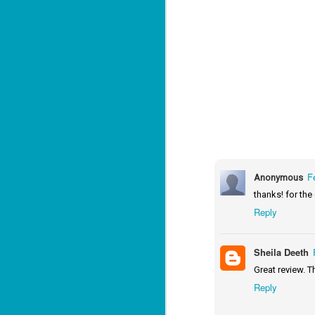
J
2
li
In
na
n
He
ac
F
Anonymous
thanks! for the
Reply
J
1
Sheila Deeth
ou
Great review. T
he
Reply
Su
me