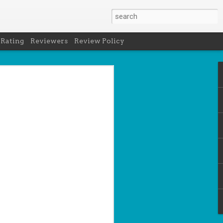
 Rating
Reviewers
Review Policy
- Holly Maguire
is National Book Lover's Day, so it's
 a brief hiatus from our summer break
 the people who love them with this
propriately named Book Nerd.
ook nerd when...
ks on your night table.
ie was better.