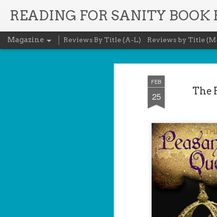
READING FOR SANITY BOOK
Magazine
Reviews By Title (A-L)
Reviews by Title (M
FEB
The 
25