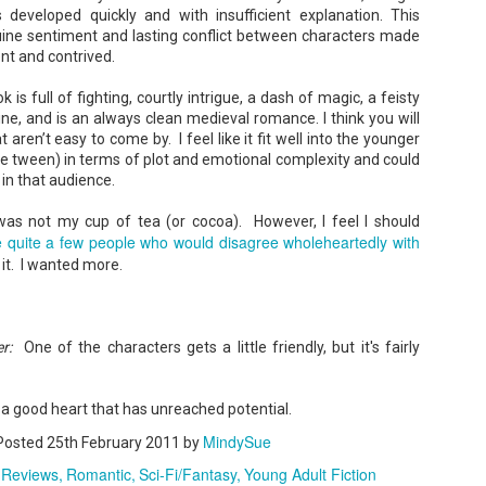
 developed quickly and with insufficient explanation. This
uine sentiment and lasting conflict between characters made
ent and contrived.
 is full of fighting, courtly intrigue, a dash of magic, a feisty
ne, and is an always clean medieval romance. I think you will
Don't Eat Eustace -
The Paradise
AUG
JUL
t aren’t easy to come by. I feel like it fit well into the younger
Lian Cho
Problem - Christina
4
22
e tween) in terms of plot and emotional complexity and could
Lauren
 in that audience.
Today (August 4th, 2026) is
National FISH Day (US), which
in paradise right now. This seemed
makes it the perfect day for you to
like a fitting review:
y was not my cup of tea (or cocoa). However, I feel I should
meet Eustace! Don't eat him,
e quite a few people who would disagree wholeheartedly with
though.
Summary: Anna Green thought she
 it. I wanted more.
was marrying Liam "West" Weston
Summary: Bear lives alone in a
for access to subsidized family
lighthouse. Bear sweeps the
housing while at UCLA. She also
floors, mends their clothes, and
thought she'd signed divorce
Stubby: A Pencil's Journey - Sydra Mallery &
UN
catches their own lunch. Today's
papers when the graduation caps
John Hale (Illustrator)
0
lunch is Eustace. Eustace would
r:
One of the characters gets a little friendly, but it's fairly
were tossed and they both went
really like to live.
Summary: Hi, I’m Stubby! And this book tells the story of my life.
on their merry ways.
 get ready for... Action! Adventure! Plot Twists! Awesome Cool Stuff!
azing Friends! And my favorite thing of all...a Really Good Story.
Three years later, Anna is a
 a good heart that has unreached potential.
starving artist living paycheck to
paycheck, while Liam is a Stanford
MindySue
Posted
25th February 2011
by
professor.
 Reviews
Romantic
Sci-Fi/Fantasy
Young Adult Fiction