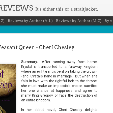
 REVIEWS
It's either this or a straitjacket.
-Z)
Reviews by Author (A-L)
Reviews by Author (M-Z)
By ⭐
Peasant Queen - Cheri Chesley
Summary:
After running away from home,
Book Nerd 
Krystal is transported to a faraway kingdom
AUG
where an evil tyrant is bent on taking the crown-
7
This Sunday (8/9/2026) 
-and Krystal's hand in marriage. But when she
only fitting that I take
falls in love with the rightful heir to the throne,
to celebrate books and
she must make an impossible choice: sacrifice
absolutely fantastic book, ap
her one chance at happiness and agree to
Summary: You know you're a b
marry King Gregory, or face the destruction of
an entire kingdom.
You have a minimum of five boo
You never once thought the mov
In her debut novel, Cheri Chesley delights