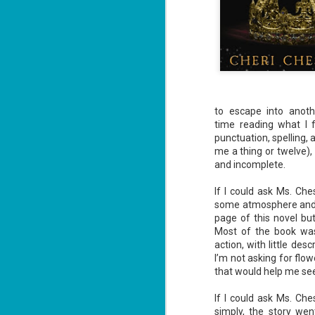
to escape into anot
time reading what I f
punctuation, spelling,
me a thing or twelve), 
and incomplete.
If I could ask Ms. Che
some atmosphere and em
page of this novel but
Most of the book wa
action, with little des
I’m not asking for flo
that would help me see 
If I could ask Ms. Ch
simply, the story we