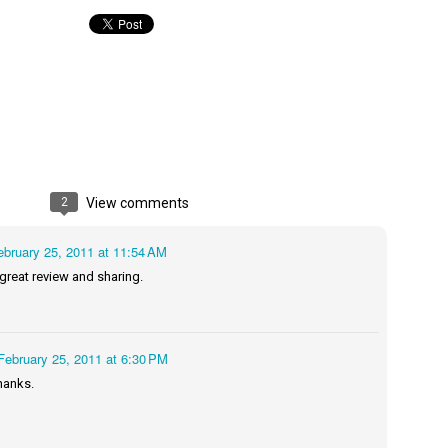
Maggie; Or, a Man and a Woman Walk into a
UN
Bar - Katie Yee
4
Summary: A man and a woman walk into a restaurant. It sounds
ke the start of a joke—or, at the very least, like the start of a date.
stead, it's the end of a marriage. Because, on this night, our unnamed
rrator finds out her husband is having an affair with a white woman
amed Maggie.
2
View comments
re's another one: a woman walks into an examination room. But the
he in her breast isn't heartbreak. It's cancer.
ebruary 25, 2011 at 11:54 AM
 great review and sharing.
A Temporary Goodbye + Summer Romance -
UN
Annabel Monaghan
8
We're leaving you for the summer!!! Time to spend time with
February 25, 2011 at 6:30 PM
r family, friends, and a few good books. Before we go,
hanks.
re's a final review to send you on your way!
mmary: Ali Morris is a professional organizer whose own life is a
ss. Her mom died two years ago, then her husband left, and she