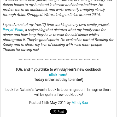
fiction books to my husband in the car and before bedtime. He
prefers me to an audiobook, and we're currently trudging slowly
through Atlas, Shrugged. We're aiming to finish around 2014.
I spend most of my free (?) time working on my own sanity project,
Perrys' Plate
, a recipe blog that dictates what my family eats for
dinner and how long they have to wait for said dinner while I
photograph it. They're good sports. I'm excited be part of Reading for
Sanity and to share my love of cooking with even more people.
Thanks for having me!
~~~~~~~~~~~~~~~~~~~~~~~~~~~~~~~
(Oh, and if you'd like to win Guy Fieri's new cookbook
click here
!
Today is the last day to enter!)
Look for Natalie's favorite book list, coming soon! I imagine there
will be quite a few cookbooks!
MindySue
Posted
15th May 2011
by