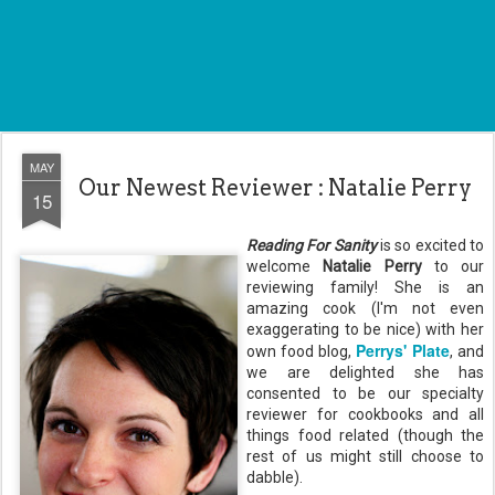
MAY
Our Newest Reviewer : Natalie Perry
15
Reading For Sanity
is so excited to
welcome
Natalie Perry
to our
reviewing family! She is an
amazing cook (I'm not even
exaggerating to be nice) with her
Perrys' Plate
own food blog,
, and
we are delighted she has
consented to be our specialty
reviewer for cookbooks and all
things food related (though the
rest of us might still choose to
dabble).