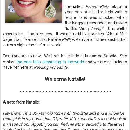
I emailed
Perrys' Plate
about a
year ago to ask for help with a
recipe and was shocked when
the blogger responded and asked
"Is this Mindy
Irving
?" Um, well, I
used
to be. That's creepy. It wasn't until I visited her "About Me"
page that I realized that Natalie
Phillips
Perry and I knew each other
-- from high school. Small world.
Fast forward to now. We both have little girls named Sophie. She
the best taco seasoning in the world
makes
and we are so lucky to
have her here at
Reading For Sanity
!
Welcome Natalie!
~~~~~~~~~~~~~~~~~~~~~~~~~~~~~~~~
A note from Natalie:
Hey there! I'm a 30-year-old mom with two little girls and a whole lot
more pink in my home than I'd prefer. If I'm not reading a cookbook or
an issue of Bon Appetit you can find me either sucked into the latest
YA fiction black hole (ahem, Hunger Games) or reading (mostly) non-