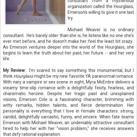
consultant from a mysterious
organization called the Hourglass,
Emerson's willing to give it one last
try.
Michael Weaver is no ordinary
consultant. He's barely older than she is, he listens like no one she's
ever met before, and he doesn't make her feel the least bit crazy.
As Emerson ventures deeper into the world of the Hourglass, she
begins to learn the truth about her past, her future -- and her very
life.
My Review:
I'm scared to say something this monumental, but I
think
Hourglass
might be my new favorite YA paranormal romance.
With nary a vampire or sex scene in sight, Myra McEntire delivers a
steamy time-slip romance with a delightfully feisty, fearless, and
charismatic heroine. Despite her tragic past and unexplained
visions, Emerson Cole is a fascinating character, brimming with
witty remarks, hidden talents, and fierce determination. Her
personality is everything that I love in female characters: strong,
candid, delightfully sarcastic, funny, and sincere. When fate teams
Emerson with Michael Weaver, an undeniably attractive consultant
hired to help her with her "vision problem," she receives answers
that defy rational explanation.