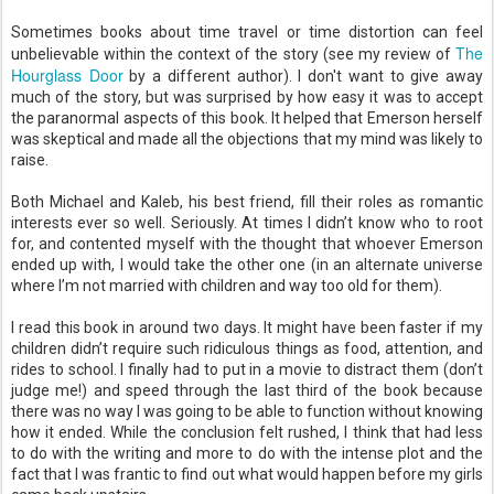
Sometimes books about time travel or time distortion can feel
The
unbelievable within the context of the story (see my review of
Hourglass Door
by a different author). I don't want to give away
much of the story, but was surprised by how easy it was to accept
the paranormal aspects of this book. It helped that Emerson herself
was skeptical and made all the objections that my mind was likely to
raise.
Both Michael and Kaleb, his best friend, fill their roles as romantic
interests ever so well. Seriously. At times I didn’t know who to root
for, and contented myself with the thought that whoever Emerson
ended up with, I would take the other one (in an alternate universe
where I’m not married with children and way too old for them).
I read this book in around two days. It might have been faster if my
children didn’t require such ridiculous things as food, attention, and
rides to school. I finally had to put in a movie to distract them (don’t
judge me!) and speed through the last third of the book because
there was no way I was going to be able to function without knowing
how it ended. While the conclusion felt rushed, I think that had less
to do with the writing and more to do with the intense plot and the
fact that I was frantic to find out what would happen before my girls