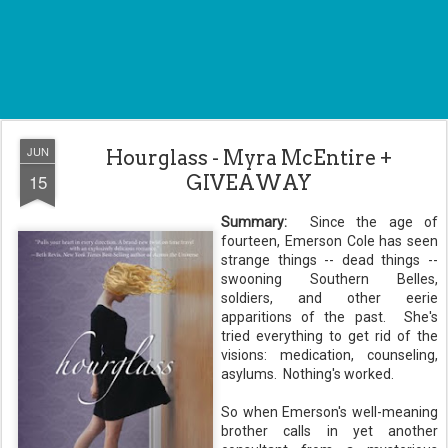
JUN
Hourglass - Myra McEntire +
15
GIVEAWAY
Summary:
Since the age of
fourteen, Emerson Cole has seen
strange things -- dead things --
swooning Southern Belles,
soldiers, and other eerie
apparitions of the past. She's
tried everything to get rid of the
visions: medication, counseling,
asylums. Nothing's worked.
So when Emerson's well-meaning
brother calls in yet another