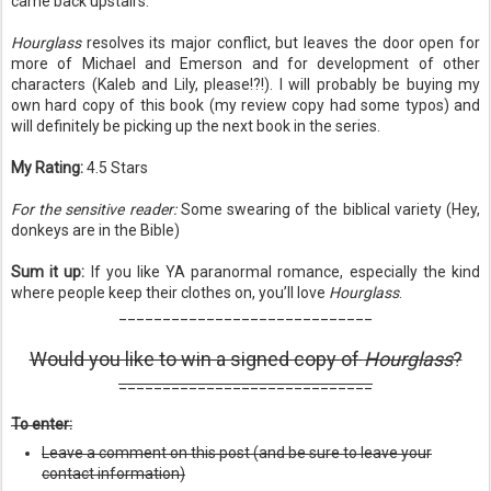
came back upstairs.
Hourglass
resolves its major conflict, but leaves the door open for
more of Michael and Emerson and for development of other
characters (Kaleb and Lily, please!?!). I will probably be buying my
own hard copy of this book (my review copy had some typos) and
will definitely be picking up the next book in the series.
My Rating:
4.5 Stars
For the sensitive reader:
Some swearing of the biblical variety (Hey,
donkeys are in the Bible)
Sum it up:
If you like YA paranormal romance, especially the kind
where people keep their clothes on, you’ll love
Hourglass
.
_____________________________
Would you like to win a signed copy of
Hourglass
?
_____________________________
To enter:
Leave a comment on this post (and be sure to leave your
contact information)