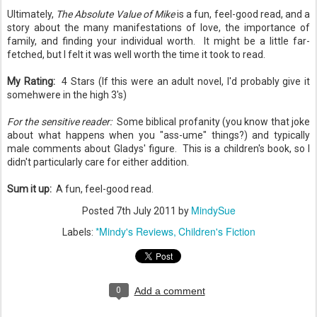
Ultimately,
The Absolute Value of Mike
is a fun, feel-good read, and a
story about the many manifestations of love, the importance of
family, and finding your individual worth. It might be a little far-
fetched, but I felt it was well worth the time it took to read.
My Rating:
4 Stars (If this were an adult novel, I'd probably give it
somehwere in the high 3's)
For the sensitive reader:
Some biblical profanity (you know that joke
about what happens when you "ass-ume" things?) and typically
male comments about Gladys' figure. This is a children's book, so I
didn't particularly care for either addition.
Sum it up:
A fun, feel-good read.
MindySue
Posted
7th July 2011
by
*Mindy's Reviews
Children's Fiction
Labels:
0
Add a comment