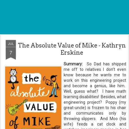
JUL
The Absolute Value of Mike - Kathryn
7
Erskine
Summary:
So Dad has shipped
me off to relatives I don't even
know because he wants me to
work on this engineering project
and become a genius, like him.
Well, guess what? I have math
learning disabilities! Besides, what
engineering project? Poppy (my
great-uncle) is frozen to his chair
and communicates only by
throwing slippers. And Moo (his
wife) feeds a cat clock and