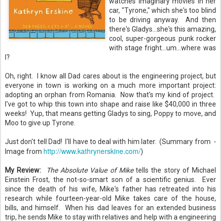
watches imaginary movies in her
car, "Tyrone," which she's too blind
to be driving anyway. And then
there's Gladys...she's this amazing,
cool, super-gorgeous punk rocker
with stage fright...um...where was
I?
Oh, right. I know all Dad cares about is the engineering project, but
everyone in town is working on a much more important project:
adopting an orphan from Romania. Now that's my kind of project.
I've got to whip this town into shape and raise like $40,000 in three
weeks! Yup, that means getting Gladys to sing, Poppy to move, and
Moo to give up Tyrone.
Just don't tell Dad! I'll have to deal with him later. (Summary from -
http://www.kathrynerskine.com/
Image from
)
My Review:
The Absolute Value of Mike
tells the story of Michael
Einstein Frost, the not-so-smart son of a scientific genius. Ever
since the death of his wife, Mike's father has retreated into his
research while fourteen-year-old Mike takes care of the house,
bills, and himself. When his dad leaves for an extended business
trip, he sends Mike to stay with relatives and help with a engineering