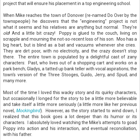
project that will ensure his placement in a top engineering school.
When Mike reaches the town of Donover (re-named Do Over by the
townspeople) he discovers that the "engineering" project is not
what it seems and his relatives are anything but normal. They're
old
! And a little bit crazy! Poppy is glued to the couch, living on
scrapple and mourning the not-so-recent loss of his son. Moo has a
big heart, but is blind as a bat and vacuums whenever she cries.
They are dirt poor, with no electricity, and the crazy doesn't stop
there. The entire town is populated by a delightful cast of zany
characters: Past, who lives out of a shopping cart and works on a
park bench; Gladys, a tatted up bank teller with vocal aspirations; the
town's version of the Three Stooges, Guido, Jerry, and Spud; and
many more.
Most of the time I loved this wacky story and its quirky characters,
but occasionally I longed for the story to be a little more believable
and take itself a little more seriously (a little more like her previous
Mockingbird
novel,
). However, as the story started to wind down, I
realized that this book goes a lot deeper than its humor or its
characters. I absolutely loved watching the Mike's attempts to goad
Poppy into action and his interaction, and eventual reconciliation,
with his father.