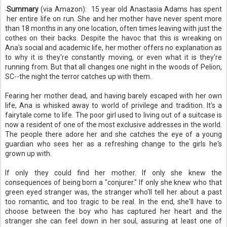
Summary
(via Amazon):
15 year old Anastasia Adams has spent
her entire life on run. She and her mother have never spent more
than 18 months in any one location, often times leaving with just the
cothes on their backs. Despite the havoc that this is wreaking on
Ana's social and academic life, her mother offers no explanation as
to why it is they're constantly moving, or even what it is they're
running from. But that all changes one night in the woods of Pelion,
SC--the night the terror catches up with them.
Fearing her mother dead, and having barely escaped with her own
life, Ana is whisked away to world of privilege and tradition. It's a
fairytale come to life. The poor girl used to living out of a suitcase is
now a resident of one of the most exclusive addresses in the world.
The people there adore her and she catches the eye of a young
guardian who sees her as a refreshing change to the girls he's
grown up with.
If only they could find her mother. If only she knew the
consequences of being born a "conjurer." If only she knew who that
green eyed stranger was, the stranger who'll tell her about a past
too romantic, and too tragic to be real. In the end, she'll have to
choose between the boy who has captured her heart and the
stranger she can feel down in her soul, assuring at least one of