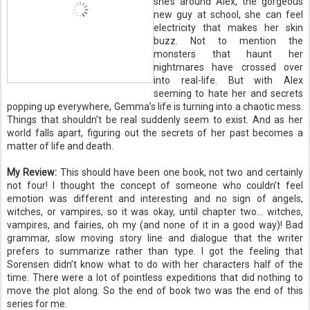
she’s around Alex, the gorgeous
new guy at school, she can feel
electricity that makes her skin
buzz. Not to mention the
monsters that haunt her
nightmares have crossed over
into real-life. But with Alex
seeming to hate her and secrets
popping up everywhere, Gemma’s life is turning into a chaotic mess.
Things that shouldn’t be real suddenly seem to exist. And as her
world falls apart, figuring out the secrets of her past becomes a
matter of life and death.
My
Review:
This should have been one book, not two and certainly
not four! I thought the concept of someone who couldn’t feel
emotion was different and interesting and no sign of angels,
witches, or vampires, so it was okay,
until chapter two… witches,
vampires, and fairies, oh my (and none of it in a good way)! Bad
grammar, slow moving story line and dialogue that the writer
prefers to summarize rather than type. I got the feeling that
Sorensen didn’t know what to do with her characters half of the
time. There were a lot of pointless expeditions that did nothing to
move the plot along. So the end of book two was the end of this
series for me.