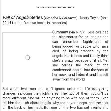
~~~~~~~~~~~~~~~
Fall of Angels
Series
(
Branded
&
Forsaken
) - Keary Taylor (paid
$2.14 for the first two books in the series)
Summary
(via RFS)
:
Jessica's had
the nightmares for as long as she
can remember. Nightmares of
being judged for people who have
died, of being branded by the
angels. Her friends and family think
she's a crazy because of it all. Yet
she carries the mark of the
condemned, seared into the back of
her neck, and hides it and herself
away from the world.
But when two men she can't ignore enter her life everything
changes, including the nightmares. The two of them couldn't be
more different. She will do anything to be with one of them. Even
tell him the truth about angels, why she never sleeps, and the scar
on the back of her neck. But one of the two has set events into