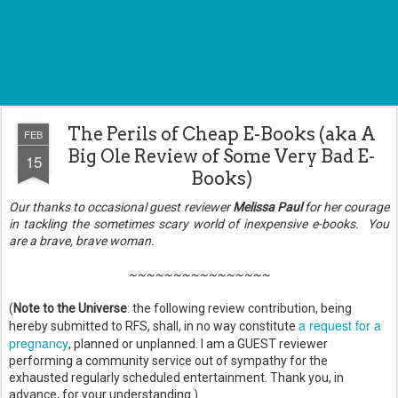
The Perils of Cheap E-Books (aka A
FEB
Big Ole Review of Some Very Bad E-
15
Books)
Our thanks to occasional guest reviewer
Melissa Paul
for her courage
in tackling the sometimes scary world of inexpensive e-books. You
are a brave, brave woman.
~~~~~~~~~~~~~~~~
(
Note to the Universe
: the following review contribution, being
a request for a
hereby submitted to RFS, shall, in no way constitute
pregnancy
, planned or unplanned. I am a GUEST reviewer
performing a community service out of sympathy for the
exhausted regularly scheduled entertainment. Thank you, in
advance, for your understanding.)