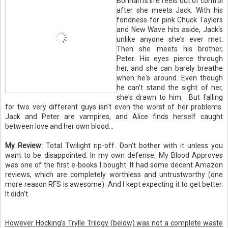
Bonham's life feels out of control
after she meets Jack. With his
fondness for pink Chuck Taylors
and New Wave hits aside, Jack's
unlike anyone she's ever met.
Then she meets his brother,
Peter. His eyes pierce through
her, and she can barely breathe
when he's around. Even though
he can't stand the sight of her,
she's drawn to him.
But falling
for two very different guys isn't even the worst of her problems.
Jack and Peter are vampires, and Alice finds herself caught
between love and her own blood...
My Review:
Total Twilight rip-off. Don’t bother with it unless you
want to be disappointed. In my own defense, My Blood Approves
was one of the first e-books I bought. It had some decent Amazon
reviews, which are completely worthless and untrustworthy (one
more reason RFS is awesome). And I kept expecting it to get better.
It didn’t.
However Hocking’s Trylle Trilogy (below) was not a complete waste