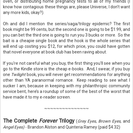
oven, or distributing home pregnancy tests to all of my friends (I
know how contagious these things are, please Universe, I don’t want
any more kids, okay?).
Oh and did I mention the series/saga/trilogy epidemic? The first
book might be 99 cents, but the second one is going to be $1.99, and
you can bet the third one is going to run you 3 bucks or more.
So the
bait is a cheapie single book and the hook is the whole series that
will end up costing you $12, for which price, you could have gotten
that novel everyone at book club has been raving about.
If you're not careful what you buy, the first thing you'll see when you
go to the Kindle store is the cheap e-books. And, I swear, if you buy
one
Twilight
book, you will never get recommendations for anything
other than YA paranormal romance. Keep reading to see what I
sucker I am, because in keeping with my philanthropic community
service bent, here’s a roundup of some of the best of the worst that
have made it to my e-reader screen.
~~~~~~~~~~~~~~~
The Complete
Forever
Trilogy
(
Grey Eyes
,
Brown Eyes
, and
Angel Eyes)
- Brandon Alston and Quinteria Ramey (paid $4.32)