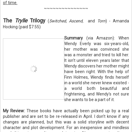
of time.
~~~~~~~~~~~~~~~
The
Trylle
Trilogy
(
Switched, Ascend,
and
Torn
) - Amanda
Hocking (paid $7.55)
Summary
(via Amazon): When
Wendy Everly was six-years-old,
her mother was convinced she
was a monster and tried to kill her.
It isn't until eleven years later that
Wendy discovers her mother might
have been right. With the help of
Finn Holmes, Wendy finds herself
in a world she never knew existed -
a world both beautiful and
frightening, and Wendy's not sure
she wants to be a part of it.
My Review:
These books have actually been picked up by a real
publisher and are set to be re-released in April. I don’t know if any
changes are planned, but this was a solid storyline with decent
character and plot development. For an inexpensive and mindless