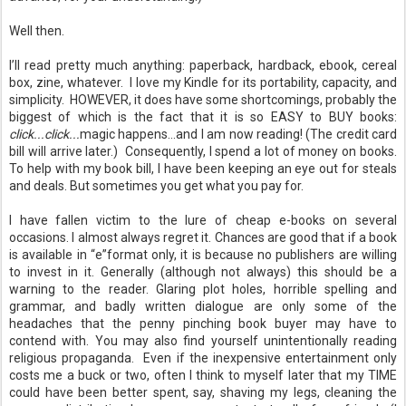
Well then.
I’ll read pretty much anything: paperback, hardback, ebook, cereal
box, zine, whatever. I love my Kindle for its portability, capacity, and
simplicity. HOWEVER, it does have some shortcomings, probably the
biggest of which is the fact that it is so EASY to BUY books:
click...click...
magic happens...and I am now reading! (The credit card
bill will arrive later.) Consequently, I spend a lot of money on books.
To help with my book bill, I have been keeping an eye out for steals
and deals. But sometimes you get what you pay for.
I have fallen victim to the lure of cheap e-books on several
occasions. I almost always regret it. Chances are good that if a book
is available in “e”format only, it is because no publishers are willing
to invest in it. Generally (although not always) this should be a
warning to the reader. Glaring plot holes, horrible spelling and
grammar, and badly written dialogue are only some of the
headaches that the penny pinching book buyer may have to
contend with.
You may also find yourself unintentionally reading
religious propaganda.
Even if the inexpensive entertainment only
costs me a buck or two, often I think to myself later that my TIME
could have been better spent, say, shaving my legs, cleaning the