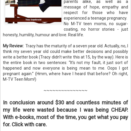
parents alike, as well as a
message of hope, empathy and
respect for those who have
experienced a teenage pregnancy.
No M-TV teen moms, no sugar-
coating, no horror stories - just
honesty, humility, humour and love. Real life.
My Review:
Tracy has the maturity of a seven year old. Actually, no, I
think my seven year old could make better decisions and possibly
write a better book (Tracy didn’t write this at 15, by the way). Here is
the entire book in two sentences: “It’s not my fault, it just sort of
happened and now everyone is being mean to me. Oops I got
pregnant again.” (Hmm, where have I heard that before? Oh right,
M-TV Teen Mom!)
~~~~~~~~~~~~~~~
In conclusion around $30 and countless minutes of
my life were wasted because I was being CHEAP.
With e-books, most of the time, you get what you pay
for. Click with care.