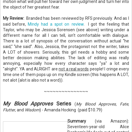
motion what will pull her toward her own judgment and turn her into
the object of her greatest fear.
My Review:
Branded has been reviewed by RFS previously. And as I
Mindy had a spot on review
said before,
. I got the feeling that
Taylor, who may be Jessica Sorensen (see above) writing under a
different name for all I can tell, isn't comfortable with dialogue.
There is a lot of synopsis of the conversation without actual “he
said,” “she said”. Also, Jessica, the protagonist not the writer, takes
A LOT of showers. Seriously, this girl needs a hobby and some
better decision making abilities. The lack of editing was really
annoying, especially how every character says "ya" a lot and
"alright". YA and ALRIGHT are
not a real words
people! I cringe every
time one of them pops up on my Kindle screen (this happens A LOT,
not alot (alot is also not a word)).
~~~~~~~~~~~~~~~
My Blood Approves
Series
(
My Blood Approves, Fate,
Flutter
, and
Wisdom
) - Amanda Hocking (paid $10.79)
Summary
(via Amazon):
Seventeen-year-old Alice