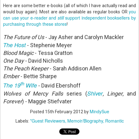
Here are some better e-books (all of which I have actually read and
you
would buy again). Most are also available as regular books OR
can use your e-reader and
still
support independent booksellers by
purchasing through these stores
!
The Future of Us
- Jay Asher and Carolyn Mackler
The Host
- Stephenie Meyer
Blood Magic
- Tessa Gratton
One Day
- David Nicholls
The Peach Keeper
- Sarah Addison Allen
Ember
- Bettie Sharpe
th
The 19
Wife
- David Ebershoff
Shiver
Wolves of Mercy Falls
series (
, Linger
, and
Forever
) - Maggie Stiefvater
MindySue
Posted
15th February 2012
by
*Guest Reviewers
Memoir/Biography
Romantic
Labels: