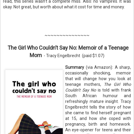
read, this series wasn’t a complete miss. Also: no vampires. It was
okay. Not great, but worth about what it cost for time and money.
~~~~~~~~~~~~~~~
The Girl Who Couldn’t Say No: Memoir of a Teenage
Mom
-
Tracy Engelbrecht
(pa
id $1.07)
Summary
(via Amazon): A sharp,
occasionally shocking, memoir
that will change how you look at
teenage mothers,
The Girl Who
Couldn’t Say No
is told with frank
South African humour and
refreshingly mature insight. Tracy
Engelbrecht tells the story of how
she came to find herself pregnant
at 15, and how she coped with
pregnancy, birth and homework.
An eye-opener for teens and their