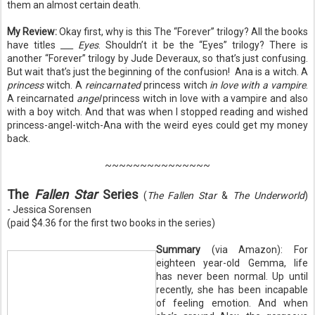
them an almost certain death.
My Review:
Okay first, why is this The “Forever” trilogy? All the books
have titles
___ Eyes
. Shouldn’t it be the “Eyes” trilogy? There is
another “Forever” trilogy by Jude Deveraux, so that’s just confusing.
But wait that’s just the beginning of the confusion!
Ana is a witch. A
princess
witch. A
reincarnated
princess witch
in love with a vampire
.
A reincarnated
angel
princess witch in love with a vampire and also
with a boy witch. And that was when I stopped reading and wished
princess-angel-witch-Ana with the weird eyes could get my money
back.
~~~~~~~~~~~~~~~
The
Fallen Star
Series
(
The Fallen Star
&
The Underworld
)
- Jessica Sorensen
(paid $4.36 for the first two books in the series)
Summary
(via Amazon): For
eighteen year-old Gemma, life
has never been normal. Up until
recently, she has been incapable
of feeling emotion. And when