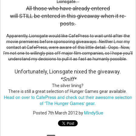
Lionsgate.
All those who have already entered
will STILL be entered in this giveaway when it re-
posts.
Apparently, Lionsgate would like CafePress to wait until after the
movie premieres before sponsoring giveaways. Neither I, nor my
contact at CafePress, were aware of this little detail. Oops. Now,
I'm not one to willingly piss off major film companies, so I hope you'll
understand my decisions to pull it as fast as humanly possible.
Unfortunately, Lionsgate nixed the giveaway.
*Sniff*
The silver lining?
There is still a great selection of Hunger Games gear available.
Head on over to CafePress and check out their awesome selection
of 'The Hunger Games' gear.
MindySue
Posted
7th March 2012
by