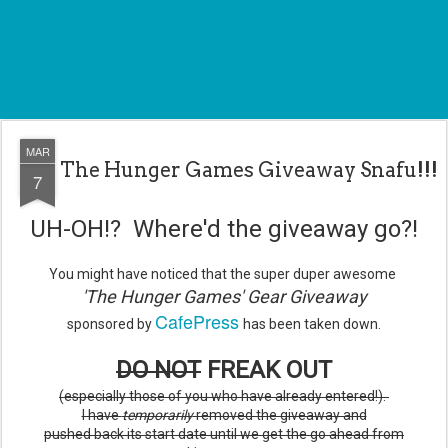
MAR
The Hunger Games Giveaway Snafu!!!
7
UH-OH!? Where'd the giveaway go?!
You might have noticed that the super duper awesome
'The Hunger Games' Gear Giveaway
CafePress
sponsored by
has been taken down.
DO NOT
FREAK OUT
(especially those of you who have already entered!).
I have
temporarily
removed the giveaway and
pushed back its start date until we get the go ahead from