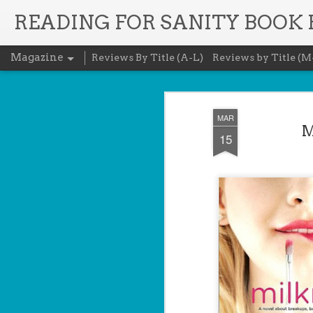
READING FOR SANITY BOOK
Magazine
Reviews By Title (A-L)
Reviews by Title (M
MAR
M
15