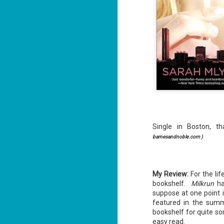
Single in Boston, th
barnesandnoble.com )
My Review:
For the li
bookshelf.
Milkrun
ha
suppose at one point 
featured in the summ
bookshelf for quite so
easy read.