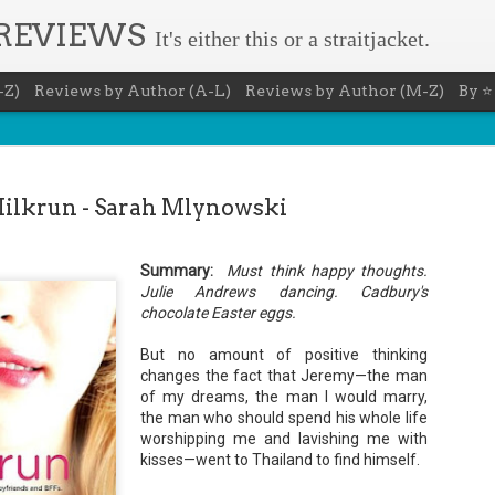
 REVIEWS
It's either this or a straitjacket.
-Z)
Reviews by Author (A-L)
Reviews by Author (M-Z)
By ⭐
ilkrun - Sarah Mlynowski
Summary:
Must think happy thoughts.
The Recovery Agent - Ja
Julie Andrews dancing. Cadbury's
AUG
chocolate Easter eggs.
5
Evanovich
But no amount of positive thinking
Summary: Lost something? Gabriela Rose knows 
changes the fact that Jeremy—the man
it back. She's hired by people seeking lost treasures, stol
heirlooms, or missing assets of any kind. She's reliable, 
of my dreams, the man I would marry,
pressure, and well trained in weapons of all types. Gabriel
the man who should spend his whole life
job is for her own family, whose home is going to be wipe
worshipping me and lavishing me with
map if they can't come up with a lot of money fast.
kisses—went to Thailand to find himself.
Inspired by family legend, Gabriela sets off for the jungles
pursuit of a fabled treasure that's been lost for centuries.