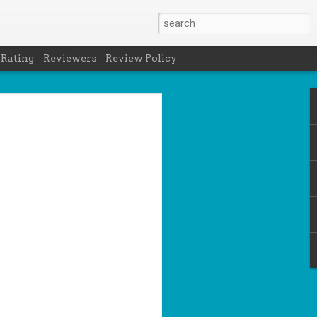
 Rating
Reviewers
Review Policy
net
how to get
en
cool under
a's latest
d off the
 of Peru in