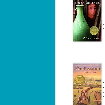
J
"D
ca
Da
wi
si
an
M
2
ab
co
un
Th