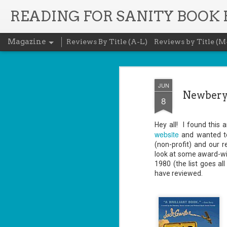
READING FOR SANITY BOOK
Magazine
Reviews By Title (A-L)
Reviews by Title (M
JUN
Newbery 
8
Hey all! I found thi
website
and wanted to 
(non-profit) and our 
look at some award-winn
1980 (the list goes al
have reviewed.