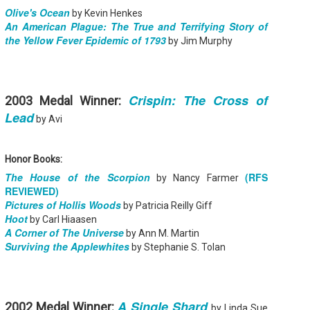
griddle is versatile, sidestepping the risk of flare-ups and boosts
Olive's Ocean
by Kevin Henkes
avor with minimal fat.
An American Plague: The True and Terrifying Story of
the Yellow Fever Epidemic of 1793
by Jim Murphy
A Clockwork Orange - Anthony Burgess
UN
5
Summary: A vicious fifteen-year-old droog is the central character
of this 1963 classic. In Anthony Burgess's nightmare vision of the
Crispin: The Cross of
2003 Medal Winner:
ture, where the criminals take over after dark, the story is told by the
ntral character, Alex, who talks in a brutal invented slang that brilliantly
Lead
by Avi
nders his and his friend's social pathology. A Clockwork Orange is a
ightening fable about good and evil, and the meaning of human
reedom.
Honor Books:
The House of the Scorpion
(RFS
by Nancy Farmer
REVIEWED)
Pictures of Hollis Woods
by Patricia Reilly Giff
Hoot
by Carl Hiaasen
Love in English - Maria E. Andreu
UN
A Corner of The Universe
by Ann M. Martin
3
Summary: Sixteen-year-old Ana is a poet and a lover of language.
Surviving the Applewhites
Except that since she moved to New Jersey from Argentina, she
by Stephanie S. Tolan
n barely find the words to express how she feels.
 first Ana just wants to return home. Then she meets Harrison, the very
te, very American boy in her math class, and discovers the universal
nguage of racing hearts.
A Single Shard
2002 Medal Winner:
by Linda Sue