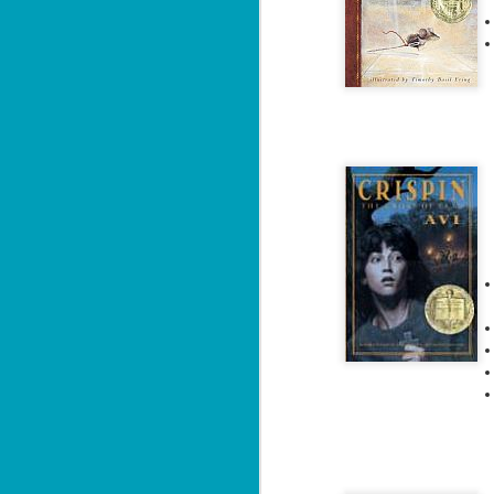
A 
fl
J
fu
ce
re
fr
f
J
ca
At
cu
la