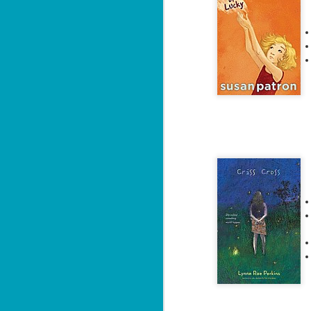
ha
J
1
th
Su
Th
Tí
Wh
Lu
J
1
c
To
th
Se