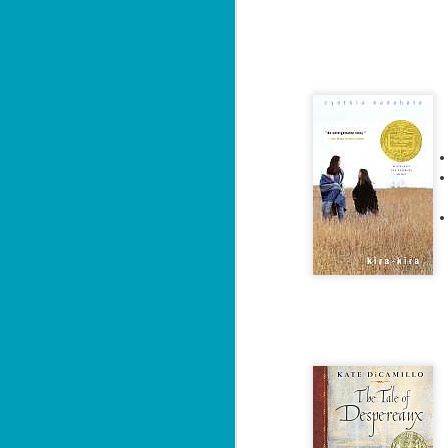
ba
Wi
Ch
J
1
op
ST
(S
wa
Mi
ca
J
co
ca
—"
sn
ri