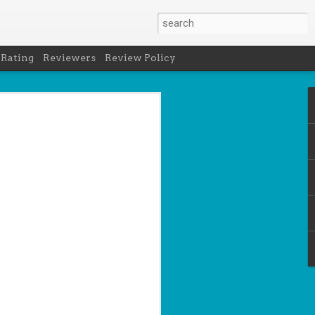
 Rating
Reviewers
Review Policy
- Holly Maguire
is National Book Lover's Day, so it's
 a brief hiatus from our summer break
 the people who love them with this
propriately named Book Nerd.
ook nerd when...
ks on your night table.
ie was better.