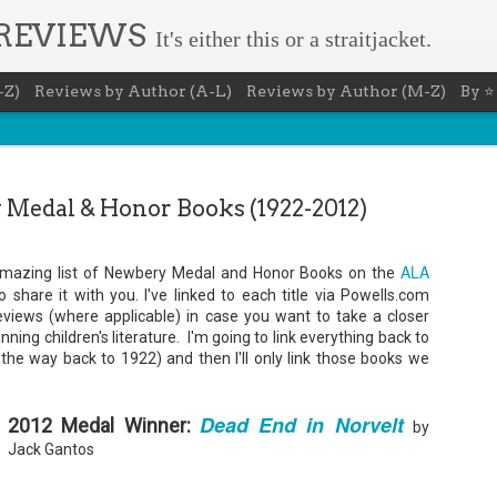
 REVIEWS
It's either this or a straitjacket.
-Z)
Reviews by Author (A-L)
Reviews by Author (M-Z)
By ⭐
Medal & Honor Books (1922-2012)
ALA
s amazing list of Newbery Medal and Honor Books on the
Book Nerd 
share it with you. I've linked to each title via Powells.com
AUG
reviews (where applicable) in case you want to take a closer
7
This Sunday (8/9/2026) 
ing children's literature. I'm going to link everything back to
only fitting that I take
l the way back to 1922) and then I'll only link those books we
to celebrate books and
absolutely fantastic book, ap
Summary: You know you're a b
Dead End in Norvelt
2012 Medal Winner:
by
You have a minimum of five boo
Jack Gantos
You never once thought the mov