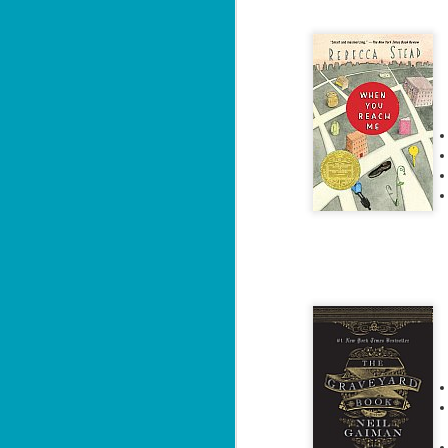
The Recovery
AUG
Agent - Janet
5
Evanovich
Summary: Lost something?
Gabriela Rose knows how to get it
back. She's hired by people
seeking lost treasures, stolen
heirlooms, or missing assets of
any kind. She's reliable, cool
under pressure, and well trained in
weapons of all types. Gabriela's
J
latest job is for her own family,
3
whose home is going to be wiped
off the map if they can't come up
with a lot of money fast.
So
Am