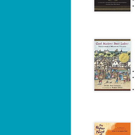
J
2
li
In
na
n
He
ac
J
1
ou
he
Su
me