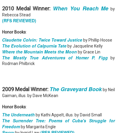
When You Reach Me
2010 Medal Winner:
by
Rebecca Stead
(RFS REVIEWED)
Honor Books
:
Don't Eat Eustace -
The Paradise
AUG
JUL
Claudette Colvin: Twice Toward Justice
by Phillip Hoose
Lian Cho
Problem - Christina
4
22
The Evolution of Calpurnia Tate
by Jacqueline Kelly
Lauren
Today (August 4th, 2026) is
Where the Mountain Meets the Moon
by Grace Lin
National FISH Day (US), which
in paradise right now. This seemed
The Mostly True Adventures of Homer P. Figg
by
makes it the perfect day for you to
like a fitting review:
meet Eustace! Don't eat him,
Rodman Philbrick
though.
Summary: Anna Green thought she
was marrying Liam "West" Weston
Summary: Bear lives alone in a
for access to subsidized family
lighthouse. Bear sweeps the
housing while at UCLA. She also
floors, mends their clothes, and
thought she'd signed divorce
Stubby: A Pencil's Journey - Sydra Mallery &
The Graveyard Book
UN
2009 Medal Winner:
catches their own lunch. Today's
by Neil
papers when the graduation caps
John Hale (Illustrator)
0
lunch is Eustace. Eustace would
were tossed and they both went
Gaiman, illus. by Dave McKean
really like to live.
Summary: Hi, I’m Stubby! And this book tells the story of my life.
on their merry ways.
 get ready for... Action! Adventure! Plot Twists! Awesome Cool Stuff!
Honor Books
:
azing Friends! And my favorite thing of all...a Really Good Story.
Three years later, Anna is a
starving artist living paycheck to
The Underneath
by Kathi Appelt, illus. by David Small
paycheck, while Liam is a Stanford
The Surrender Tree: Poems of Cuba's Struggle for
professor.
Freedom
by Margarita Engle
Savvy
(RFS REVIEWED)
by Ingrid Law