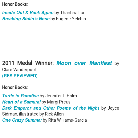
Your favorite mug says "I'd rat
Honor Books:
Inside Out & Back Again
by Thanhha Lai
You use words like librocubicu
Breaking Stalin's Nose
no conversation about books is
by Eugene Yelchin
Charming, affectionate, and un
bookishness, this little love lett
*A person who reads in bed.
Moon over Manifest
2011 Medal Winner:
by
Clare Vanderpool
(RFS REVIEWED)
Honor Books:
Turtle in Paradise
by Jennifer L. Holm
Heart of a Samurai
by Margi Preus
Dark Emperor and Other Poems of the Night
by Joyce
Sidman, illustrated by Rick Allen
One Crazy Summer
by Rita Williams-Garcia