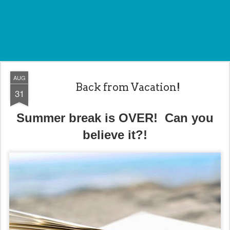
AUG
Back from Vacation!
31
Summer break is OVER! Can you
believe it?!