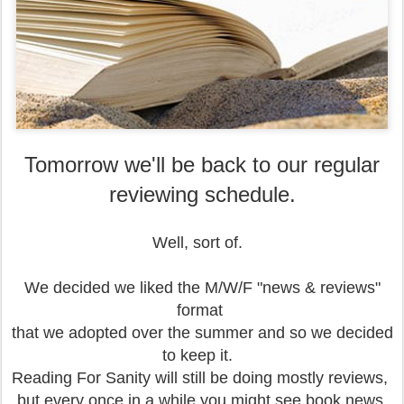
Tomorrow we'll be back to our regular
reviewing schedule.
Well, sort of.
We decided we liked the M/W/F "news & reviews"
format
that we adopted over the summer and so we decided
to keep it.
Reading For Sanity will still be doing mostly reviews,
but every once in a while
you might see book news,