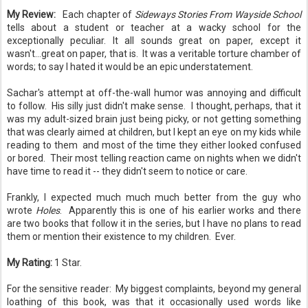
My Review:
Each chapter of
Sideways Stories From Wayside School
tells about a student or teacher at a wacky school for the
exceptionally peculiar. It all sounds great on paper, except it
wasn't...great on paper, that is. It was a veritable torture chamber of
words; to say I hated it would be an epic understatement.
Sachar's attempt at off-the-wall humor was annoying and difficult
to follow. His silly just didn't make sense. I thought, perhaps, that it
was my adult-sized brain just being picky, or not getting something
that was clearly aimed at children, but I kept an eye on my kids while
reading to them and most of the time they either looked confused
or bored. Their most telling reaction came on nights when we didn't
have time to read it -- they didn't seem to notice or care.
Frankly, I expected much much much better from the guy who
wrote
Holes
. Apparently this is one of his earlier works and there
are two books that follow it in the series, but I have no plans to read
them or mention their existence to my children. Ever.
My Rating:
1 Star.
For the sensitive reader: My biggest complaints, beyond my general
loathing of this book, was that it occasionally used words like