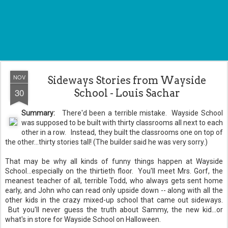
NOV
Sideways Stories from Wayside
30
School - Louis Sachar
Summary:
There'd been a terrible mistake. Wayside School
was supposed to be built with thirty classrooms all next to each
other in a row. Instead, they built the classrooms one on top of
the other...thirty stories tall! (The builder said he was very sorry.)
That may be why all kinds of funny things happen at Wayside
School...especially on the thirtieth floor. You'll meet Mrs. Gorf, the
meanest teacher of all, terrible Todd, who always gets sent home
early, and John who can read only upside down -- along with all the
other kids in the crazy mixed-up school that came out sideways.
But you'll never guess the truth about Sammy, the new kid...or
what's in store for Wayside School on Halloween.