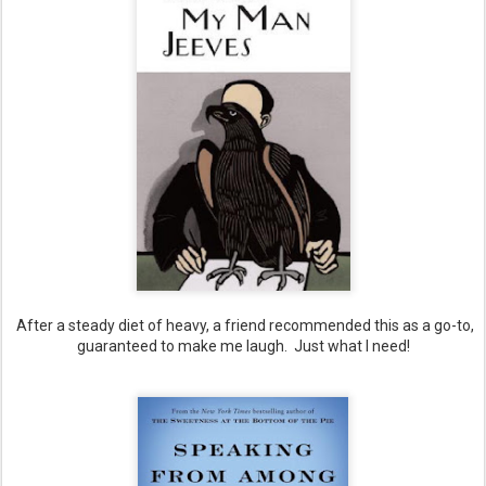
After a steady diet of heavy, a friend recommended this as a go-to,
guaranteed to make me laugh. Just what I need!