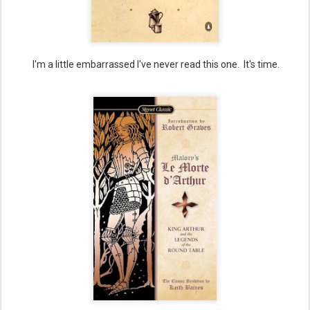
I'm a little embarrassed I've never read this one. It's time.