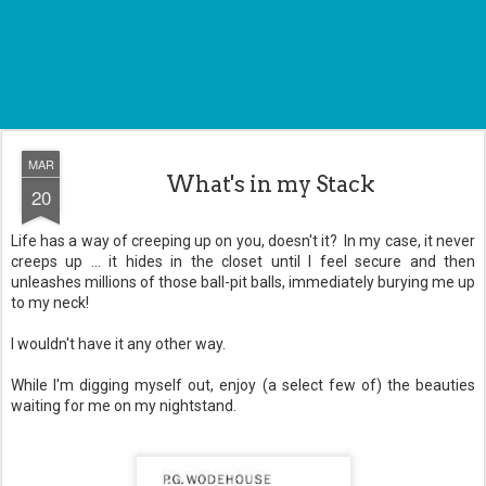
MAR
What's in my Stack
20
Life has a way of creeping up on you, doesn't it? In my case, it never
creeps up ... it hides in the closet until I feel secure and then
unleashes millions of those ball-pit balls, immediately burying me up
to my neck!
I wouldn't have it any other way.
While I'm digging myself out, enjoy (a select few of) the beauties
waiting for me on my nightstand.