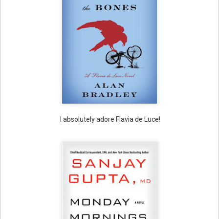
I absolutely adore Flavia de Luce!