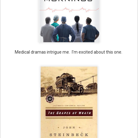
Medical dramas intrigue me. I'm excited about this one.