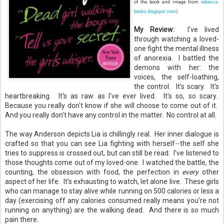
rebecca-
of the book and image from
books.blogspot.com
)
My Review:
I've lived
through watching a loved-
one fight the mental illness
of anorexia. I battled the
demons with her: the
voices, the self-loathing,
the control. It's scary. It's
heartbreaking. It's as raw as I've ever lived. It's so, so scary.
Because you really don't know if she will choose to come out of it.
And you really don't have any control in the matter. No control at all.
The way Anderson depicts Lia is chillingly real. Her inner dialogue is
crafted so that you can see Lia fighting with herself--the self she
tries to suppress is crossed out, but can still be read. I've listened to
those thoughts come out of my loved-one. I watched the battle, the
counting, the obsession with food, the perfection in
every
other
aspect of her life. It's exhausting to watch, let alone live. These girls
who can manage to stay alive while running on 500 calories or less a
day (exercising off any calories consumed really means you're not
running on anything) are the walking dead. And there is so much
pain there.