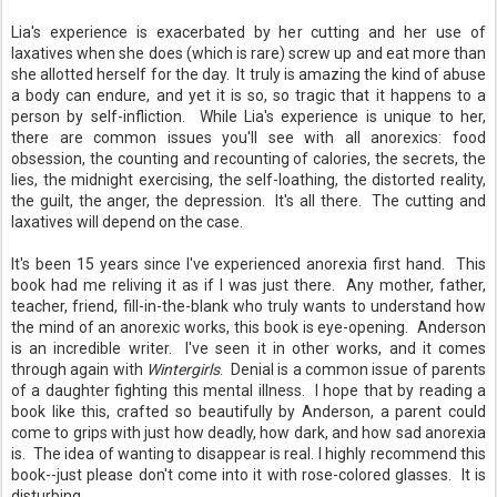
Lia's experience is exacerbated by her cutting and her use of
laxatives when she does (which is rare) screw up and eat more than
she allotted herself for the day. It truly is amazing the kind of abuse
a body can endure, and yet it is so, so tragic that it happens to a
person by self-infliction. While Lia's experience is unique to her,
there are common issues you'll see with all anorexics: food
obsession, the counting and recounting of calories, the secrets, the
lies, the midnight exercising, the self-loathing, the distorted reality,
the guilt, the anger, the depression. It's all there. The cutting and
laxatives will depend on the case.
It's been 15 years since I've experienced anorexia first hand. This
book had me reliving it as if I was just there. Any mother, father,
teacher, friend, fill-in-the-blank who truly wants to understand how
the mind of an anorexic works, this book is eye-opening. Anderson
is an incredible writer. I've seen it in other works, and it comes
through again with
Wintergirls
. Denial is a common issue of parents
of a daughter fighting this mental illness. I hope that by reading a
book like this, crafted so beautifully by Anderson, a parent could
come to grips with just how deadly, how dark, and how sad anorexia
is. The idea of wanting to disappear is real. I highly recommend this
book--just please don't come into it with rose-colored glasses. It is
disturbing.