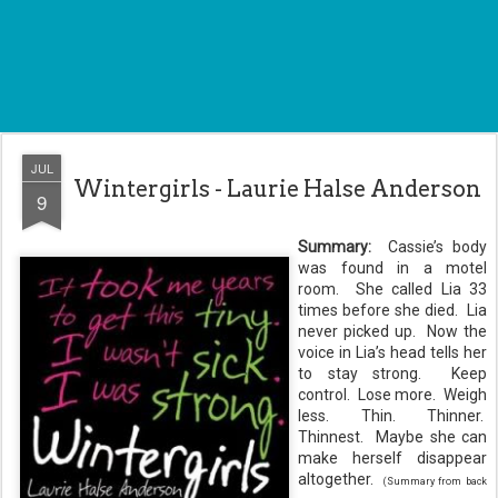
JUL
Wintergirls - Laurie Halse Anderson
9
Summary:
Cassie’s body
was found in a motel
room. She called Lia 33
times before she died. Lia
never picked up. Now the
voice in Lia’s head tells her
to stay strong. Keep
control. Lose more. Weigh
less. Thin. Thinner.
Thinnest. Maybe she can
make herself disappear
altogether.
(Summary from back