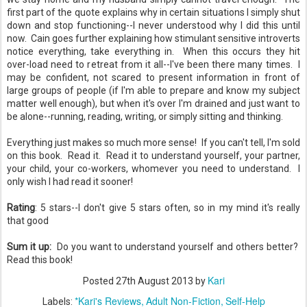
first part of the quote explains why in certain situations I simply shut
down and stop functioning--I never understood why I did this until
now. Cain goes further explaining how stimulant sensitive introverts
notice everything, take everything in. When this occurs they hit
over-load need to retreat from it all--I've been there many times. I
may be confident, not scared to present information in front of
large groups of people (if I'm able to prepare and know my subject
matter well enough), but when it's over I'm drained and just want to
be alone--running, reading, writing, or simply sitting and thinking.
Everything just makes so much more sense! If you can't tell, I'm sold
on this book. Read it. Read it to understand yourself, your partner,
your child, your co-workers, whomever you need to understand. I
only wish I had read it sooner!
Rating
: 5 stars--I don't give 5 stars often, so in my mind it's really
that good
Sum it up:
Do you want to understand yourself and others better?
Read this book!
Kari
Posted
27th August 2013
by
*Kari's Reviews
Adult Non-Fiction
Self-Help
Labels: