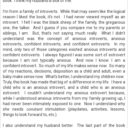
book. I think my husband is sick of me.
I'm from a family of introverts. While that may seem like the logical
reason I liked the book, it's not. I had never viewed myself as an
introvert. I felt I was the black sheep of the family, the gregarious
one, the talker. And I guess if you compare me to my parents or
siblings, I am. But, that's not saying much really. What I didn't
understand was the concept of anxious introverts, anxious
extroverts, confident introverts, and confident extroverts. In my
mind, only two of those categories existed: anxious introverts and
confident extroverts. I always figured I was some sort of extrovert
because I am not typically anxious. And now I know: I am a
confident introvert. So much of my life makes sense now. So many
of my reactions, decisions, disposition as a child and adult, even a
baby make sense now. What's better, I understand my children now.
Truly, this book has made that big of a difference in my life. I have a
child who is an anxious introvert, and a child who is an anxious
extrovert. I couldn't understand my anxious extrovert because,
while I understood anxious introverts from my family growing up, I
had never been intimately exposed to one. Now I understand why
she needs
constant
stimulation (playdates, activities, lessons,
things to look forward to, etc.).
I also understand my husband better. The last part of the book