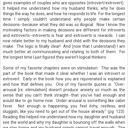
gives examples of couples who are opposites (introvert/extrovert).
It helped me understand how my husband thinks, why he does
things the way he does, and how he responds to life. For the longest
time I simply couldn't understand why people make certain
decisions--because what they did was so illogical. Now I know the
motivating factors in making decisions are different for introverts
and extroverts--introverts is fear and extroverts is rewards. I can
now relate better to my husband and child with the decisions they
make. The logic is finally clear! And (now that I understand) I am
much better at communicating and relating to both of them. For
the longest time I just figured they weren't logical thinkers.
Some of my favorite chapters were on stimulation. This was the
part of the book that made it clear whether I was an introvert or
extrovert. Early in the book how you are rejuvenated is explained
and how that defines you. One of my favorite quotes is: "Over-
arousal [re: stimulation] doesn't produce anxiety so much as the
sense that you can't think straight--that you've had enough and
would like to go home now. Under-arousal is something like cabin
fever. Not enough is happening; you feel itchy, restless, and
sluggish, like you need to get out of the house already." (pg. 123)
Reading this helped me understand how my daughter and husband
see the world and why my daughter is bouncing off the walls when
we stay home and my husband simply cannot travel enough. The