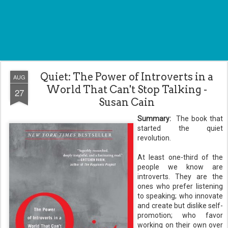
Quiet: The Power of Introverts in a
AUG
World That Can't Stop Talking -
27
Susan Cain
Summary:
The book that
started the quiet
revolution.
At least one-third of the
people we know are
introverts. They are the
ones who prefer listening
to speaking; who innovate
and create but dislike self-
promotion; who favor
working on their own over