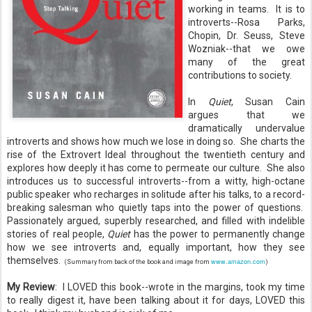
working in teams. It is to
introverts--Rosa Parks,
Chopin, Dr. Seuss, Steve
Wozniak--that we owe
many of the great
contributions to society.
In
Quiet
, Susan Cain
argues that we
dramatically undervalue
introverts and shows how much we lose in doing so. She charts the
rise of the Extrovert Ideal throughout the twentieth century and
explores how deeply it has come to permeate our culture. She also
introduces us to successful introverts--from a witty, high-octane
public speaker who recharges in solitude after his talks, to a record-
breaking salesman who quietly taps into the power of questions.
Passionately argued, superbly researched, and filled with indelible
stories of real people,
Quiet
has the power to permanently change
how we see introverts and, equally important, how they see
themselves.
www.amazon.com
(Summary from back of the book and image from
)
My Review
: I LOVED this book--wrote in the margins, took my time
to really digest it, have been talking about it for days, LOVED this