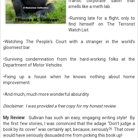
frantic corporate salon that
smells like a meth lab.
•Running late for a flight, only to
find himself on The Terrorist
Watch List.
•Watching The People's Court with a stranger in the world’s
gloomiest bar.
•Surviving condemnation from the hard-working folks at the
Department of Motor Vehicles.
•Fixing up a house when he knows nothing about home
improvement.
•And much, much more wonderful absurdity.
Disclaimer: I was provided a free copy for my honest review.
My Review
: Sullivan has such an easy, engaging writing style! By
the first few stories, I was convinced that the adage "Don't judge a
book by its cover" was certainly apt, because, seriously?! That cover
would have seriously dissuaded me from picking this book up!