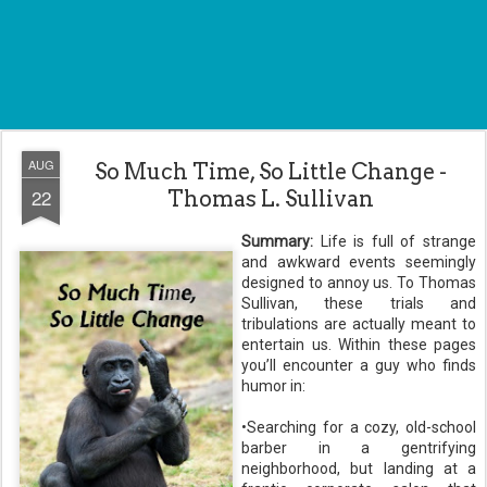
AUG
So Much Time, So Little Change -
22
Thomas L. Sullivan
Summary:
Life is full of strange
and awkward events seemingly
designed to annoy us. To Thomas
Sullivan, these trials and
tribulations are actually meant to
entertain us. Within these pages
you’ll encounter a guy who finds
humor in:
•Searching for a cozy, old-school
barber in a gentrifying
neighborhood, but landing at a