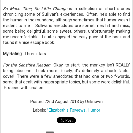
So Much Time, So Little Change
is a collection of short stories
chronicling some of Sullivan's experiences. Often, he's able to find
the humor in the mundane, although sometimes that humor wasn't
evident to me. Sullivan's anecdotes are sometimes hit and miss,
some being delightful, some sweet, others, unfortunately, making
me uncomfortable. I quite enjoyed the easy pace of the book and
found it a nice escape book.
My Rating:
Three stars
For the Sensitive Reader:
Okay, to start, the monkey isn't REALLY
being obscene. Look more closely, it's definitely a shock factor
cover! There were a few anecdotes that had one or two f-words,
some that dealt with inappropriate topics, but some were delightful.
Proceed with caution.
Posted
22nd August 2013
by Unknown
*Elizabeth's Reviews
Humor
Labels: