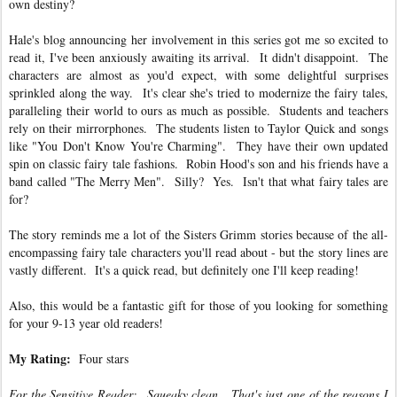
own destiny?
Hale's blog announcing her involvement in this series got me so excited to
read it, I've been anxiously awaiting its arrival. It didn't disappoint. The
characters are almost as you'd expect, with some delightful surprises
sprinkled along the way. It's clear she's tried to modernize the fairy tales,
paralleling their world to ours as much as possible. Students and teachers
rely on their mirrorphones. The students listen to Taylor Quick and songs
like "You Don't Know You're Charming". They have their own updated
spin on classic fairy tale fashions. Robin Hood's son and his friends have a
band called "The Merry Men". Silly? Yes. Isn't that what fairy tales are
for?
The story reminds me a lot of the Sisters Grimm stories because of the all-
encompassing fairy tale characters you'll read about - but the story lines are
vastly different. It's a quick read, but definitely one I'll keep reading!
Also, this would be a fantastic gift for those of you looking for something
for your 9-13 year old readers!
My Rating:
Four stars
For the Sensitive Reader: Squeaky clean. That's just one of the reasons I