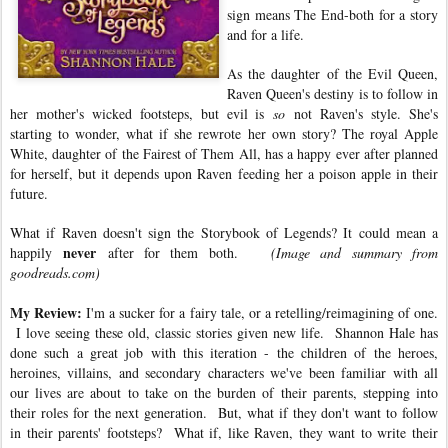
sign means The End-both for a story
and for a life.
As the daughter of the Evil Queen,
Raven Queen's destiny is to follow in
her mother's wicked footsteps, but evil is
so
not Raven's style. She's
starting to wonder, what if she rewrote her own story? The royal Apple
White, daughter of the Fairest of Them All, has a happy ever after planned
for herself, but it depends upon Raven feeding her a poison apple in their
future.
What if Raven doesn't sign the Storybook of Legends? It could mean a
never
happily
after for them both.
(Image and summary from
goodreads.com)
My Review:
I'm a sucker for a fairy tale, or a retelling/reimagining of one.
I love seeing these old, classic stories given new life. Shannon Hale has
done such a great job with this iteration - the children of the heroes,
heroines, villains, and secondary characters we've been familiar with all
our lives are about to take on the burden of their parents, stepping into
their roles for the next generation. But, what if they don't want to follow
in their parents' footsteps? What if, like Raven, they want to write their