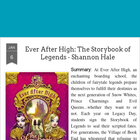
JAN
Ever After High: The Storybook of
6
Legends - Shannon Hale
At Ever After High, an
Summary:
enchanting boarding school, the
children of fairytale legends prepare
themselves to fulfill their destinies as
the next generation of Snow Whites,
Prince Charmings and Evil
Queens...whether they want to or
not. Each year on Legacy Day,
students sign the Storybook of
Legends to seal their scripted fates.
For generations, the Village of Book
End has whispered that refusing to