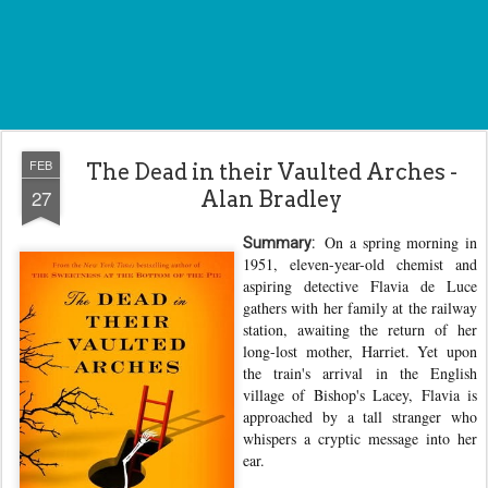
FEB
The Dead in their Vaulted Arches -
27
Alan Bradley
On a spring morning in
Summary:
1951, eleven-year-old chemist and
aspiring detective Flavia de Luce
gathers with her family at the railway
station, awaiting the return of her
long-lost mother, Harriet. Yet upon
the train's arrival in the English
village of Bishop's Lacey, Flavia is
approached by a tall stranger who
whispers a cryptic message into her
ear.