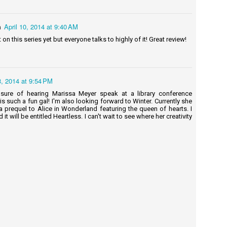
ndy's Review: I know what you're thinking. Charts? For babies? Babies
n't read charts.
n
April 10, 2014 at 9:40 AM
 on this series yet but everyone talks to highly of it! Great review!
Project Griddle: The Versatile Art of Grilling
UN
on a Flattop - Steven Raichlen
8
Summary: Whether you call it a griddle, plancha, teppan, or flattop,
oking over a slab of hot metal opens up a whole new world of crusty,
ramelized flavor. With a griddle, you can make breakfast classics
, 2014 at 9:54 PM
dirty" eggs over easy, anyone? Or cook fragile ingredients, like
asure of hearing Marissa Meyer speak at a library conference
apper fillets, and foods you'd never dream of grilling, such as fried
is such a fun gal! I'm also looking forward to Winter. Currently she
ce and crêpes.
a prequel to Alice in Wonderland featuring the queen of hearts. I
 it will be entitled Heartless. I can't wait to see where her creativity
griddle is versatile, sidestepping the risk of flare-ups and boosts
avor with minimal fat.
A Clockwork Orange - Anthony Burgess
UN
5
Summary: A vicious fifteen-year-old droog is the central character
of this 1963 classic. In Anthony Burgess's nightmare vision of the
ture, where the criminals take over after dark, the story is told by the
ntral character, Alex, who talks in a brutal invented slang that brilliantly
nders his and his friend's social pathology. A Clockwork Orange is a
ightening fable about good and evil, and the meaning of human
reedom.