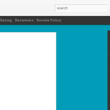
 Rating
Reviewers
Review Policy
net
how to get
en
cool under
a's latest
d off the
 of Peru in