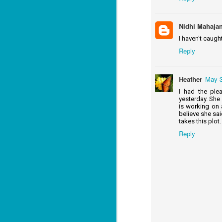
Mi
ca
Nidhi Mahaja
I haven't caught
J
Reply
co
ca
Heather
May 3
—"
I had the ple
sn
yesterday. She 
ri
is working on 
believe she said
A 
takes this plot.
fl
Reply
J
fu
ce
re
fr
f