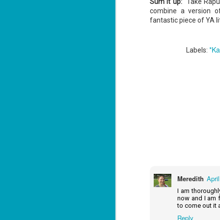
Sum it up:
Take Rapunz
Lu
combine a version of
fantastic piece of YA li
J
*Ka
1
Labels:
c
To
th
Se
ba
Wi
Ch
J
1
op
Meredith
Apri
ST
I am thoroughly
now and I am fe
(S
to come out it 
wa
Reply