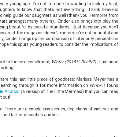
very young age. I'm not immune to wanting to look my best,
ughters to know that that's not everything. Thank heavens
to help guide our daughters as well (thank you Hermoine from
start amongst many others). Cinder also brings into play the
A Temporary Goodbye + Summer Romance -
UN
eing beautiful by societal standards. Just because you don't
Annabel Monaghan
8
e cover of the magazine doesn't mean you're not beautiful and
We're leaving you for the summer!!! Time to spend time with
ly, Cinder brings up the comparison of inferiority perceptions
 hope this spurs young readers to consider the implications of
r family, friends, and a few good books. Before we go,
re's a final review to send you on your way!
ard to the next installment,
Winter (2015?! Really?)
. I just hope
mmary: Ali Morris is a professional organizer whose own life is a
ss. Her mom died two years ago, then her husband left, and she
oo long!
sn’t worn pants with a zipper in longer than she cares to remember.
 share this last little piece of goodness: Marissa Meyer has a
searching through it for more information on
Winter
, I found
tle Android
(a version of The Little Mermaid) that you can read
Tía Sofia and the Giant Tortilla - Felicia
UN
t out!
Cocotzin Ruiz & Carlos Vélez
6
Today (June 16th) is National Tortilla Day, so we couldn't pass up
r:
There are a couple kiss scenes, depictions of violence and
e opportunity to review this book!
, and talk of deception and lies.
mmary: Luna and her little brother, Sol, are off on another adventure.
is time, they get to spend the day making tortillas with their amazing
a Sofia in her colorful home.
en Tía Sofia accidentally makes a giant tortilla for lunch, it sparks