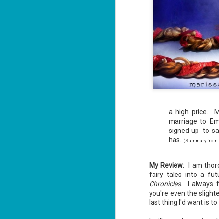
a high price. M
marriage to Em
signed up to sa
has.
(Summary from bo
My Review
: I am thor
fairy tales into a fut
Chronicles
. I always 
you're even the slighte
last thing I'd want is t