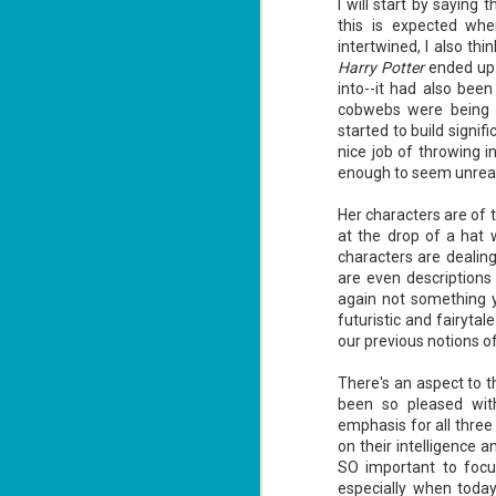
I will start by saying t
this is expected wh
intertwined, I also th
Harry Potter
ended up..
into--it had also bee
cobwebs were being d
started to build signi
Don't Eat Eustace -
AUG
nice job of throwing i
Lian Cho
4
enough to seem unrea
Today (August 4th, 2026) is
National FISH Day (US), which
Her characters are of ty
makes it the perfect day for you to
meet Eustace! Don't eat him,
at the drop of a hat
though.
characters are dealing
are even descriptions 
Summary: Bear lives alone in a
again not something yo
lighthouse. Bear sweeps the
floors, mends their clothes, and
futuristic and fairyta
J
catches their own lunch. Today's
our previous notions of
2
lunch is Eustace. Eustace would
really like to live.
There's an aspect to t
li
been so pleased wit
In
na
emphasis for all three
n
on their intelligence 
SO important to focus
He
especially when today
ac