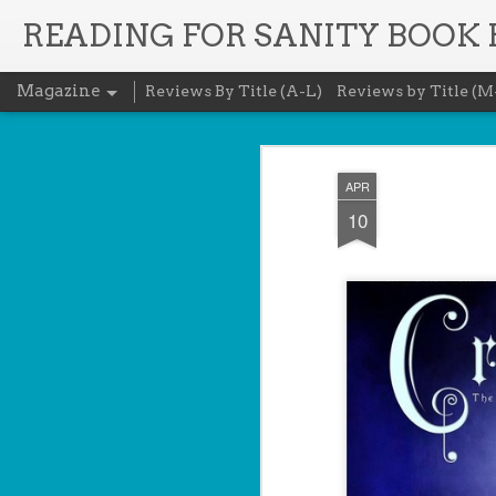
READING FOR SANITY BOOK
Magazine
Reviews By Title (A-L)
Reviews by Title (M
APR
10