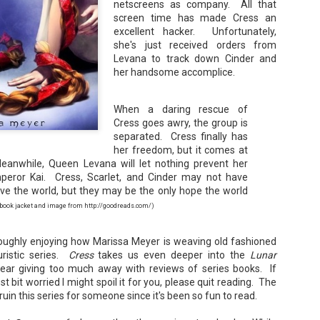
netscreens as company. All that
Unfortunately, Gabriela's ex-husband, Rafer, has the map t
screen time has made Cress an
the way to the treasure, and he's not about to let Gabriela f
without him.
excellent hacker. Unfortunately,
she's just received orders from
Levana to track down Cinder and
her handsome accomplice.
When a daring rescue of
Cress goes awry, the group is
separated. Cress finally has
her freedom, but it comes at
eanwhile, Queen Levana will let nothing prevent her
peror Kai. Cress, Scarlet, and Cinder may not have
ve the world, but they may be the only hope the world
ok jacket and image from http://goodreads.com/)
oughly enjoying how Marissa Meyer is weaving old fashioned
uristic series.
Cress
takes us even deeper into the
Lunar
fear giving too much away with reviews of series books. If
st bit worried I might spoil it for you, please quit reading. The
o ruin this series for someone since it's been so fun to read.