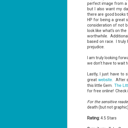
perfect image from a 
but I also want my da
there are good books 
HP for being a great 
J
consideration of not b
1
look like what's on th
worthwhile. Additional
based on race. I truly
ou
prejudice.
he
I am truly looking forw
Su
me
we don't have to wait t
ha
Lastly, I just have to
website
great
. After 
The Lit
this little Gem.
J
for free online! Check i
1
For the sensitive reade
th
death (but not graphic)
Su
Th
Rating:
4.5 Stars
Tí
Wh