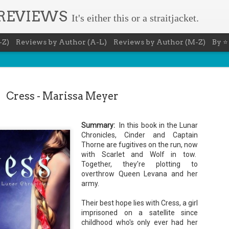
 REVIEWS
It's either this or a straitjacket.
-Z)
Reviews by Author (A-L)
Reviews by Author (M-Z)
By ⭐
Cress - Marissa Meyer
Summary:
In this book in the Lunar
The Recovery Agent - Ja
Chronicles, Cinder and Captain
AUG
Thorne are fugitives on the run, now
5
Evanovich
with Scarlet and Wolf in tow.
Together, they're plotting to
Summary: Lost something? Gabriela Rose knows 
overthrow Queen Levana and her
it back. She's hired by people seeking lost treasures, stol
heirlooms, or missing assets of any kind. She's reliable, 
army.
pressure, and well trained in weapons of all types. Gabriel
job is for her own family, whose home is going to be wipe
Their best hope lies with Cress, a girl
map if they can't come up with a lot of money fast.
imprisoned on a satellite since
Inspired by family legend, Gabriela sets off for the jungles
childhood who's only ever had her
pursuit of a fabled treasure that's been lost for centuries.