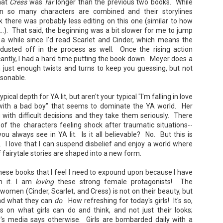
hat
Cress
was
far
longer than the previous two books. While
en so many characters are combined and their storylines
ink there was probably less editing on this one (similar to how
.). That said, the beginning was a bit slower for me to jump
n a while since I'd read Scarlet and Cinder, which means the
usted off in the process as well. Once the rising action
ficantly, I had a hard time putting the book down. Meyer does a
The Paradise
107 Days - Kamala
JUL
JUL
n just enough twists and turns to keep you guessing, but not
Problem - Christina
Harris
22
21
sonable.
Lauren
Exactly two years ago, on
July 21, 2024, President Joe Biden
in paradise right now. This seemed
pical depth for YA lit, but aren't your typical "I'm falling in love
withdrew from the 2024
like a fitting review:
Presidential race, with just 107
 with a bad boy" that seems to dominate the YA world. Her
days until the election. The Vice-
Summary: Anna Green thought she
 with difficult decisions and they take them seriously. There
President and running mate,
was marrying Liam "West" Weston
of the characters feeling shock after traumatic situations--
Kamala Harris, was the only viable
for access to subsidized family
u always see in YA lit. Is it all believable? No. But this is
candidate to replace him as the
housing while at UCLA. She also
Democratic Nominee. This is her
le. I love that I can suspend disbelief and enjoy a world where
thought she'd signed divorce
Maggie; Or, a Man and a Woman Walk into a
UN
account of those days.
papers when the graduation caps
 fairytale stories are shaped into a new form.
Bar - Katie Yee
4
were tossed and they both went
We thought we'd take a brief
on their merry ways.
Summary: A man and a woman walk into a restaurant. It sounds
hese books that I feel I need to expound upon because I have
hiatus from our summer break to
ke the start of a joke—or, at the very least, like the start of a date.
post our review...
h it. I am
loving
these strong female protagonists! The
stead, it's the end of a marriage. Because, on this night, our unnamed
Three years later, Anna is a
rrator finds out her husband is having an affair with a white woman
starving artist living paycheck to
 women (Cinder, Scarlet, and Cress) is not on their beauty, but
amed Maggie.
paycheck, while Liam is a Stanford
and what they can
do
. How refreshing for today's girls! It's so,
professor.
 on what girls can do and think, and not just their looks;
re's another one: a woman walks into an examination room. But the
's media says otherwise. Girls are bombarded daily with a
he in her breast isn't heartbreak. It's cancer.