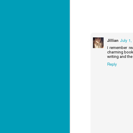
J
2
li
Jillian
July 1,
In
na
I remember rea
n
charming book,
writing and the
He
Reply
ac
J
1
ou
he
Su
me