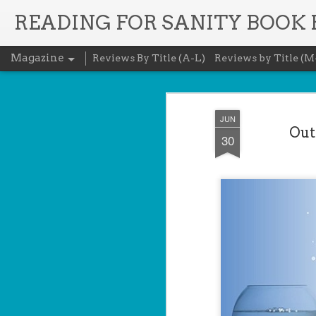
READING FOR SANITY BOOK
Magazine
Reviews By Title (A-L)
Reviews by Title (M
JUN
Out
30