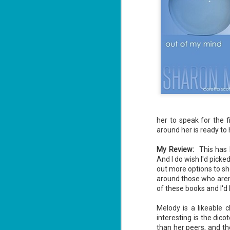
her to speak for the f
around her is ready to 
My Review:
This has 
And I do wish I'd picke
out more options to sh
around those who aren't
of these books and I'd
Melody is a likeable 
interesting is the dic
than her peers, and th