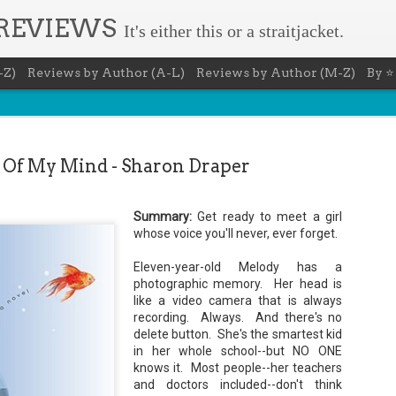
 REVIEWS
It's either this or a straitjacket.
-Z)
Reviews by Author (A-L)
Reviews by Author (M-Z)
By ⭐
 Of My Mind - Sharon Draper
Summary:
Get ready to meet a girl
Book Nerd 
whose voice you'll never, ever forget.
AUG
7
This Sunday (8/9/2026) 
Eleven-year-old Melody has a
only fitting that I take
photographic memory. Her head is
to celebrate books and
like a video camera that is always
absolutely fantastic book, ap
recording. Always. And there's no
Summary: You know you're a b
delete button. She's the smartest kid
in her whole school--but NO ONE
You have a minimum of five boo
knows it. Most people--her teachers
You never once thought the mov
and doctors included--don't think