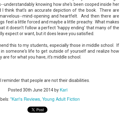
--understandably knowing how she's been cooped inside her
 I think that's an accurate depiction of the book. There are
 marvelous--mind-opening and heartfelt. And then there are
gs feel a little forced and maybe a little preachy. What makes
that it doesn't follow a perfect 'happy ending' that many of the
y expect or want, but it does leave you satisfied.
Don't Eat Eustace -
The Paradise
AUG
JUL
Lian Cho
Problem - Christina
4
22
mmend this to my students, especially those in middle school. If
Lauren
in someone's life to get outside of yourself and realize how
Today (August 4th, 2026) is
National FISH Day (US), which
y are for what you have, it's middle school.
in paradise right now. This seemed
makes it the perfect day for you to
like a fitting review:
meet Eustace! Don't eat him,
though.
Summary: Anna Green thought she
was marrying Liam "West" Weston
Summary: Bear lives alone in a
reminder that people are not their disabilities.
for access to subsidized family
lighthouse. Bear sweeps the
housing while at UCLA. She also
floors, mends their clothes, and
Kari
thought she'd signed divorce
Posted
30th June 2014
by
Stubby: A Pencil's Journey - Sydra Mallery &
UN
catches their own lunch. Today's
papers when the graduation caps
John Hale (Illustrator)
0
lunch is Eustace. Eustace would
*Kari's Reviews
Young Adult Fiction
were tossed and they both went
bels:
really like to live.
Summary: Hi, I’m Stubby! And this book tells the story of my life.
on their merry ways.
 get ready for... Action! Adventure! Plot Twists! Awesome Cool Stuff!
azing Friends! And my favorite thing of all...a Really Good Story.
Three years later, Anna is a
starving artist living paycheck to
paycheck, while Liam is a Stanford
professor.