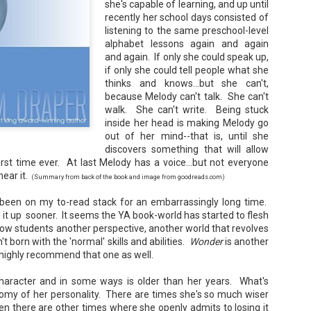
she's capable of learning, and up until
Your favorite mug says "I'd rat
recently her school days consisted of
You use words like librocubicu
listening to the same preschool-level
no conversation about books is
alphabet lessons again and again
and again. If only she could speak up,
Charming, affectionate, and un
if only she could tell people what she
bookishness, this little love lett
thinks and knows...but she can't,
*A person who reads in bed.
because Melody can't talk. She can't
walk. She can't write. Being stuck
inside her head is making Melody go
out of her mind--that is, until she
discovers something that will allow
irst time ever. At last Melody has a voice...but not everyone
hear it.
(Summary from back of the book and image from goodreads.com)
been on my to-read stack for an embarrassingly long time.
d it up sooner. It seems the YA book-world has started to flesh
ow students another perspective, another world that revolves
 born with the 'normal' skills and abilities.
Wonder
is another
 highly recommend that one as well.
character and in some ways is older than her years. What's
otomy of her personality. There are times she's so much wiser
en there are other times where she openly admits to losing it