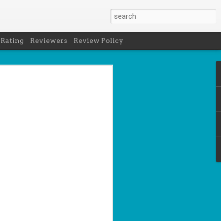
 Rating
Reviewers
Review Policy
- Holly Maguire
is National Book Lover's Day, so it's
 a brief hiatus from our summer break
 the people who love them with this
propriately named Book Nerd.
ook nerd when...
ks on your night table.
ie was better.