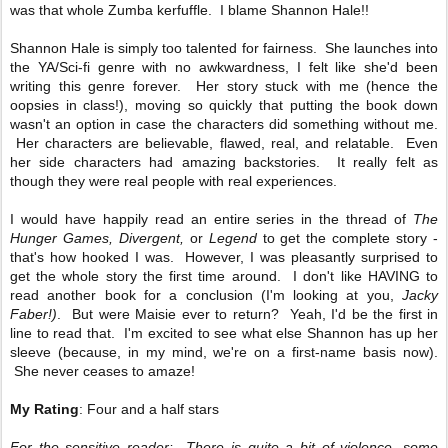
was that whole Zumba kerfuffle. I blame Shannon Hale!!
Shannon Hale is simply too talented for fairness. She launches into
the YA/Sci-fi genre with no awkwardness, I felt like she'd been
writing this genre forever. Her story stuck with me (hence the
oopsies in class!), moving so quickly that putting the book down
wasn't an option in case the characters did something without me.
Her characters are believable, flawed, real, and relatable. Even
her side characters had amazing backstories. It really felt as
though they were real people with real experiences.
I would have happily read an entire series in the thread of
The
Hunger Games, Divergent,
or
Legend
to get the complete story -
that's how hooked I was. However, I was pleasantly surprised to
get the whole story the first time around. I don't like HAVING to
read another book for a conclusion (I'm looking at you,
Jacky
Faber!)
. But were Maisie ever to return? Yeah, I'd be the first in
line to read that. I'm excited to see what else Shannon has up her
sleeve (because, in my mind, we're on a first-name basis now).
She never ceases to amaze!
My Rating
: Four and a half stars
For the sensitive reader: There is quite a bit of violence, some