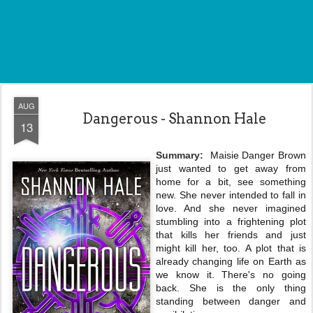
AUG
Dangerous - Shannon Hale
13
Summary:
Maisie Danger Brown
just wanted to get away from
home for a bit, see something
new. She never intended to fall in
love. And she never imagined
stumbling into a frightening plot
that kills her friends and just
might kill her, too. A plot that is
already changing life on Earth as
we know it. There's no going
back. She is the only thing
standing between danger and