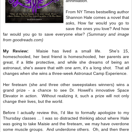
annihilation.
From NY Times bestselling author
Shannon Hale comes a novel that
asks, How far would you go to
save the ones you love? And how
far would you go to save everyone else?
(Summary and image
from goodreads.com)
My Review:
Maisie has lived a small life. She's 15,
homeschooled, her best friend is homeschooled, her parents are
great, if a little protective, and while she dreams of being an
astronaut, she's aware that with one arm, it's a long shot. That all
changes when she wins a three-week Astronaut Camp Experience.
Her fireteam (she and three other sweepstakes winners) wins a
grand prize - a chance to see Dr. Howell's innovative Space
Elevator in action. Without realizing it, such a prize will not only
change their lives, but the world.
Before I actually review this, I'd like to formally apologize to my
Thursday classes ... I was so distracted thinking about where Hale
was going to take Maisie and the fireteam, we may have overdone
some muscle groups. And underdone others. Oh, and then there