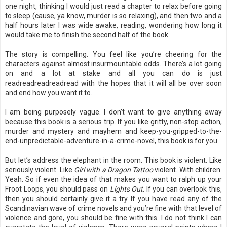
one night, thinking I would just read a chapter to relax before going
to sleep (cause, ya know, murder is so relaxing), and then two and a
half hours later I was wide awake, reading, wondering how long it
would take me to finish the second half of the book.
The story is compelling. You feel like you’re cheering for the
characters against almost insurmountable odds. There’s a lot going
on and a lot at stake and all you can do is just
readreadreadreadread with the hopes that it will all be over soon
and end how you want it to.
I am being purposely vague. I don’t want to give anything away
because this book is a serious trip. If you like gritty, non-stop action,
murder and mystery and mayhem and keep-you-gripped-to-the-
end-unpredictable-adventure-in-a-crime-novel, this book is for you.
But let’s address the elephant in the room. This book is violent. Like
seriously violent. Like
Girl with a Dragon Tattoo
violent. With children.
Yeah. So if even the idea of that makes you want to ralph up your
Froot Loops, you should pass on
Lights Out
. If you can overlook this,
then you should certainly give it a try. If you have read any of the
Scandinavian wave of crime novels and you’re fine with that level of
violence and gore, you should be fine with this. I do not think I can