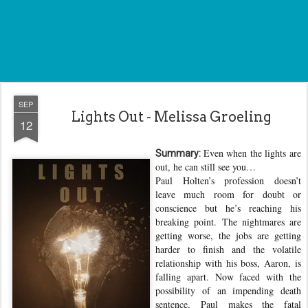
SEP
Lights Out - Melissa Groeling
12
Even when the lights are
Summary:
out, he can still see you…
Paul Holten’s profession doesn’t
leave much room for doubt or
conscience but he’s reaching his
breaking point. The nightmares are
getting worse, the jobs are getting
harder to finish and the volatile
relationship with his boss, Aaron, is
falling apart. Now faced with the
possibility of an impending death
sentence, Paul makes the fatal