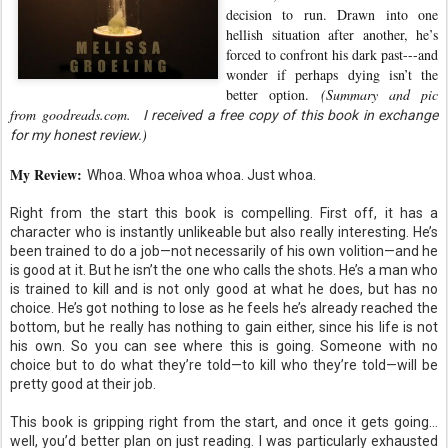
decision to run. Drawn into one
hellish situation after another, he’s
forced to confront his dark past---and
wonder if perhaps dying isn’t the
better option.
(Summary and pic
from goodreads.com.
I received a free copy of this book in exchange
)
for my honest review.
My Review:
Whoa. Whoa whoa whoa. Just whoa.
Right from the start this book is compelling. First off, it has a
character who is instantly unlikeable but also really interesting. He’s
been trained to do a job—not necessarily of his own volition—and he
is good at it. But he isn’t the one who calls the shots. He’s a man who
is trained to kill and is not only good at what he does, but has no
choice. He’s got nothing to lose as he feels he’s already reached the
bottom, but he really has nothing to gain either, since his life is not
his own. So you can see where this is going. Someone with no
choice but to do what they’re told—to kill who they’re told—will be
pretty good at their job.
This book is gripping right from the start, and once it gets going…
well, you’d better plan on just reading. I was particularly exhausted