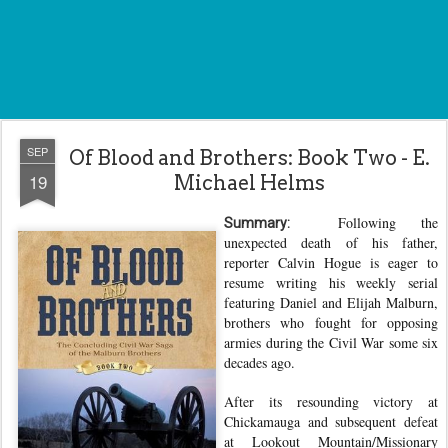
SEP
Of Blood and Brothers: Book Two - E.
19
Michael Helms
Following the
Summary:
unexpected death of his father,
reporter Calvin Hogue is eager to
resume writing his weekly serial
featuring Daniel and Elijah Malburn,
brothers who fought for opposing
armies during the Civil War some six
decades ago.
After its resounding victory at
Chickamauga and subsequent defeat
at Lookout Mountain/Missionary