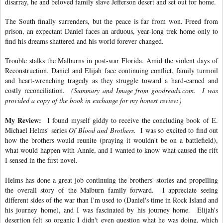
disarray, he and beloved family slave Jefferson desert and set out for home.
The South finally surrenders, but the peace is far from won. Freed from
prison, an expectant Daniel faces an arduous, year-long trek home only to
find his dreams shattered and his world forever changed.
Trouble stalks the Malburns in post-war Florida. Amid the violent days of
Reconstruction, Daniel and Elijah face continuing conflict, family turmoil
and heart-wrenching tragedy as they struggle toward a hard-earned and
costly reconciliation.
(Summary and Image from goodreads.com. I was
provided a copy of the book in exchange for my honest review.)
My Review:
I found myself giddy to receive the concluding book of E.
Michael Helms' series
Of Blood and Brothers.
I was so excited to find out
how the brothers would reunite (praying it wouldn't be on a battlefield),
what would happen with Annie, and I wanted to know what caused the rift
I sensed in the first novel.
Helms has done a great job continuing the brothers' stories and propelling
the overall story of the Malburn family forward. I appreciate seeing
different sides of the war than I'm used to (Daniel's time in Rock Island and
his journey home), and I was fascinated by his journey home. Elijah's
desertion felt so organic I didn't even question what he was doing, which