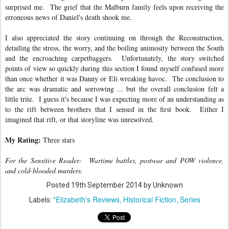
surprised me. The grief that the Malburn family feels upon receiving the
erroneous news of Daniel's death shook me.
I also appreciated the story continuing on through the Reconstruction,
detailing the stress, the worry, and the boiling animosity between the South
and the encroaching carpetbaggers. Unfortunately, the story switched
points of view so quickly during this section I found myself confused more
than once whether it was Danny or Eli wreaking havoc. The conclusion to
the arc was dramatic and sorrowing ... but the overall conclusion felt a
little trite. I guess it's because I was expecting more of an understanding as
to the rift between brothers that I sensed in the first book. Either I
imagined that rift, or that storyline was unresolved.
My Rating:
Three stars
For the Sensitive Reader: Wartime battles, postwar and POW violence,
and cold-blooded murders.
Posted
19th September 2014
by Unknown
*Elizabeth's Reviews
Historical Fiction
Series
Labels: