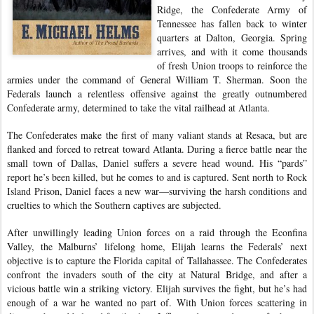
Ridge, the Confederate Army of
Tennessee has fallen back to winter
quarters at Dalton, Georgia. Spring
arrives, and with it come thousands
of fresh Union troops to reinforce the
armies under the command of General William T. Sherman. Soon the
Federals launch a relentless offensive against the greatly outnumbered
Confederate army, determined to take the vital railhead at Atlanta.
The Confederates make the first of many valiant stands at Resaca, but are
flanked and forced to retreat toward Atlanta. During a fierce battle near the
small town of Dallas, Daniel suffers a severe head wound. His “pards”
report he’s been killed, but he comes to and is captured. Sent north to Rock
Island Prison, Daniel faces a new war—surviving the harsh conditions and
cruelties to which the Southern captives are subjected.
After unwillingly leading Union forces on a raid through the Econfina
Valley, the Malburns’ lifelong home, Elijah learns the Federals’ next
objective is to capture the Florida capital of Tallahassee. The Confederates
confront the invaders south of the city at Natural Bridge, and after a
vicious battle win a striking victory. Elijah survives the fight, but he’s had
enough of a war he wanted no part of. With Union forces scattering in