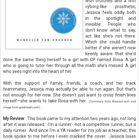
with crutches and a first
cyborg-like prosthetic,
Jessica feels oddly both
in the spotlight and
invisible. People who
don't know what to say,
act like she's not there.
Which she could handle
better if she weren't now
keenly aware that she'd
done the same thing herself to a girl with CP named Rosa. A girl
who is going to tutor her through all the math she's missed. A girl
who sees right into the heart of her.
With the support of family, friends, a coach, and her track
teammates, Jessica may actually be able to run again. But that's
not enough for her now. She doesn't just want to cross finish lines
herself—she wants to take Rosa with her.
(Summary from Amazon.com and
image from goodreads.com)
My Review:
This book came to my attention two years ago, not long
after it was released. I'm a runner--not a competitive runner, but a
daily runner. And since I'm a YA reader for my job as a teacher, this
book spoke to me before I even cracked the cover. Jessica loses