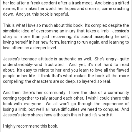
her leg after a freak accident after a track meet. And being a gifted
runner, this makes her world, her hopes and dreams, come crashing
down. And yet, this book is hopeful.
This is what I love so much about this book. It's complex despite the
simplistic idea of overcoming an injury that takes a limb. Jessica's
story is more than just recovering; it's about accepting herself,
loving herself in her new form, learning to run again, and learning to
love others on a deeper level.
Jessica's teenage attitude is authentic as well. She's angry--quite
understandably--and frustrated. And yet, it's not hard to read
about. It's easy to relate to her and you learn to love all the flawed
people in her life. I think that's what makes the book all the more
compelling: the characters are so deep, so layered, so real.
And then there's her community. I love the idea of a community
coming together to rally around each other. I wish I could share this
book with everyone. We all won't go through the experience of
losing a limb, but we'll all have difficulties we need to conquer. And
Jessica's story shares how although this is hard, it's worth it.
I highly recommend this book.