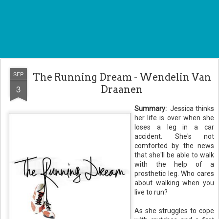
SEP
The Running Dream - Wendelin Van
3
Draanen
Summary:
Jessica thinks
her life is over when she
loses a leg in a car
accident. She's not
comforted by the news
that she'll be able to walk
with the help of a
prosthetic leg. Who cares
about walking when you
live to run?
As she struggles to cope