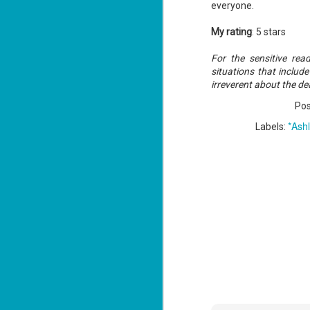
everyone.
My rating
: 5 stars
J
For the sensitive re
1
situations that includ
irreverent about the de
ou
Po
he
*Ash
Labels:
Su
me
ha
J
1
th
Su
Th
Tí
Wh