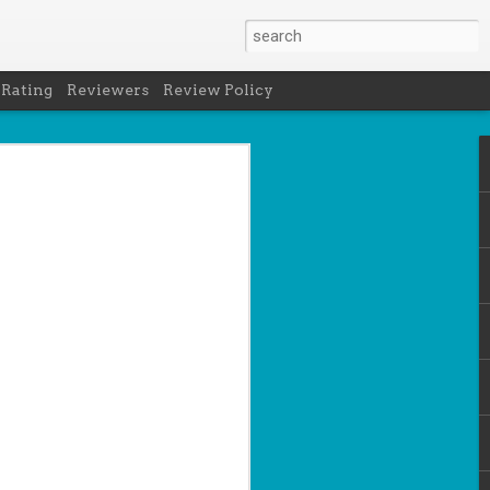
 Rating
Reviewers
Review Policy
net
how to get
en
cool under
a's latest
d off the
 of Peru in