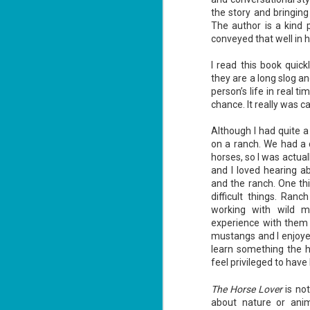
the story and bringing 
The author is a kind 
conveyed that well in his
I read this book quic
they are a long slog a
Don't Eat Eustace -
AUG
person’s life in real ti
Lian Cho
4
chance. It really was c
Today (August 4th, 2026) is
National FISH Day (US), which
Although I had quite a
makes it the perfect day for you to
on a ranch. We had a
meet Eustace! Don't eat him,
though.
horses, so I was actuall
and I loved hearing a
Summary: Bear lives alone in a
and the ranch. One thin
lighthouse. Bear sweeps the
difficult things. Ran
floors, mends their clothes, and
J
catches their own lunch. Today's
working with wild m
2
lunch is Eustace. Eustace would
experience with them 
really like to live.
mustangs and I enjoye
li
learn something the h
In
feel privileged to have
na
n
The Horse Lover
is not
He
about nature or anima
ac