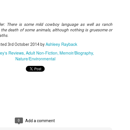
A Temporary Goodbye + Summer Romance -
UN
ader: There is some mild cowboy language as well as ranch
Annabel Monaghan
8
e the death of some animals, although nothing is gruesome or
We're leaving you for the summer!!! Time to spend time with
aths.
r family, friends, and a few good books. Before we go,
Ashleey Rayback
sted
3rd October 2014
by
re's a final review to send you on your way!
ley's Reviews
Adult Non-Fiction
Memoir/Biography
Nature/Environmental
mmary: Ali Morris is a professional organizer whose own life is a
ss. Her mom died two years ago, then her husband left, and she
sn’t worn pants with a zipper in longer than she cares to remember.
Tía Sofia and the Giant Tortilla - Felicia
UN
Cocotzin Ruiz & Carlos Vélez
6
Today (June 16th) is National Tortilla Day, so we couldn't pass up
e opportunity to review this book!
mmary: Luna and her little brother, Sol, are off on another adventure.
is time, they get to spend the day making tortillas with their amazing
0
Add a comment
a Sofia in her colorful home.
en Tía Sofia accidentally makes a giant tortilla for lunch, it sparks