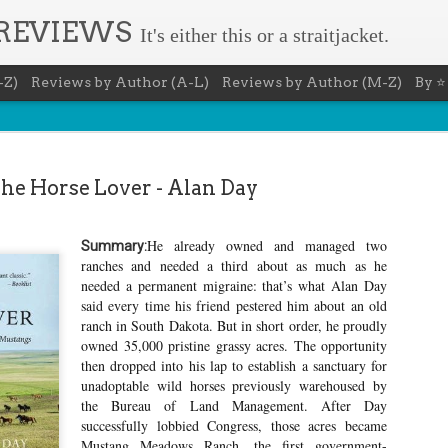
 REVIEWS
It's either this or a straitjacket.
-Z)
Reviews by Author (A-L)
Reviews by Author (M-Z)
By ⭐
he Horse Lover - Alan Day
He already owned and managed two
Summary:
The Recovery Agent - Ja
ranches and needed a third about as much as he
AUG
needed a permanent migraine: that’s what Alan Day
5
Evanovich
said every time his friend pestered him about an old
ranch in South Dakota. But in short order, he proudly
Summary: Lost something? Gabriela Rose knows 
it back. She's hired by people seeking lost treasures, stol
owned 35,000 pristine grassy acres. The opportunity
heirlooms, or missing assets of any kind. She's reliable, 
then dropped into his lap to establish a sanctuary for
pressure, and well trained in weapons of all types. Gabriel
unadoptable wild horses previously warehoused by
job is for her own family, whose home is going to be wipe
map if they can't come up with a lot of money fast.
the Bureau of Land Management. After Day
successfully lobbied Congress, those acres became
Inspired by family legend, Gabriela sets off for the jungles
Mustang Meadows Ranch, the first government-
pursuit of a fabled treasure that's been lost for centuries.