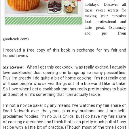
holidays. Discover all
these sweet secrets for
making your cupcakes
look professional and
taste great. (Summary
and pic from
goodreads.com)
I received a free copy of this book in exchange for my fair and
honest review.
My Review:
When I got this cookbook I was really excited. I actually
love cookbooks. Just opening one brings up so many possibilities.
Plus I’m greedy. I do quite a bit of home cooking—I’m not really one
of those people who serves things out of a box—and I like to bake.
So I love when I get a cookbook that has really pretty things to bake
and best of all, it’s something that I can actually tackle.
I’m not a novice baker by any means. I’ve watched my fair share of
Food Network over the years, plus my husband and I are self-
proclaimed foodies. I’m no Julia Childs, but I do have my fair share
of cooking experience and I think that I can pretty much pull off any
recipe with a little bit of practice. (Though most of the time I don’t