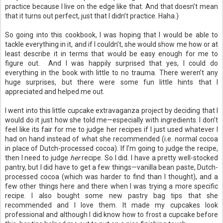
practice because I live on the edge like that. And that doesn’t mean
that it turns out perfect, just that I didn’t practice. Haha.)
So going into this cookbook, I was hoping that I would be able to
tackle everything in it, and if I couldn’t, she would show me how or at
least describe it in terms that would be easy enough for me to
figure out. And I was happily surprised that yes, I could do
everything in the book with little to no trauma. There weren’t any
huge surprises, but there were some fun little hints that I
appreciated and helped me out.
I went into this little cupcake extravaganza project by deciding that I
would do it just how she told me—especially with ingredients. I don’t
feel like its fair for me to judge her recipes if I just used whatever I
had on hand instead of what she recommended (i.e. normal cocoa
in place of Dutch-processed cocoa). If I’m going to judge the recipe,
then I need to judge
her
recipe. So I did. I have a pretty well-stocked
pantry, but I did have to get a few things—vanilla bean paste, Dutch-
processed cocoa (which was harder to find than I thought), and a
few other things here and there when I was trying a more specific
recipe. I also bought some new pastry bag tips that she
recommended and I love them. It made my cupcakes look
professional and although I did know how to frost a cupcake before