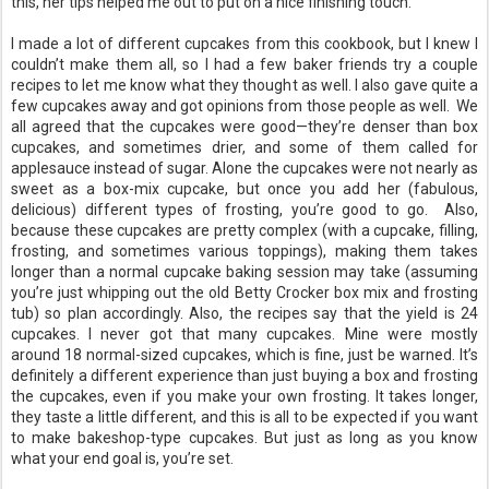
this, her tips helped me out to put on a nice finishing touch.
I made a lot of different cupcakes from this cookbook, but I knew I
couldn’t make them all, so I had a few baker friends try a couple
recipes to let me know what they thought as well. I also gave quite a
few cupcakes away and got opinions from those people as well. We
all agreed that the cupcakes were good—they’re denser than box
cupcakes, and sometimes drier, and some of them called for
applesauce instead of sugar. Alone the cupcakes were not nearly as
sweet as a box-mix cupcake, but once you add her (fabulous,
delicious) different types of frosting, you’re good to go. Also,
because these cupcakes are pretty complex (with a cupcake, filling,
frosting, and sometimes various toppings), making them takes
longer than a normal cupcake baking session may take (assuming
you’re just whipping out the old Betty Crocker box mix and frosting
tub) so plan accordingly. Also, the recipes say that the yield is 24
cupcakes. I never got that many cupcakes. Mine were mostly
around 18 normal-sized cupcakes, which is fine, just be warned. It’s
definitely a different experience than just buying a box and frosting
the cupcakes, even if you make your own frosting. It takes longer,
they taste a little different, and this is all to be expected if you want
to make bakeshop-type cupcakes. But just as long as you know
what your end goal is, you’re set.