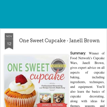
NOV
One Sweet Cupcake - Janell Brown
12
Winner of
Summary:
Food Network's Cupcake
Wars, Janell Brown,
gives expert advice on all
aspects of cupcake
baking, including
ingredients, techniques,
and equipment. You'll
also learn the basics of
cupcake decorating,
along with ideas for
themes, seasons, and