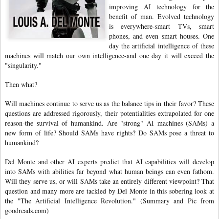
improving AI technology for the
benefit of man. Evolved technology
is everywhere-smart TVs, smart
phones, and even smart houses. One
day the artificial intelligence of these
machines will match our own intelligence-and one day it will exceed the
"singularity."
Then what?
Will machines continue to serve us as the balance tips in their favor? These
questions are addressed rigorously, their potentialities extrapolated for one
reason-the survival of humankind. Are "strong" AI machines (SAMs) a
new form of life? Should SAMs have rights? Do SAMs pose a threat to
humankind?
Del Monte and other AI experts predict that AI capabilities will develop
into SAMs with abilities far beyond what human beings can even fathom.
Will they serve us, or will SAMs take an entirely different viewpoint? That
question and many more are tackled by Del Monte in this sobering look at
the "The Artificial Intelligence Revolution." (Summary and Pic from
goodreads.com)