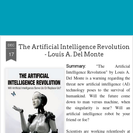
DEC
The Artificial Intelligence Revolution
17
- Louis A. Del Monte
"The Artificial
Summary:
Intelligence Revolution" by Louis A.
Del Monte is a warning regarding the
threat new artificial intelligence (AI)
technology poses to the survival of
humankind. Will the future come
down to man versus machine, when
the singularity is near? Will an
artificial intelligence robot be your
friend or foe?
Scientists are working relentlessly at