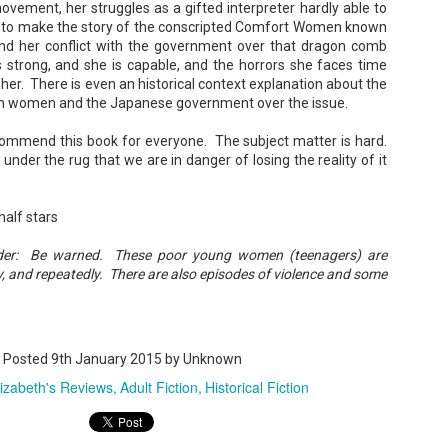
vement, her struggles as a gifted interpreter hardly able to
le to make the story of the conscripted Comfort Women known
and her conflict with the government over that dragon comb
 strong, and she is capable, and the horrors she faces time
Maggie; Or, a Man and a Woman Walk into a
UN
her. There is even an historical context explanation about the
Bar - Katie Yee
4
an women and the Japanese government over the issue.
Summary: A man and a woman walk into a restaurant. It sounds
ke the start of a joke—or, at the very least, like the start of a date.
recommend this book for everyone. The subject matter is hard.
stead, it's the end of a marriage. Because, on this night, our unnamed
 under the rug that we are in danger of losing the reality of it
rrator finds out her husband is having an affair with a white woman
amed Maggie.
re's another one: a woman walks into an examination room. But the
half stars
he in her breast isn't heartbreak. It's cancer.
ader: Be warned. These poor young women (teenagers) are
y, and repeatedly. There are also episodes of violence and some
A Temporary Goodbye + Summer Romance -
UN
Annabel Monaghan
8
We're leaving you for the summer!!! Time to spend time with
Posted
9th January 2015
by Unknown
r family, friends, and a few good books. Before we go,
lizabeth's Reviews
Adult Fiction
Historical Fiction
re's a final review to send you on your way!
mmary: Ali Morris is a professional organizer whose own life is a
ss. Her mom died two years ago, then her husband left, and she