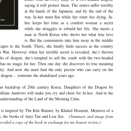
Your favorite mug says "I'd rat
saying it will protect them. The sisters suffer terribly
at the hands of the Japanese, and by the end of the
You use words like librocubicu
war, Ja-hee must flee while her sister lies dying. Ja-
no conversation about books is
hee keeps her time as a comfort woman a secret
Charming, affectionate, and un
while she struggles to rebuild her life. She meets a
bookishness, this little love lett
man in North Korea who shows her what true love
*A person who reads in bed.
is. But the communists take him away in the middle
capes to the South. There, she finally finds success as the country
n War. However when her terrible secret is revealed, she’s thrown
ths of despair, she’s tempted to sell the comb with the two-headed
 has no magic for her. Then one day she discovers its true meaning
dity. And now she must find the only person who can carry on the
d dragon… someone she abandoned years ago.
ous backdrop of 20th century Korea, Daughters of the Dragon by
lliam Andrews will make you cry and cheer for Ja-hee. And in the
r understanding of the Land of the Morning Calm.
 is inspired by The Kite Runner, by Khaled Hosseini, Memiors of a
, the books of Amy Tan and Lisa See.
(Summary and image from
vided a copy of the book in exchange for my honest review.)