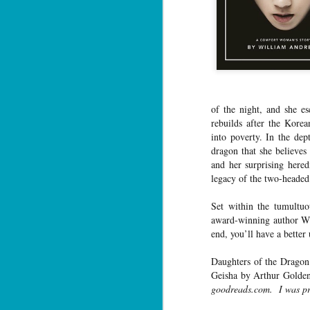
of the night, and she es
rebuilds after the Korea
into poverty. In the dep
dragon that she believes
and her surprising here
legacy of the two-heade
Set within the tumultu
award-winning author Wi
end, you’ll have a bette
Daughters of the Dragon
Geisha by Arthur Golden
goodreads.com. I was pro