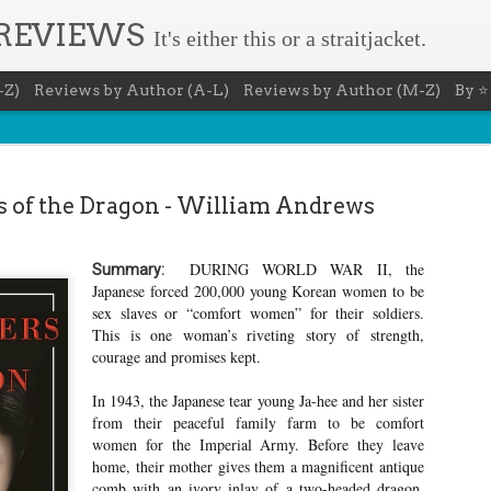
 REVIEWS
It's either this or a straitjacket.
-Z)
Reviews by Author (A-L)
Reviews by Author (M-Z)
By ⭐
 of the Dragon - William Andrews
DURING WORLD WAR II, the
Summary:
Book Nerd 
Japanese forced 200,000 young Korean women to be
AUG
sex slaves or “comfort women” for their soldiers.
7
This Sunday (8/9/2026) 
This is one woman’s riveting story of strength,
only fitting that I take
courage and promises kept.
to celebrate books and
absolutely fantastic book, ap
In 1943, the Japanese tear young Ja-hee and her sister
Summary: You know you're a b
from their peaceful family farm to be comfort
You have a minimum of five boo
women for the Imperial Army. Before they leave
home, their mother gives them a magnificent antique
You never once thought the mov
comb with an ivory inlay of a two-headed dragon,