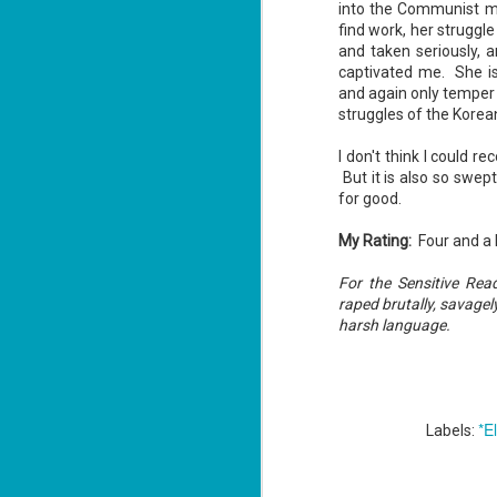
into the Communist mo
find work, her strugg
and taken seriously, 
captivated me. She is
J
and again only temper 
2
struggles of the Kore
li
I don't think I could 
In
But it is also so swept
na
n
for good.
He
My Rating:
Four and a 
ac
For the Sensitive Re
raped brutally, savagel
harsh language.
J
1
ou
*E
Labels:
he
Su
me