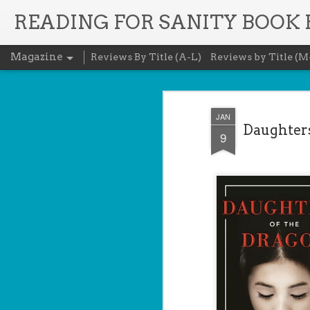
READING FOR SANITY BOOK
Magazine
Reviews By Title (A-L)
Reviews by Title (M
JAN
Daughters
9