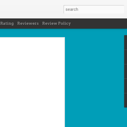
 Rating
Reviewers
Review Policy
- Holly Maguire
is National Book Lover's Day, so it's
 a brief hiatus from our summer break
 the people who love them with this
propriately named Book Nerd.
ook nerd when...
ks on your night table.
ie was better.