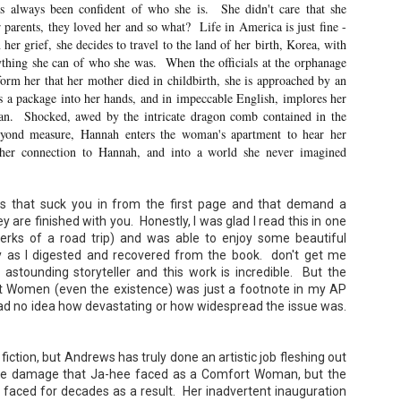
s always been confident of who she is. She didn't care that she
 parents, they loved her and so what? Life in America is just fine -
 her grief, she decides to travel to the land of her birth, Korea, with
nything she can of who she was. When the officials at the orphanage
orm her that her mother died in childbirth, she is approached by an
a package into her hands, and in impeccable English, implores her
Don't Eat Eustace -
The Paradise
AUG
JUL
 can. Shocked, awed by the intricate dragon comb contained in the
Lian Cho
Problem - Christina
4
22
eyond measure, Hannah enters the woman's apartment to hear her
Lauren
Today (August 4th, 2026) is
her connection to Hannah, and into a world she never imagined
National FISH Day (US), which
in paradise right now. This seemed
makes it the perfect day for you to
like a fitting review:
meet Eustace! Don't eat him,
though.
 that suck you in from the first page and that demand a
Summary: Anna Green thought she
was marrying Liam "West" Weston
y are finished with you. Honestly, I was glad I read this in one
Summary: Bear lives alone in a
for access to subsidized family
erks of a road trip) and was able to enjoy some beautiful
lighthouse. Bear sweeps the
housing while at UCLA. She also
 as I digested and recovered from the book. don't get me
floors, mends their clothes, and
thought she'd signed divorce
Stubby: A Pencil's Journey - Sydra Mallery &
UN
catches their own lunch. Today's
astounding storyteller and this work is incredible. But the
papers when the graduation caps
John Hale (Illustrator)
0
lunch is Eustace. Eustace would
were tossed and they both went
t Women (even the existence) was just a footnote in my AP
really like to live.
Summary: Hi, I’m Stubby! And this book tells the story of my life.
on their merry ways.
 had no idea how devastating or how widespread the issue was.
 get ready for... Action! Adventure! Plot Twists! Awesome Cool Stuff!
azing Friends! And my favorite thing of all...a Really Good Story.
Three years later, Anna is a
starving artist living paycheck to
paycheck, while Liam is a Stanford
 fiction, but Andrews has truly done an artistic job fleshing out
professor.
te damage that Ja-hee faced as a Comfort Woman, but the
ife faced for decades as a result. Her inadvertent inauguration