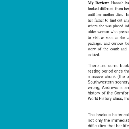
My Review:
Hannah ha
looked different from her
until her mother dies. In
her father to find out a
where she was placed inf
older woman who presses 
The Recovery
AUG
to visit as soon as she
Agent - Janet
5
package, and curious b
Evanovich
story of the comb and 
Summary: Lost something?
existed.
Gabriela Rose knows how to get it
back. She's hired by people
There are some books
seeking lost treasures, stolen
heirlooms, or missing assets of
resting period once the
any kind. She's reliable, cool
massive chunk (the p
under pressure, and well trained in
Southwestern scenery
weapons of all types. Gabriela's
J
wrong, Andrews is an 
latest job is for her own family,
3
whose home is going to be wiped
history of the Comfor
off the map if they can't come up
World History class, I
with a lot of money fast.
So
Am
This books is historical
not only the immedia
difficulties that her l