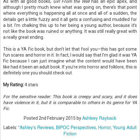
As with all good books,
Girl From the Well
has an epic apex, and
although I pretty much knew what was going on, there’s that point
where everything is happening all at once and all of a sudden, the
details get a little fuzzy and it all gets a
confusing and muddled for
a bit. I’m chalking this up to her being a young author, because it’s
not like the book was ruined or anything. It was still really great with
a really great ending.
This is a YA Fic book, but don’t let that fool you—this has got some
fun scares and horror in it. In fact, I would say that I’m glad it was YA
Fic because I can just imagine what the content would have been
like had it been an adult book. If you’re into horror and folklore, this is
definitely one you should check out.
My Rating:
4 stars
For the sensitive reader: This book is creepy and scary, and it does
have violence in it, but it is comparable to others in its genre for YA
Fic.
Ashleey Rayback
Posted
2nd February 2015
by
*Ashley's Reviews
BIPOC Perspectives
Horror
Young Adult
Labels:
Fiction