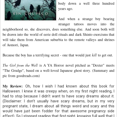
body down a well three hundred
years ago.
And when a strange boy bearing
stranger tattoos moves into the
neighborhood so, she discovers, does something else. And soon both will
be drawn into the world of eerie doll rituals and dark Shinto exorcisms that
will take them from American suburbia to the remote valleys and shrines
of Aomori, Japan.
Because the boy has a terrifying secret - one that would just
kill
to get out.
The Girl from the Well
is A YA Horror novel pitched as "Dexter" meets
"The Grudge", based on a well-loved Japanese ghost story. (Summary and
pic from goodreads.com)
My Review:
Oh, how I wish I had known about this book for
Halloween. I knew it was creepy when, on my first night reading, I
had to stop because I didn't want to have scary dreams about it.
(Disclaimer: I don’t usually have scary dreams, but in my very
pregnant state, I dream about all things weird and scary and this
would have just been fodder for that awesome pregnancy side
effect). So I stopped reading that first night, knowing full well that I