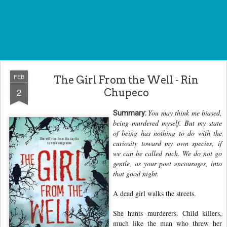
FEB
The Girl From the Well - Rin
2
Chupeco
You may think me biased,
Summary:
being murdered myself. But my state
of being has nothing to do with the
curiosity toward my own species, if
we can be called such. We do not go
gentle, as your poet encourages, into
that good night.
A dead girl walks the streets.
She hunts murderers. Child killers,
much like the man who threw her