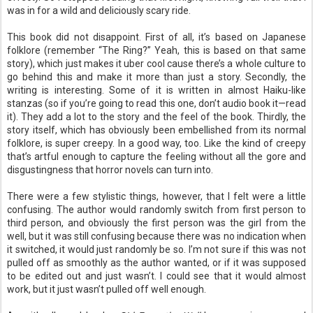
was in for a wild and deliciously scary ride.
This book did not disappoint. First of all, it’s based on Japanese
folklore (remember “The Ring?” Yeah, this is based on that same
story), which just makes it uber cool cause there’s a whole culture to
go behind this and make it more than just a story. Secondly, the
writing is interesting. Some of it is written in almost Haiku-like
stanzas (so if you’re going to read this one, don’t audio book it—read
it). They add a lot to the story and the feel of the book. Thirdly, the
story itself, which has obviously been embellished from its normal
folklore, is super creepy. In a good way, too. Like the kind of creepy
that’s artful enough to capture the feeling without all the gore and
disgustingness that horror novels can turn into.
There were a few stylistic things, however, that I felt were a little
confusing. The author would randomly switch from first person to
third person, and obviously the first person was the girl from the
well, but it was still confusing because there was no indication when
it switched, it would just randomly be so. I’m not sure if this was not
pulled off as smoothly as the author wanted, or if it was supposed
to be edited out and just wasn’t. I could see that it would almost
work, but it just wasn’t pulled off well enough.