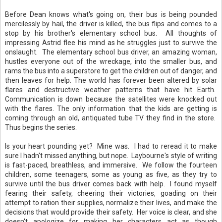
Before Dean knows what's going on, their bus is being pounded
mercilessly by hail, the driver is killed, the bus flips and comes to a
stop by his brother's elementary school bus. All thoughts of
impressing Astrid flee his mind as he struggles just to survive the
onslaught. The elementary school bus driver, an amazing woman,
hustles everyone out of the wreckage, into the smaller bus, and
rams the bus into a superstore to get the children out of danger, and
then leaves for help. The world has forever been altered by solar
flares and destructive weather patterns that have hit Earth.
Communication is down because the satellites were knocked out
with the flares. The only information that the kids are getting is
coming through an old, antiquated tube TV they find in the store.
Thus begins the series.
Is your heart pounding yet? Mine was. I had to reread it to make
sure I hadn't missed anything, but nope. Laybourne's style of writing
is fast-paced, breathless, and immersive. We follow the fourteen
children, some teenagers, some as young as five, as they try to
survive until the bus driver comes back with help. I found myself
fearing their safety, cheering their victories, goading on their
attempt to ration their supplies, normalize their lives, and make the
decisions that would provide their safety. Her voice is clear, and she
doesn't apologize for making her characters act as though