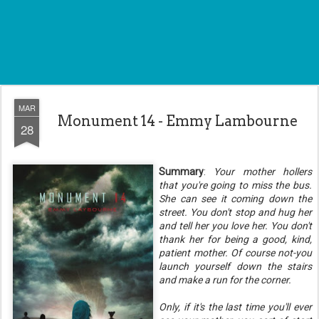
MAR
Monument 14 - Emmy Lambourne
28
Summary
:
Your mother hollers
that you're going to miss the bus.
She can see it coming down the
street. You don't stop and hug her
and tell her you love her. You don't
thank her for being a good, kind,
patient mother. Of course not-you
launch yourself down the stairs
and make a run for the corner.
Only, if it's the last time you'll ever