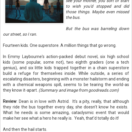
see your mother, you sort of start
to wish you'd stopped and did
those things. Maybe even missed
the bus.
But the bus was barreling down
our street, so I ran.
Fourteen kids. One superstore. A million things that go wrong.
In Emmy Laybourne's action-packed debut novel, six high school
kids (some popular, some not), two eighth graders (one a tech
genius), and six little kids trapped together in a chain superstore
build a refuge for themselves inside. While outside, a series of
escalating disasters, beginning with a monster hailstorm and ending
with a chemical weapons spill, seems to be tearing the world-as
they know it-apart.
(Summary and image from goodreads.com)
Review
: Dean is in love with Astrid. It's a pity, really, that although
they ride the bus together every day, she doesn't know he exists.
What he needs is some amazing, cataclysmic event that would
make her see what a hero he really is. Yeah, that'd totally do it!
And then the hail starts.