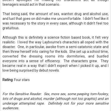
teenagers would act in that scenario.
That being said, the amount of sex, wanton drug and alcohol use,
and lust that goes on did make me uncomfortable. I didn't feel like it
was necessary to the story in every case, although it didn't feel too
gratuitous.
Although this is definitely a science fiction based book, it felt very
realistic. I loved the way Laybourne's characters all coped with the
disaster. One, in particular, awoke from a semi-catatonic state and
then threw herself into caring for the kids. She set up a school time,
converted the dressing rooms into dormitories, and bustled
everyone into a sense of efficiency. The characters grew. They
became real in a way that I didn't expect when I picked it up, and I
love being surprised by debut novels.
Rating
: Four stars
For the Sensitive Reader: Sex, more sex, some peeping tom-foolery,
lots of drugs and alcohol, murder (although not too graphic) and an
underage attempted rape. Definitely not for your more sensitive
audiences.