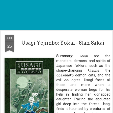
APR
Usagi Yojimbo: Yokai - Stan Sakai
25
Summary
:
Yokai
are the
monsters, demons, and spirits of
Japanese folklore, such as the
shape-changing
kitsune
, the
obakeneko
demon cats, and the
evil
oni
ogres. Usagi faces all
these and more when a
desperate woman begs for his
help in finding her kidnapped
daughter. Tracing the abducted
girl deep into the forest, Usagi
finds it haunted by creatures of