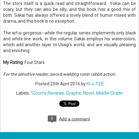
The story itself is a quick read and straightforward. Yokai can be
scary, but they can also be silly, and this book has a good mix of
both. Sakai has always offered a lovely blend of humor mixed with
drama, and this book is no exception.
The art is gorgeous--while the regular series implements only black
and white line work, in this volume Sakai employs his watercolors,
which add another layer to Usagi's world, and are visually pleasing
and enriching.
My Rating
: Four Stars
For the sensitive reader: sword-wielding ronin rabbit action.
Ki-o-TEE
Posted
25th April 2016
by
*Court's Reviews
Graphic Novel
Middle Grade
Labels:
0
Add a comment