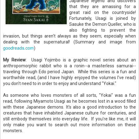
Japanese legend and discovers
that they are amassing for a
great raid on the countryside!
Fortunately, Usagi is joined by
Sasuke the Demon Queller, who is
also fighting to prevent the
invasion, but things aren't always as they seem; especially when
dealing with the supernatural! (Summary and image from
goodreads.com
)
My Review
:
Usagi Yojimbo is a graphic novel series about an
anthropomorphic rabbit who is a ronin--a masterless samurai--
traveling through Edo period Japan. While this series is a fun and
worthwhile read, (and I have highly enjoyed the volumes I've read)
you don't need to in order to enjoy and understand "Yokai."
As someone who loves monsters of all sorts, "Yokai" was a fun
read, following Miyamoto Usagi as he becomes lost in a wood filled
with these Japanese demons. It's also a good introduction to the
creatures that have inhabited Japanese culture for centuries, and
still embody themselves into everyday life. If you're like me, it will
only make you want to search out more information on these
monsters.