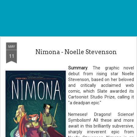
MAY
Nimona - Noelle Stevenson
11
Summary
:
The graphic novel
debut from rising star Noelle
Stevenson, based on her beloved
and critically acclaimed web
comic, which Slate awarded its
Cartoonist Studio Prize, calling it
"a deadpan epic."
Nemeses! Dragons! Science!
Symbolism! All these and more
await in this brilliantly subversive,
sharply irreverent epic from