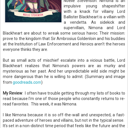
Noelle Stevenson. Nimona is an
impulsive young shapeshifter
with a knack for villainy. Lord
Ballister Blackheart is a villain with
a vendetta. As sidekick and
supervillain, Nimona and Lord
Blackheart are about to wreak some serious havoc. Their mission:
prove to the kingdom that Sir Ambrosius Goldenloin and his buddies
at the Institution of Law Enforcement and Heroics aren't the heroes
everyone thinks they are.
But as small acts of mischief escalate into a vicious battle, Lord
Blackheart realizes that Nimona's powers are as murky and
mysterious as her past. And her unpredictable wild side might be
more dangerous than he is willing to admit. (Summary and image
goodreads.com
from
)
My Review
:
I often have trouble getting through my lists of books to
read because I'm one of those people who constantly returns to re-
read favorites. This week, it was Nimona.
I like Nimona because it is so off-the-wall and unexpected, a fast-
paced adventure of heroes and villains, but not in the typical sense.
It's set in a non-distinct time period that feels like the future and the