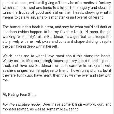
past all at once, while still giving off the vibe of a medieval fantasy,
which is a nice twist and lends to a lot of fun imagery and ideas. It
turns the tropes of good and evil on their heads, showing what it
means to be a villain, a hero, a monster, or just overall different.
The humor in this book is great, and may be what you'd call dark or
deadpan (which happen to be my favorite kind). Nimona, the girl
working for the city's villain Blackheart, is a goofball, and keeps the
story lively with her wit, jokes and constant shape-shifting, despite
the pain hiding deep within herself.
Which leads me to what I love most about this story: the heart.
Wacky as it is, it's a surprisingly touching story about friendship and
trust, and I love how Blackheart comes to care for his crazy sidekick,
as she changes from employee to friend. I love funny stories, but if
they are funny
and
have heart, then they win me over and stay with
me.
My Rating
: Four Stars
For the sensitive reader
: Does have some killings--sword, gun, and
monster related, as well as some mild swearing.