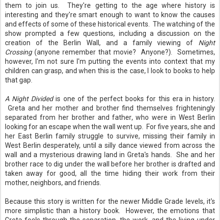
them to join us. They're getting to the age where history is
interesting and they're smart enough to want to know the causes
and effects of some of these historical events. The watching of the
show prompted a few questions, including a discussion on the
creation of the Berlin Wall, and a family viewing of
Night
Crossing
(anyone remember that movie? Anyone?). Sometimes,
however, I'm not sure I'm putting the events into context that my
children can grasp, and when this is the case, I look to books to help
that gap.
A Night Divided
is one of the perfect books for this era in history.
Greta and her mother and brother find themselves frighteningly
separated from her brother and father, who were in West Berlin
looking for an escape when the wall went up. For five years, she and
her East Berlin family struggle to survive, missing their family in
West Berlin desperately, until a silly dance viewed from across the
wall and a mysterious drawing land in Greta's hands. She and her
brother race to dig under the wall before her brother is drafted and
taken away for good, all the time hiding their work from their
mother, neighbors, and friends.
Because this story is written for the newer Middle Grade levels, it's
more simplistic than a history book. However, the emotions that