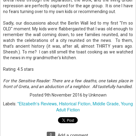
Greta feels through the separation, the work, and the living under
repression are perfectly captured for the age group. It is one I have
no fears turning over to my own kids or recommending out.
Sadly, our discussions about the Berlin Wall led to my first "I'm so
OLD" moment. My kids were flabbergasted that I was old enough to
remember the wall coming down, to see families reunited, and to
watch the celebrations of a city reunited on the news. To them,
that's ancient history (it was, after all, almost THIRTY years ago.
Sheesh.). To me? I can still smell the toast cooking as we watched
the news in my grandmother's kitchen.
Rating: 4.5 stars
For the Sensitive Reader: There are a few deaths, one takes place in
front of Greta, and an abduction of a neighbor. All tastefully handled.
Posted
9th November 2016
by Unknown
*Elizabeth's Reviews
Historical Fiction
Middle Grade
Young
Labels:
Adult Fiction
0
Add a comment