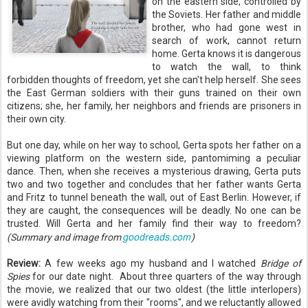
on the eastern side, controlled by
the Soviets. Her father and middle
brother, who had gone west in
search of work, cannot return
home. Gerta knows it is dangerous
to watch the wall, to think
forbidden thoughts of freedom, yet she can't help herself. She sees
the East German soldiers with their guns trained on their own
citizens; she, her family, her neighbors and friends are prisoners in
their own city.
But one day, while on her way to school, Gerta spots her father on a
viewing platform on the western side, pantomiming a peculiar
dance. Then, when she receives a mysterious drawing, Gerta puts
two and two together and concludes that her father wants Gerta
and Fritz to tunnel beneath the wall, out of East Berlin. However, if
they are caught, the consequences will be deadly. No one can be
trusted. Will Gerta and her family find their way to freedom?
goodreads.com
(Summary and image from
)
Review:
A few weeks ago my husband and I watched
Bridge of
Spies
for our date night. About three quarters of the way through
the movie, we realized that our two oldest (the little interlopers)
were avidly watching from their "rooms", and we reluctantly allowed