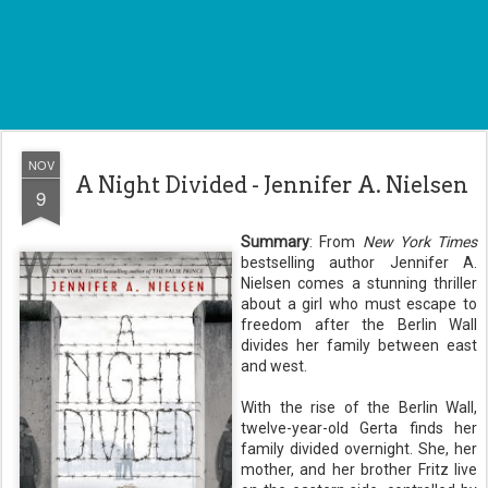
NOV
A Night Divided - Jennifer A. Nielsen
9
Summary
: From
New York Times
bestselling author Jennifer A.
Nielsen comes a stunning thriller
about a girl who must escape to
freedom after the Berlin Wall
divides her family between east
and west.
With the rise of the Berlin Wall,
twelve-year-old Gerta finds her
family divided overnight. She, her
mother, and her brother Fritz live