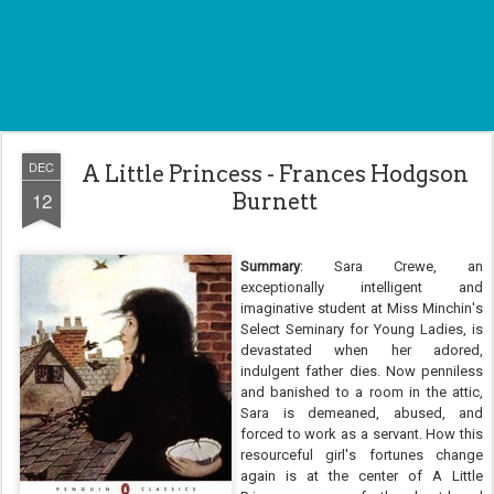
DEC
A Little Princess - Frances Hodgson
12
Burnett
Summary
: Sara Crewe, an
exceptionally intelligent and
imaginative student at Miss Minchin's
Select Seminary for Young Ladies, is
devastated when her adored,
indulgent father dies. Now penniless
and banished to a room in the attic,
Sara is demeaned, abused, and
forced to work as a servant. How this
resourceful girl's fortunes change
again is at the center of A Little