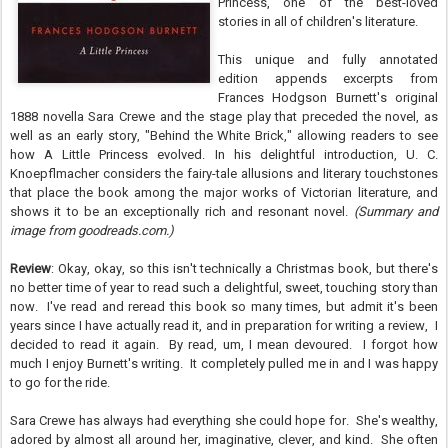
Princess, one of the best-loved
stories in all of children's literature.
This unique and fully annotated
edition appends excerpts from
Frances Hodgson Burnett's original
1888 novella Sara Crewe and the stage play that preceded the novel, as
well as an early story, "Behind the White Brick," allowing readers to see
how A Little Princess evolved. In his delightful introduction, U. C.
Knoepflmacher considers the fairy-tale allusions and literary touchstones
that place the book among the major works of Victorian literature, and
shows it to be an exceptionally rich and resonant novel.
(Summary and
image from goodreads.com.)
Review
: Okay, okay, so this isn't technically a Christmas book, but there's
no better time of year to read such a delightful, sweet, touching story than
now. I've read and reread this book so many times, but admit it's been
years since I have actually read it, and in preparation for writing a review, I
decided to read it again. By read, um, I mean devoured. I forgot how
much I enjoy Burnett's writing. It completely pulled me in and I was happy
to go for the ride.
Sara Crewe has always had everything she could hope for. She's wealthy,
adored by almost all around her, imaginative, clever, and kind. She often