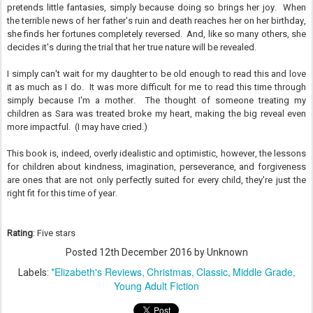
pretends little fantasies, simply because doing so brings her joy. When
the terrible news of her father's ruin and death reaches her on her birthday,
she finds her fortunes completely reversed. And, like so many others, she
decides it's during the trial that her true nature will be revealed.
I simply can't wait for my daughter to be old enough to read this and love
it as much as I do. It was more difficult for me to read this time through
simply because I'm a mother. The thought of someone treating my
children as Sara was treated broke my heart, making the big reveal even
more impactful. (I may have cried.)
This book is, indeed, overly idealistic and optimistic, however, the lessons
for children about kindness, imagination, perseverance, and forgiveness
are ones that are not only perfectly suited for every child, they're just the
right fit for this time of year.
Rating
: Five stars
Posted
12th December 2016
by Unknown
*Elizabeth's Reviews
Christmas
Classic
Middle Grade
Labels:
Young Adult Fiction