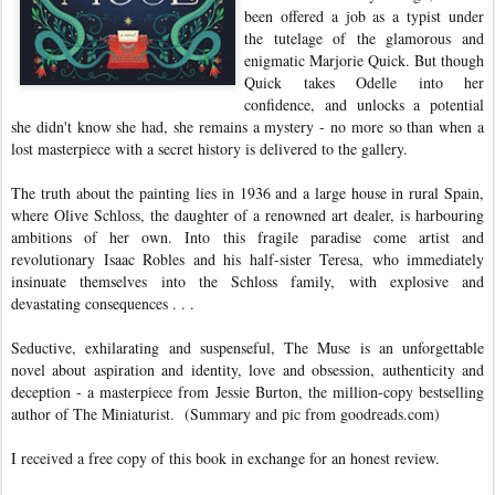
been offered a job as a typist under
the tutelage of the glamorous and
enigmatic Marjorie Quick. But though
Quick takes Odelle into her
confidence, and unlocks a potential
she didn't know she had, she remains a mystery - no more so than when a
lost masterpiece with a secret history is delivered to the gallery.
The truth about the painting lies in 1936 and a large house in rural Spain,
where Olive Schloss, the daughter of a renowned art dealer, is harbouring
ambitions of her own. Into this fragile paradise come artist and
revolutionary Isaac Robles and his half-sister Teresa, who immediately
insinuate themselves into the Schloss family, with explosive and
devastating consequences . . .
Seductive, exhilarating and suspenseful, The Muse is an unforgettable
novel about aspiration and identity, love and obsession, authenticity and
deception - a masterpiece from Jessie Burton, the million-copy bestselling
author of The Miniaturist.
(Summary and pic from goodreads.com)
I received a free copy of this book in exchange for an honest review.