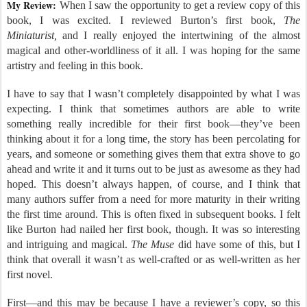
My Review:
When I saw the opportunity to get a review copy of this
book, I was excited. I reviewed Burton’s first book,
The
Miniaturist,
and I really enjoyed the intertwining of the almost
magical and other-worldliness of it all. I was hoping for the same
artistry and feeling in this book.
I have to say that I wasn’t completely disappointed by what I was
expecting. I think that sometimes authors are able to write
something really incredible for their first book—they’ve been
thinking about it for a long time, the story has been percolating for
years, and someone or something gives them that extra shove to go
ahead and write it and it turns out to be just as awesome as they had
hoped. This doesn’t always happen, of course, and I think that
many authors suffer from a need for more maturity in their writing
the first time around. This is often fixed in subsequent books. I felt
like Burton had nailed her first book, though. It was so interesting
and intriguing and magical.
The Muse
did have some of this, but I
think that overall it wasn’t as well-crafted or as well-written as her
first novel.
First—and this may be because I have a reviewer’s copy, so this