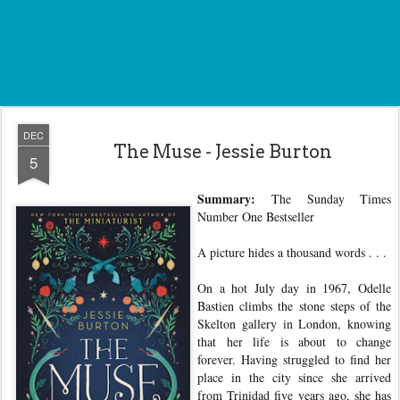
DEC
The Muse - Jessie Burton
5
Summary:
The Sunday Times
Number One Bestseller
A picture hides a thousand words . . .
On a hot July day in 1967, Odelle
Bastien climbs the stone steps of the
Skelton gallery in London, knowing
that her life is about to change
forever. Having struggled to find her
place in the city since she arrived
from Trinidad five years ago, she has