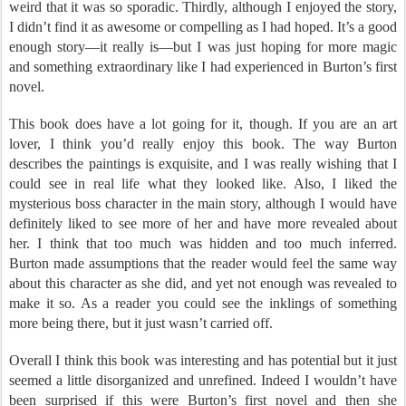
weird that it was so sporadic. Thirdly, although I enjoyed the story,
I didn’t find it as awesome or compelling as I had hoped. It’s a good
enough story—it really is—but I was just hoping for more magic
and something extraordinary like I had experienced in Burton’s first
novel.
This book does have a lot going for it, though. If you are an art
lover, I think you’d really enjoy this book. The way Burton
describes the paintings is exquisite, and I was really wishing that I
could see in real life what they looked like. Also, I liked the
mysterious boss character in the main story, although I would have
definitely liked to see more of her and have more revealed about
her. I think that too much was hidden and too much inferred.
Burton made assumptions that the reader would feel the same way
about this character as she did, and yet not enough was revealed to
make it so. As a reader you could see the inklings of something
more being there, but it just wasn’t carried off.
Overall I think this book was interesting and has potential but it just
seemed a little disorganized and unrefined. Indeed I wouldn’t have
been surprised if this were Burton’s first novel and then she