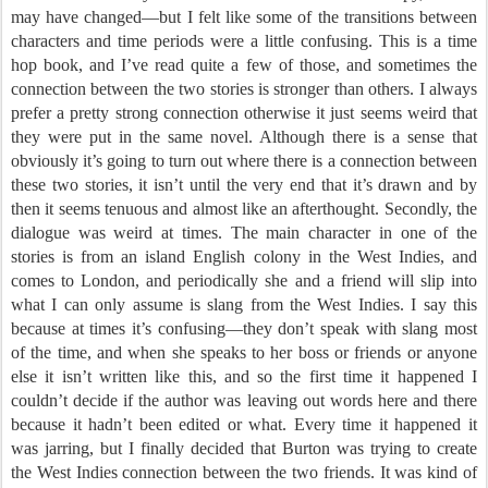
may have changed—but I felt like some of the transitions between
characters and time periods were a little confusing. This is a time
hop book, and I’ve read quite a few of those, and sometimes the
connection between the two stories is stronger than others. I always
prefer a pretty strong connection otherwise it just seems weird that
they were put in the same novel. Although there is a sense that
obviously it’s going to turn out where there is a connection between
these two stories, it isn’t until the very end that it’s drawn and by
then it seems tenuous and almost like an afterthought. Secondly, the
dialogue was weird at times. The main character in one of the
stories is from an island English colony in the West Indies, and
comes to London, and periodically she and a friend will slip into
what I can only assume is slang from the West Indies. I say this
because at times it’s confusing—they don’t speak with slang most
of the time, and when she speaks to her boss or friends or anyone
else it isn’t written like this, and so the first time it happened I
couldn’t decide if the author was leaving out words here and there
because it hadn’t been edited or what. Every time it happened it
was jarring, but I finally decided that Burton was trying to create
the West Indies connection between the two friends. It was kind of