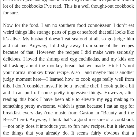
lot of the cookbooks I’ve read. This is a well thought-out cookbook
for sure.
Now for the food. I am no southern food connoisseur. I don’t eat
weird things like strange parts of pigs or seafood that still looks like
it’s alive. My husband doesn’t eat seafood at all, so go judge him
and not me. Anyway, I did shy away from some of the recipes
because of that. However, the recipes I did make were seriously
delicious. I loved the shrimp and egg enchiladas, and my kids are
still asking about the monkey bread that we made. Hint: It’s not
your normal monkey bread recipe. Also—and maybe this is another
judgy moment here—I learned how to cook eggs really well from
this. I don’t consider myself to be a juvenile chef. I cook quite a bit
and I can pull off some pretty impressive things. However, after
reading this book I have been able to elevate my egg making to
something pretty awesome, which is great because I eat an egg for
breakfast every day (cue music from Gaston in “Beauty and the
Beast” here). Anyway, I think that’s a good measure of a cookbook
—not only does it introduce you to fun new recipes, but it elevates
the things that you already do. It seems fairly obvious that a