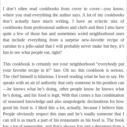
I don’t often read cookbooks from cover to cover—you know,
where you read everything the author says. A lot of my cookbooks
don’t actually have much writing. I have an eclectic mix of
cookbooks from professional authors and chefs and then I also have
quite a few of those fun and sometimes weird neighborhood ones
that include everything from a surprise new-favorite recipe of
carnitas to a jello-salad that I will probably never make but hey, it’s
fun to see what people eat, right?
This cookbook is certainly not your neighborhood “everybody put
your favorite recipe in it!” fare. Oh no. this cookbook is serious.
The chef himself is hilarious. I loved reading what he has to say. He
speaks with an air of authority that only someone in his position can
—he knows what he’s doing, other people know he knows what
he’s doing, and his food is legit. With that comes a fun combination
of seasoned knowledge and also unapologetic declarations for how
good his food is. I liked this a lot, actually, because I believe him.
People obviously respect this man and he’s totally someone that I
can tell is as much a part of his restaurants as his food is. The book
has a lot of personality, and that’s always fun and a departure from a