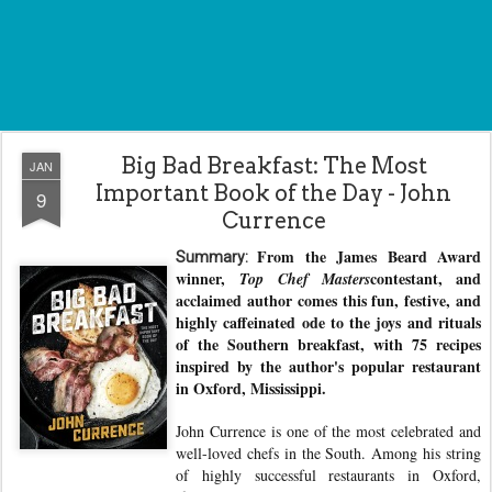
Big Bad Breakfast: The Most
JAN
Important Book of the Day - John
9
Currence
From the James Beard Award
Summary:
winner,
contestant, and
Top Chef Masters
acclaimed author comes this fun, festive, and
highly caffeinated ode to the joys and rituals
of the Southern breakfast, with 75 recipes
inspired by the author's popular restaurant
in Oxford, Mississippi.
John Currence is one of the most celebrated and
well-loved chefs in the South. Among his string
of highly successful restaurants in Oxford,