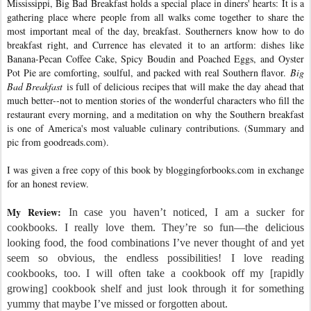
Mississippi, Big Bad Breakfast holds a special place in diners' hearts: It is a
gathering place where people from all walks come together to share the
most important meal of the day, breakfast. Southerners know how to do
breakfast right, and Currence has elevated it to an artform: dishes like
Banana-Pecan Coffee Cake, Spicy Boudin and Poached Eggs, and Oyster
Pot Pie are comforting, soulful, and packed with real Southern flavor.
Big
Bad Breakfast
is full of delicious recipes that will make the day ahead that
much better--not to mention stories of the wonderful characters who fill the
restaurant every morning, and a meditation on why the Southern breakfast
is one of America's most valuable culinary contributions. (Summary and
pic from goodreads.com).
I was given a free copy of this book by bloggingforbooks.com in exchange
for an honest review.
My Review:
In case you haven’t noticed, I am a sucker for
cookbooks. I really love them. They’re so fun—the delicious
looking food, the food combinations I’ve never thought of and yet
seem so obvious, the endless possibilities! I love reading
cookbooks, too. I will often take a cookbook off my [rapidly
growing] cookbook shelf and just look through it for something
yummy that maybe I’ve missed or forgotten about.