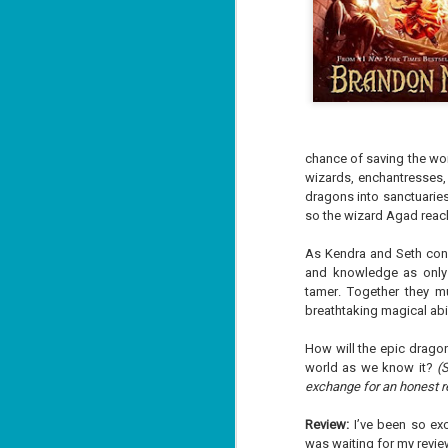
chance of saving the wor
wizards, enchantresses, 
dragons into sanctuaries
so the wizard Agad reac
As Kendra and Seth confr
and knowledge as only 
tamer. Together they m
breathtaking magical abil
How will the epic drag
world as we know it?
(
exchange for an honest r
Review:
I’ve been so exc
was waiting for my review