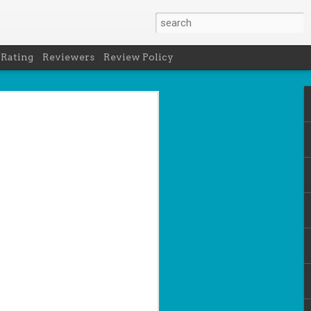
 Rating
Reviewers
Review Policy
net
how to get
en
cool under
a's latest
d off the
 of Peru in