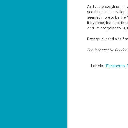
As for the storyline, I’m
see this series develop.
seemed more to be the “ta
J
it by force, but I got t
1
And I’m not going to lie, 
Rating:
Four and a half s
ou
For the Sensitive Reader: W
he
Su
me
*Elizabeth's
Labels:
ha
J
1
th
Su
Th
Tí
Wh