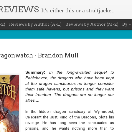
 REVIEWS
It's either this or a straitjacket.
-Z)
Reviews by Author (A-L)
Reviews by Author (M-Z)
By ⭐
agonwatch - Brandon Mull
Summary:
In the long-awaited sequel to
The Recovery Agent - Ja
Fablehaven, the dragons who have been kept
AUG
at the dragon sanctuaries no longer consider
5
Evanovich
them safe havens, but prisons and they want
their freedom. The dragons are no longer our
Summary: Lost something? Gabriela Rose knows 
allies....
it back. She's hired by people seeking lost treasures, stol
heirlooms, or missing assets of any kind. She's reliable, 
pressure, and well trained in weapons of all types. Gabriel
In the hidden dragon sanctuary of Wyrmroost,
job is for her own family, whose home is going to be wipe
Celebrant the Just, King of the Dragons, plots his
map if they can't come up with a lot of money fast.
revenge. He has long seen the sanctuaries as
Inspired by family legend, Gabriela sets off for the jungles
prisons, and he wants nothing more than to
pursuit of a fabled treasure that's been lost for centuries.