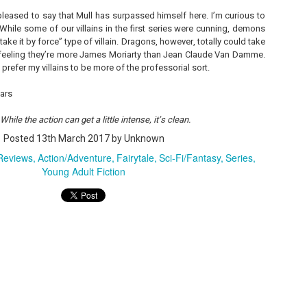
 pleased to say that Mull has surpassed himself here. I’m curious to
 While some of our villains in the first series were cunning, demons
ke it by force” type of villain. Dragons, however, totally could take
A Temporary Goodbye + Summer Romance -
UN
he feeling they’re more James Moriarty than Jean Claude Van Damme.
Annabel Monaghan
8
I prefer my villains to be more of the professorial sort.
We're leaving you for the summer!!! Time to spend time with
tars
r family, friends, and a few good books. Before we go,
hile the action can get a little intense, it’s clean.
re's a final review to send you on your way!
Posted
13th March 2017
by Unknown
mmary: Ali Morris is a professional organizer whose own life is a
ss. Her mom died two years ago, then her husband left, and she
 Reviews
Action/Adventure
Fairytale
Sci-Fi/Fantasy
Series
sn’t worn pants with a zipper in longer than she cares to remember.
Young Adult Fiction
Tía Sofia and the Giant Tortilla - Felicia
UN
Cocotzin Ruiz & Carlos Vélez
6
Today (June 16th) is National Tortilla Day, so we couldn't pass up
e opportunity to review this book!
mmary: Luna and her little brother, Sol, are off on another adventure.
is time, they get to spend the day making tortillas with their amazing
a Sofia in her colorful home.
en Tía Sofia accidentally makes a giant tortilla for lunch, it sparks