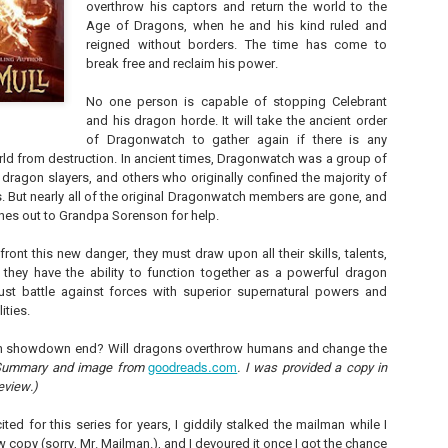
overthrow his captors and return the world to the
Unfortunately, Gabriela's ex-husband, Rafer, has the map t
Age of Dragons, when he and his kind ruled and
the way to the treasure, and he's not about to let Gabriela f
without him.
reigned without borders. The time has come to
break free and reclaim his power.
No one person is capable of stopping Celebrant
and his dragon horde. It will take the ancient order
of Dragonwatch to gather again if there is any
ld from destruction. In ancient times, Dragonwatch was a group of
dragon slayers, and others who originally confined the majority of
. But nearly all of the original Dragonwatch members are gone, and
hes out to Grandpa Sorenson for help.
ont this new danger, they must draw upon all their skills, talents,
they have the ability to function together as a powerful dragon
ust battle against forces with superior supernatural powers and
ities.
on showdown end? Will dragons overthrow humans and change the
goodreads.com
Summary and image from
. I was provided a copy in
eview.)
ited for this series for years, I giddily stalked the mailman while I
 copy (sorry, Mr. Mailman.), and I devoured it once I got the chance