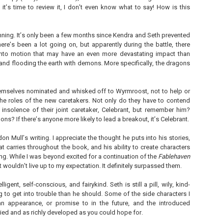
 it’s time to review it, I don’t even know what to say! How is this
inning. It’s only been a few months since Kendra and Seth prevented
ere’s been a lot going on, but apparently during the battle, there
nto motion that may have an even more devastating impact than
The Paradise
107 Days - Kamala
JUL
JUL
and flooding the earth with demons. More specifically, the dragons
Problem - Christina
Harris
22
21
Lauren
Exactly two years ago, on
July 21, 2024, President Joe Biden
emselves nominated and whisked off to Wyrmroost, not to help or
in paradise right now. This seemed
withdrew from the 2024
like a fitting review:
the roles of the new caretakers. Not only do they have to contend
Presidential race, with just 107
 insolence of their joint caretaker, Celebrant, but remember him?
days until the election. The Vice-
Summary: Anna Green thought she
President and running mate,
ons? If there’s anyone more likely to lead a breakout, it’s Celebrant.
was marrying Liam "West" Weston
Kamala Harris, was the only viable
for access to subsidized family
candidate to replace him as the
housing while at UCLA. She also
on Mull’s writing. I appreciate the thought he puts into his stories,
Democratic Nominee. This is her
thought she'd signed divorce
Maggie; Or, a Man and a Woman Walk into a
UN
at carries throughout the book, and his ability to create characters
account of those days.
papers when the graduation caps
Bar - Katie Yee
4
ng. While I was beyond excited for a continuation of the
Fablehaven
were tossed and they both went
We thought we'd take a brief
on their merry ways.
Summary: A man and a woman walk into a restaurant. It sounds
t wouldn’t live up to my expectation. It definitely surpassed them.
hiatus from our summer break to
ke the start of a joke—or, at the very least, like the start of a date.
post our review...
stead, it's the end of a marriage. Because, on this night, our unnamed
Three years later, Anna is a
elligent, self-conscious, and fairykind. Seth is still a pill, wily, kind-
rrator finds out her husband is having an affair with a white woman
starving artist living paycheck to
g to get into trouble than he should. Some of the side characters I
amed Maggie.
paycheck, while Liam is a Stanford
professor.
 appearance, or promise to in the future, and the introduced
re's another one: a woman walks into an examination room. But the
aried and as richly developed as you could hope for.
he in her breast isn't heartbreak. It's cancer.