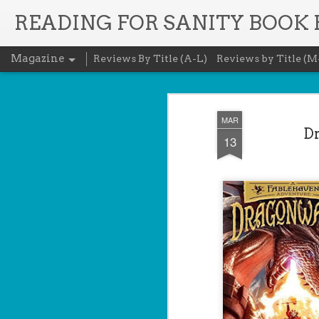
READING FOR SANITY BOOK
Magazine
Reviews By Title (A-L)
Reviews by Title (M
MAR
Dr
13