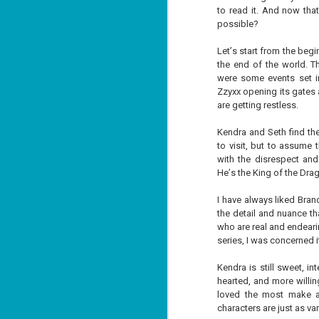
to read it. And now that
possible?
Let’s start from the beg
the end of the world. Th
were some events set i
Don't Eat Eustace -
AUG
Zzyxx opening its gates 
Lian Cho
4
are getting restless.
Today (August 4th, 2026) is
National FISH Day (US), which
Kendra and Seth find th
makes it the perfect day for you to
to visit, but to assume 
meet Eustace! Don't eat him,
with the disrespect and
though.
He’s the King of the Drag
Summary: Bear lives alone in a
lighthouse. Bear sweeps the
I have always liked Brand
floors, mends their clothes, and
J
the detail and nuance th
catches their own lunch. Today's
2
lunch is Eustace. Eustace would
who are real and endeari
really like to live.
series, I was concerned i
li
In
Kendra is still sweet, int
na
hearted, and more willin
n
loved the most make an
He
characters are just as v
ac