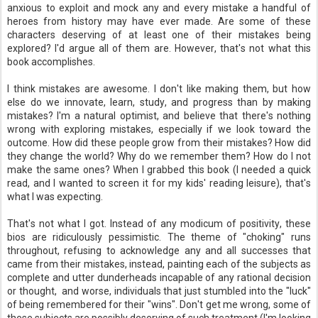
anxious to exploit and mock any and every mistake a handful of
heroes from history may have ever made. Are some of these
characters deserving of at least one of their mistakes being
explored? I'd argue all of them are. However, that's not what this
book accomplishes.
I think mistakes are awesome. I don't like making them, but how
else do we innovate, learn, study, and progress than by making
mistakes? I'm a natural optimist, and believe that there's nothing
wrong with exploring mistakes, especially if we look toward the
outcome. How did these people grow from their mistakes? How did
they change the world? Why do we remember them? How do I not
make the same ones? When I grabbed this book (I needed a quick
read, and I wanted to screen it for my kids' reading leisure), that's
what I was expecting.
That's not what I got. Instead of any modicum of positivity, these
bios are ridiculously pessimistic. The theme of "choking" runs
throughout, refusing to acknowledge any and all successes that
came from their mistakes, instead, painting each of the subjects as
complete and utter dunderheads incapable of any rational decision
or thought, and worse, individuals that just stumbled into the "luck"
of being remembered for their "wins". Don't get me wrong, some of