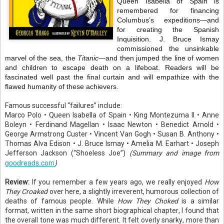
Queen Isabella of Spain is
remembered for financing
Columbus’s expeditions—and
for creating the Spanish
Inquisition. J. Bruce Ismay
commissioned the unsinkable
marvel of the sea, the
Titanic
—and then jumped the line of women
and children to escape death on a lifeboat. Readers will be
fascinated well past the final curtain and will empathize with the
flawed humanity of these achievers.
Famous successful “failures” include:
Marco Polo • Queen Isabella of Spain • King Montezuma II • Anne
Boleyn • Ferdinand Magellan • Isaac Newton • Benedict Arnold •
George Armstrong Custer • Vincent Van Gogh • Susan B. Anthony •
Thomas Alva Edison • J. Bruce Ismay • Amelia M. Earhart • Joseph
Jefferson Jackson (“Shoeless Joe”)
(Summary and image from
goodreads.com
)
Review:
If you remember a few years ago, we really enjoyed
How
They Croaked
over here, a slightly irreverent, humorous collection of
deaths of famous people. While
How They Choked
is a similar
format, written in the same short biographical chapter, I found that
the overall tone was much different. It felt overly snarky, more than