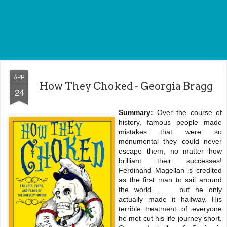
APR
How They Choked - Georgia Bragg
24
Summary:
Over the course of
history, famous people made
mistakes that were so
monumental they could never
escape them, no matter how
brilliant their successes!
Ferdinand Magellan is credited
as the first man to sail around
the world . . . but he only
actually made it halfway. His
terrible treatment of everyone
he met cut his life journey short.