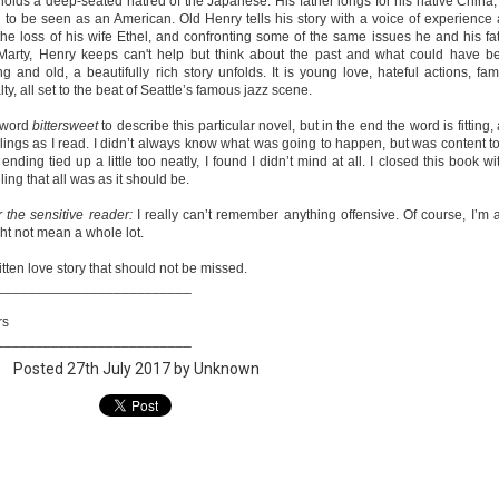
olds a deep-seated hatred of the Japanese. His father longs for his native China,
 to be seen as an American. Old Henry tells his story with a voice of experience
e loss of his wife Ethel, and confronting some of the same issues he and his fa
Marty, Henry keeps can't help but think about the past and what could have b
and old, a beautifully rich story unfolds. It is young love, hateful actions, fami
A Temporary Goodbye + Summer Romance -
UN
ty, all set to the beat of Seattle’s famous jazz scene.
Annabel Monaghan
8
e word
bittersweet
to describe this particular novel, but in the end the word is fitting,
We're leaving you for the summer!!! Time to spend time with
lings as I read. I didn’t always know what was going to happen, but was content t
r family, friends, and a few good books. Before we go,
 ending tied up a little too neatly, I found I didn’t mind at all. I closed this book wi
ing that all was as it should be.
re's a final review to send you on your way!
r the sensitive reader:
I really can’t remember anything offensive. Of course, I’m a
mmary: Ali Morris is a professional organizer whose own life is a
ght not mean a whole lot.
ss. Her mom died two years ago, then her husband left, and she
sn’t worn pants with a zipper in longer than she cares to remember.
itten love story that should not be missed.
_________________________
rs
Tía Sofia and the Giant Tortilla - Felicia
UN
_________________________
Cocotzin Ruiz & Carlos Vélez
6
Posted
27th July 2017
by Unknown
Today (June 16th) is National Tortilla Day, so we couldn't pass up
e opportunity to review this book!
mmary: Luna and her little brother, Sol, are off on another adventure.
is time, they get to spend the day making tortillas with their amazing
a Sofia in her colorful home.
en Tía Sofia accidentally makes a giant tortilla for lunch, it sparks