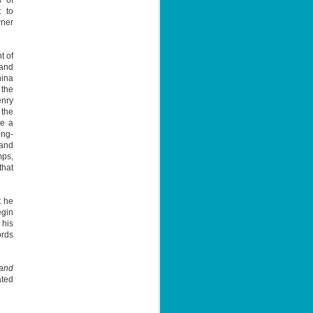
s of
hat points
 to
ind it
wner
t of
 and
hina
 the
enry
 the
ge a
ong-
 and
mps,
that
t he
egin
 his
ords
 and
ated