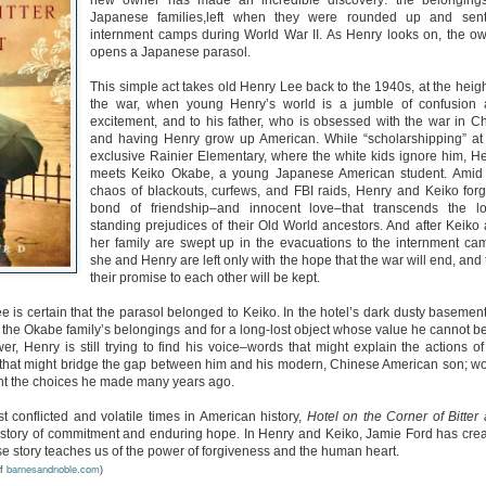
new owner has made an incredible discovery: the belonging
Unfortunately, Gabriela's ex-husband, Rafer, has the map t
Japanese families,left when they were rounded up and sent
the way to the treasure, and he's not about to let Gabriela f
internment camps during World War II. As Henry looks on, the o
without him.
opens a Japanese parasol.
This simple act takes old Henry Lee back to the 1940s, at the heigh
the war, when young Henry’s world is a jumble of confusion
excitement, and to his father, who is obsessed with the war in C
and having Henry grow up American. While “scholarshipping” at
exclusive Rainier Elementary, where the white kids ignore him, H
meets Keiko Okabe, a young Japanese American student. Amid
chaos of blackouts, curfews, and FBI raids, Henry and Keiko for
bond of friendship–and innocent love–that transcends the l
standing prejudices of their Old World ancestors. And after Keiko
her family are swept up in the evacuations to the internment ca
she and Henry are left only with the hope that the war will end, and 
their promise to each other will be kept.
ee is certain that the parasol belonged to Keiko. In the hotel’s dark dusty basemen
f the Okabe family’s belongings and for a long-lost object whose value he cannot b
, Henry is still trying to find his voice–words that might explain the actions of
ds that might bridge the gap between him and his modern, Chinese American son; w
ont the choices he made many years ago.
 conflicted and volatile times in American history,
Hotel on the Corner of Bitter
 story of commitment and enduring hope. In Henry and Keiko, Jamie Ford has cre
e story teaches us of the power of forgiveness and the human heart.
barnesandnoble.com
of
)