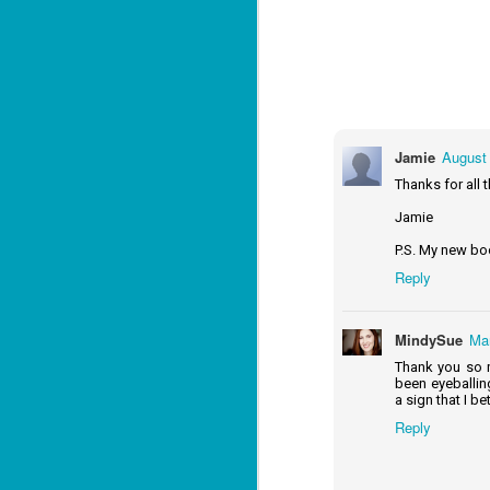
Lu
J
1
c
Jamie
August 
To
Thanks for all 
th
Jamie
Se
ba
P.S. My new bo
Wi
Reply
Ch
J
MindySue
Mar
1
Thank you so m
been eyeballin
op
a sign that I bet
ST
Reply
(S
wa