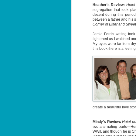
Heather's Review:
Hotel 
segregation that took pla
decent during this period
between a father and his so
Corner of Bitter and Sweet
Jamie Ford's writing too
Don't Eat Eustace -
AUG
tightened as I watched on
Lian Cho
My eyes were far from dry 
4
this book there is a feelin
Today (August 4th, 2026) is
National FISH Day (US), which
makes it the perfect day for you to
meet Eustace! Don't eat him,
though.
Summary: Bear lives alone in a
lighthouse. Bear sweeps the
floors, mends their clothes, and
J
catches their own lunch. Today's
2
lunch is Eustace. Eustace would
really like to live.
li
create a beautiful love stor
In
____________________
na
n
Mindy's Review:
Hotel on
two alternating parts—He
He
WWII, and though he is Ch
ac