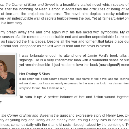
on the Corner of Bitter and Sweet
is a beautifully crafted novel which speaks of
ce after the bombing of Pearl Harbor. It addresses the difficulties of being of A
 of time and the prejudices that arose. The novel also depicts a rocky relation
n - an indestructible wall of secrets built between the two. Yet at it's heart
Hotel on
is a love story.
k my breath away time and time again with his tale laced with symbolism. My c
The Paradise
107 Days - Kamala
JUL
JUL
e season of a life come to an undesirable end and another unpredictable future be
Problem - Christina
Harris
as I savored the final pages. Despite all the war and torment that takes place du
22
21
g of total and utter peace as the last word is read and the cover is closed.
Lauren
Exactly two years ago, on
July 21, 2024, President Joe Biden
in paradise right now. This seemed
I was fortunate enough to attend one of Jamie Ford's book talks
withdrew from the 2024
like a fitting review:
signings. He is a very charismatic man with a wonderful sense of hu
Presidential race, with just 107
yet remains humble. It just made me love this book (now signed!) more
days until the election. The Vice-
Summary: Anna Green thought she
President and running mate,
was marrying Liam "West" Weston
Kamala Harris, was the only viable
Her Rating:
5 Stars
for access to subsidized family
candidate to replace him as the
housing while at UCLA. She also
(I did catch the discrepancy between the time frame of the novel and the techno
Democratic Nominee. This is her
thought she'd signed divorce
written about but I was so utterly engrossed in the tale that it did not distract fro
Maggie; Or, a Man and a Woman Walk into a
UN
account of those days.
papers when the graduation caps
story line for me. So it remains a 5.)
Bar - Katie Yee
4
were tossed and they both went
We thought we'd take a brief
on their merry ways.
Summary: A man and a woman walk into a restaurant. It sounds
To sum it up:
A perfect balance of fact and fiction wound togethe
hiatus from our summer break to
ke the start of a joke—or, at the very least, like the start of a date.
y.
post our review...
stead, it's the end of a marriage. Because, on this night, our unnamed
Three years later, Anna is a
_____________________________
rrator finds out her husband is having an affair with a white woman
starving artist living paycheck to
amed Maggie.
paycheck, while Liam is a Stanford
 the Corner of Bitter and Sweet
is the quiet and expressive story of Henry Lee, tol
professor.
nry as young boy and Henry as an elderly man. Young Henry lives in Seattle du
re's another one: a woman walks into an examination room. But the
inese, contends daily with the shameful racism brought about by the bombing of P
he in her breast isn't heartbreak. It's cancer.