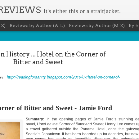
 REVIEWS
It's either this or a straitjacket.
-Z)
Reviews by Author (A-L)
Reviews by Author (M-Z)
By ⭐
n History ... Hotel on the Corner of
Bitter and Sweet
http://readingforsanity.blogspot.com/2010/07/hotel-on-corner-of-
ere:
The Recovery Agent - Ja
AUG
5
Evanovich
Summary: Lost something? Gabriela Rose knows 
it back. She's hired by people seeking lost treasures, stol
orner of Bitter and Sweet - Jamie Ford
heirlooms, or missing assets of any kind. She's reliable, 
pressure, and well trained in weapons of all types. Gabriel
Summary:
In the opening pages of Jamie Ford’s stunning d
job is for her own family, whose home is going to be wipe
map if they can't come up with a lot of money fast.
novel,
Hotel on the Corner of Bitter and Sweet
, Henry Lee comes 
a crowd gathered outside the Panama Hotel, once the gatewa
Inspired by family legend, Gabriela sets off for the jungles
Seattle’s Japantown. It has been boarded up for decades, but now
pursuit of a fabled treasure that's been lost for centuries.