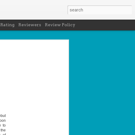
 Rating
Reviewers
Review Policy
net
how to get
en
cool under
a's latest
ebut
d off the
upon
y to
 of Peru in
 the