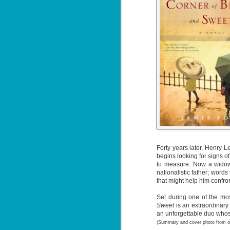
Forty years later, Henry L
begins looking for signs o
to measure. Now a widower
nationalistic father; wor
that might help him confr
Set during one of the most
Sweet
is an extraordinary
an unforgettable duo whos
(Summary and cover photo from 