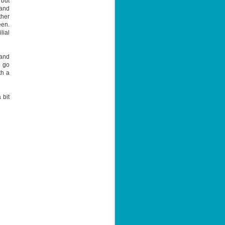
 but
 and
ther
een.
lial
 and
o go
th a
 bit