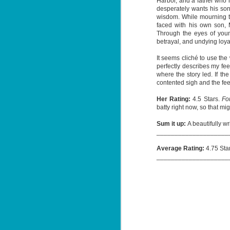
Harbor, and a father who h
desperately wants his son
wisdom. While mourning th
faced with his own son, 
Through the eyes of young 
J
betrayal, and undying loyal
1
It seems cliché to use th
perfectly describes my fee
ou
where the story led. If the
contented sigh and the feel
he
Her Rating:
4.5 Stars.
Fo
Su
batty right now, so that mi
me
ha
Sum it up:
A beautifully wr
____________________
Average Rating:
4.75 Sta
J
____________________
1
th
Su
Th
Tí
Wh